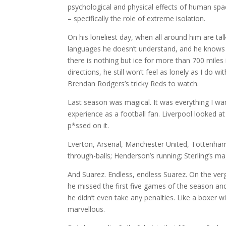
psychological and physical effects of human spa
– specifically the role of extreme isolation.
On his loneliest day, when all around him are talk
languages he doesn’t understand, and he knows
there is nothing but ice for more than 700 miles
directions, he still won’t feel as lonely as I do wi
Brendan Rodgers’s tricky Reds to watch.
Last season was magical. It was everything I wa
experience as a football fan. Liverpool looked at
p*ssed on it.
Everton, Arsenal, Manchester United, Tottenham 
through-balls; Henderson’s running; Sterling’s ma
And Suarez. Endless, endless Suarez. On the verg
he missed the first five games of the season a
he didn’t even take any penalties. Like a boxer w
marvellous.