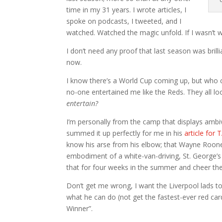
time in my 31 years. I wrote articles, I
spoke on podcasts, I tweeted, and I
watched. Watched the magic unfold. If I wasn’t wa
I don’t need any proof that last season was brilli
now.
I know there’s a World Cup coming up, but who 
no-one entertained me like the Reds. They all 
entertain?
I’m personally from the camp that displays amb
summed it up perfectly for me in his
article for
know his arse from his elbow; that Wayne Rooney
embodiment of a white-van-driving, St. George’s 
that for four weeks in the summer and cheer th
Don’t get me wrong, I want the Liverpool lads t
what he can do (not get the fastest-ever red car
Winner”.