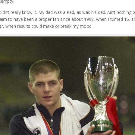
s…empty.
didn’t really know it. My dad was a Red, as was his dad. Ain’t nothing 
ly claim to have been a proper fan since about 1998, when I turned 16. T
tter, when results could make or break my mood.