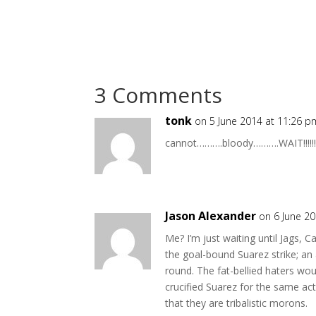
3 Comments
tonk
on 5 June 2014 at 11:26 p
cannot……….bloody……….WAIT!!!!!!!
Jason Alexander
on 6 June 2
Me? I’m just waiting until Jags, C
the goal-bound Suarez strike; an 
round. The fat-bellied haters woul
crucified Suarez for the same act
that they are tribalistic morons.