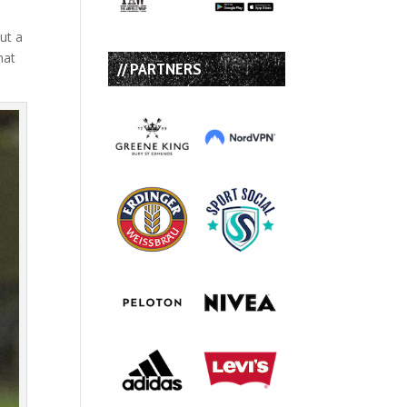
but a
hat
// PARTNERS