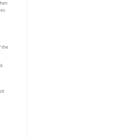
 when
kes
f the
ck
oot