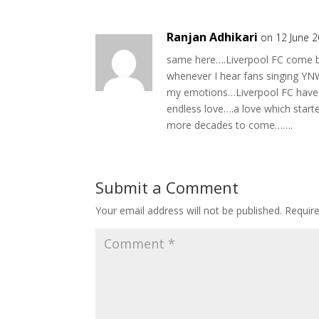
Ranjan Adhikari
on 12 June 
same here….Liverpool FC come ba
whenever I hear fans singing YNW
my emotions…Liverpool FC have 
endless love….a love which star
more decades to come…….
Submit a Comment
Your email address will not be published.
Requir