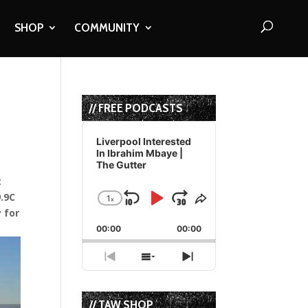
SHOP
COMMUNITY
// FREE PODCASTS
Audio
Player
Liverpool Interested
In Ibrahim Mbaye |
The Gutter
t
9.9C
1
x
Skip
Play
Jump
Change
Share
y for
Playback
This
Backward
Pause
Forward
00:00
Rate
00:00
Episode
Previous
Show
Next
Episode
Episodes
Episode
List
// TAW SHOP