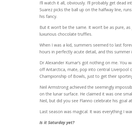
I’ll watch it all, obviously. I’ll probably get dea
Suarez picks the ball up on the halfway line, r
his fancy.
But it won’t be the same. It won’t be as pure, as j
luxurious chocolate truffles.
When I was a kid, summers seemed to last foreve
hours in perfectly acute detail, and this summer i
Dr Alexander Kumar’s got nothing on me. You wa
off Antarctica, mate, pop into central Liverpool
Championship of Bowls, just to get their sporting
Neil Armstrong achieved the seemingly impossib
on the lunar surface. He claimed it was one small
Neil, but did you see Flanno celebrate his goal 
Last season was magical. It was everything I wan
Is it Saturday yet?