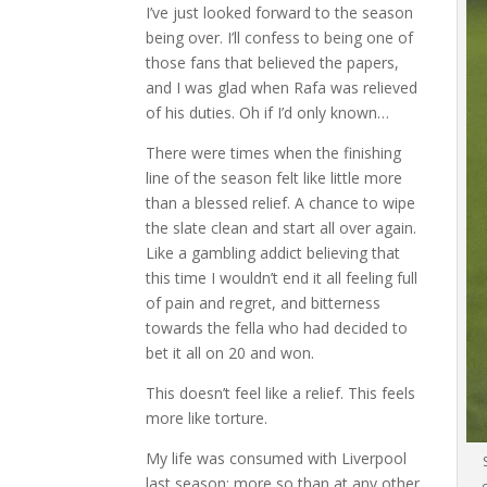
I’ve just looked forward to the season
being over. I’ll confess to being one of
those fans that believed the papers,
and I was glad when Rafa was relieved
of his duties. Oh if I’d only known…
There were times when the finishing
line of the season felt like little more
than a blessed relief. A chance to wipe
the slate clean and start all over again.
Like a gambling addict believing that
this time I wouldn’t end it all feeling full
of pain and regret, and bitterness
towards the fella who had decided to
bet it all on 20 and won.
This doesn’t feel like a relief. This feels
more like torture.
My life was consumed with Liverpool
last season; more so than at any other