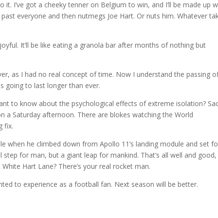
d into it. I’ve got a cheeky tenner on Belgium to win, and I’ll be made up
uns past everyone and then nutmegs Joe Hart. Or nuts him. Whatever ta
oyful. It’ll be like eating a granola bar after months of nothing but
r, as I had no real concept of time. Now I understand the passing o
s going to last longer than ever.
nt to know about the psychological effects of extreme isolation? Sa
 on a Saturday afternoon. There are blokes watching the World
 fix.
le when he climbed down from Apollo 11’s landing module and set f
 step for man, but a giant leap for mankind. That’s all well and good,
at White Hart Lane? There’s your real rocket man.
ted to experience as a football fan. Next season will be better.