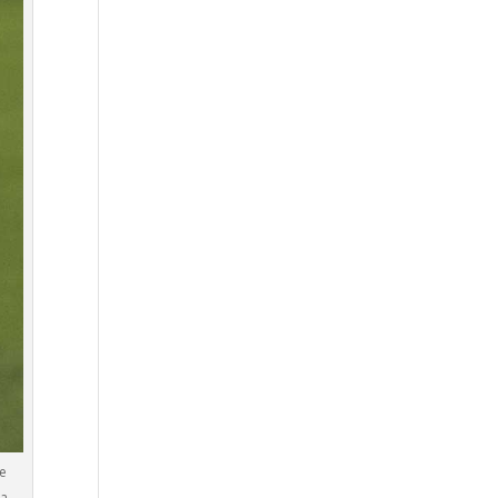
he
da