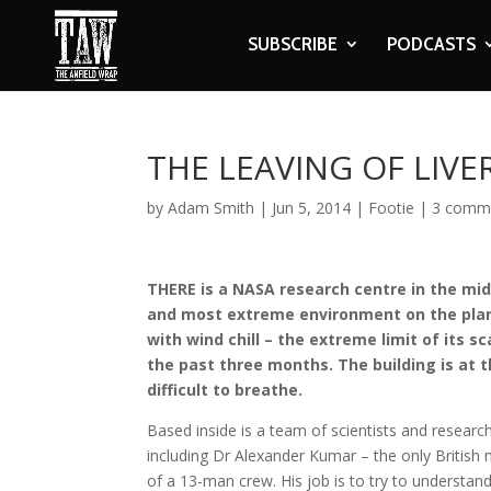
SUBSCRIBE
PODCASTS
THE LEAVING OF LIV
by
Adam Smith
|
Jun 5, 2014
|
Footie
|
3 comm
THERE is a NASA research centre in the midd
and most extreme environment on the plane
with wind chill – the extreme limit of its sc
the past three months. The building is at t
difficult to breathe.
Based inside is a team of scientists and researc
including Dr Alexander Kumar – the only Britis
of a 13-man crew. His job is to try to understan