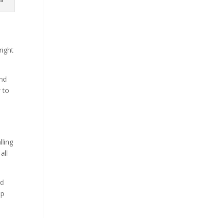
right
and
 to
lling
all
ld
up