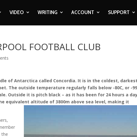
VIDEO
WRITING
ACCOUNT
SUPPORT
ERPOOL FOOTBALL CLUB
ents
le of Antarctica called Concordia. It is in the coldest, darkes
t. The outside temperature regularly falls below -80C, or -9
ale. Outside it is pitch black – as it has been for 24 hours a da
he equivalent altitude of 3800m above sea level, making it
hers,
h member
d the