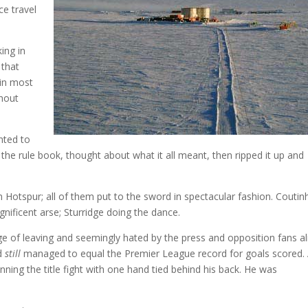
ce travel
ing in
 that
 in most
thout
nted to
 the rule book, thought about what it all meant, then ripped it up and
Hotspur; all of them put to the sword in spectacular fashion. Coutin
gnificent arse; Sturridge doing the dance.
e of leaving and seemingly hated by the press and opposition fans al
nd
still
managed to equal the Premier League record for goals scored.
inning the title fight with one hand tied behind his back. He was