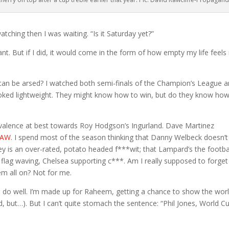
tching then I was waiting. “Is it Saturday yet?”
ant. But if I did, it would come in the form of how empty my life feels 
can be arsed? I watched both semi-finals of the Champion’s League 
looked lightweight. They might know how to win, but do they know how
ivalence at best towards Roy Hodgson’s Ingurland. Dave Martinez
 TAW
. I spend most of the season thinking that Danny Welbeck doesn’t
 is an over-rated, potato headed f***wit; that Lampard’s the footba
flag waving, Chelsea supporting c***. Am I really supposed to forget 
em all on? Not for me.
o do well. I’m made up for Raheem, getting a chance to show the wor
d, but…). But I can’t quite stomach the sentence: “Phil Jones, World C