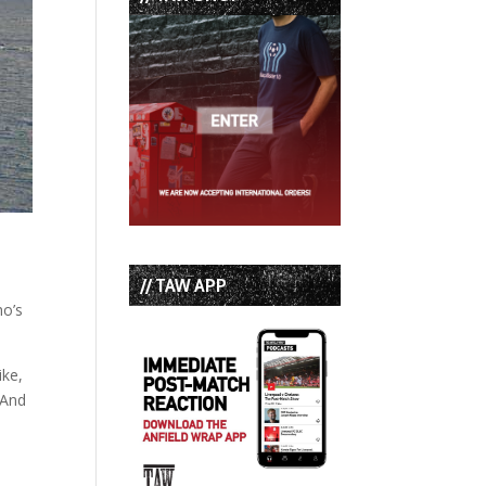
// TAW APP
ho’s
ike,
 And