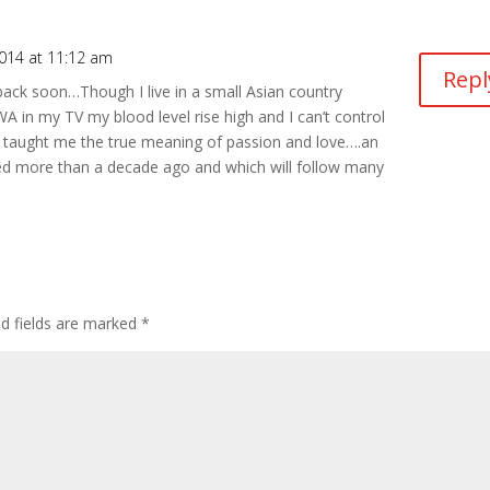
2014 at 11:12 am
Repl
ck soon…Though I live in a small Asian country
A in my TV my blood level rise high and I can’t control
taught me the true meaning of passion and love….an
ted more than a decade ago and which will follow many
ed fields are marked
*