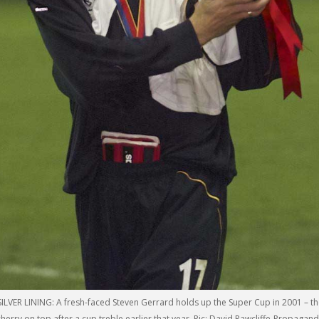
SILVER LINING: A fresh-faced Steven Gerrard holds up the Super Cup in 2001 – t
cherry on top after a cup treble earlier that year. Pic: David Rawcliffe-Propagan