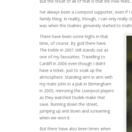
But the result of all of that is that life now feel
I’ve always been a Liverpool supporter, even if I 
family thing. In reality, though, I can only real
was when the rivalries genuinely started to ma
There have been some highs in that
time, of course. By god there have.
The treble in 2001 still stands out as
one of my favourites. Travelling to
Cardiff in 2006 even though I didn’t
have a ticket, just to soak up the
atmosphere. Standing arm in arm with
my mate John in a pub in Birmingham
in 2005, mirroring the Liverpool players
as they watched Dudek make
that
save. Running down the street,
jumping up and down and screaming
when we won it.
But there have also been times when