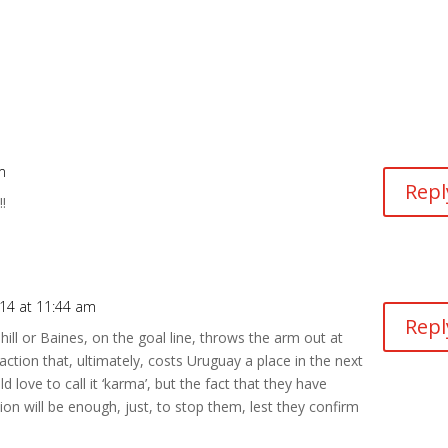
m
Repl
!
014 at 11:44 am
Repl
ahill or Baines, on the goal line, throws the arm out at
action that, ultimately, costs Uruguay a place in the next
d love to call it ‘karma’, but the fact that they have
ion will be enough, just, to stop them, lest they confirm