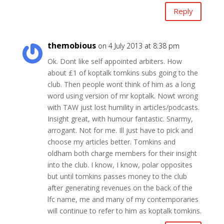
Reply
themobious
on 4 July 2013 at 8:38 pm
Ok. Dont like self appointed arbiters. How
about £1 of koptalk tomkins subs going to the
club. Then people wont think of him as a long
word using version of mr koptalk. Nowt wrong
with TAW just lost humility in articles/podcasts.
Insight great, with humour fantastic. Snarmy,
arrogant. Not for me. Ill just have to pick and
choose my articles better. Tomkins and
oldham both charge members for their insight
into the club. I know, I know, polar opposites
but until tomkins passes money to the club
after generating revenues on the back of the
lfc name, me and many of my contemporaries
will continue to refer to him as koptalk tomkins.