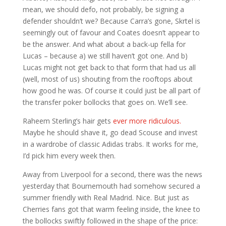
mean, we should defo, not probably, be signing a
defender shouldn’t we? Because Carra’s gone, Skrtel is
seemingly out of favour and Coates doesn’t appear to
be the answer. And what about a back-up fella for
Lucas – because a) we still haven’t got one. And b)
Lucas might not get back to that form that had us all
(well, most of us) shouting from the rooftops about
how good he was. Of course it could just be all part of
the transfer poker bollocks that goes on. We’ll see.
Raheem Sterling’s hair gets
ever more ridiculous.
Maybe he should shave it, go dead Scouse and invest
in a wardrobe of classic Adidas trabs. It works for me,
I’d pick him every week then.
Away from Liverpool for a second, there was the news
yesterday that Bournemouth had somehow secured a
summer friendly with Real Madrid. Nice. But just as
Cherries fans got that warm feeling inside, the knee to
the bollocks swiftly followed in the shape of the price: