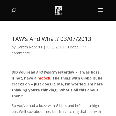
TAW’s And What? 03/07/2013
by
Gareth Roberts
|
Jul 3, 2013
|
Footie
|
11
comments
DID you read
And What?
yesterday – it was boss.
If not, have a
mooch.
The thing with Gibbo is, he
cracks on – just does it. Me, I’m worried. I’m here
thinking you’re thinking, ‘What’s all this about
then?’.
So you’ve had a buzz with Gibbo, and he’s set a high
bar. Well soz about me, but I’m catching that bar with