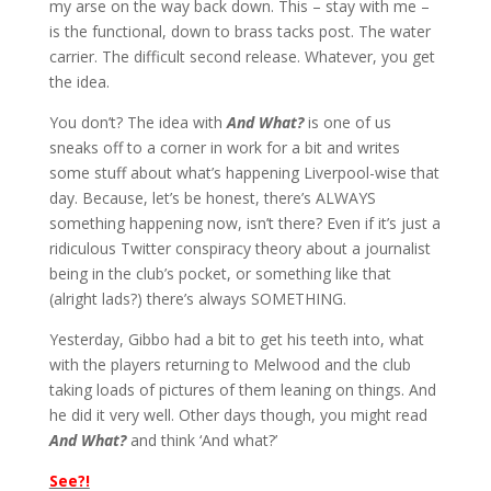
my arse on the way back down. This – stay with me –
is the functional, down to brass tacks post. The water
carrier. The difficult second release. Whatever, you get
the idea.
You don’t? The idea with
And What?
is one of us
sneaks off to a corner in work for a bit and writes
some stuff about what’s happening Liverpool-wise that
day. Because, let’s be honest, there’s ALWAYS
something happening now, isn’t there? Even if it’s just a
ridiculous Twitter conspiracy theory about a journalist
being in the club’s pocket, or something like that
(alright lads?) there’s always SOMETHING.
Yesterday, Gibbo had a bit to get his teeth into, what
with the players returning to Melwood and the club
taking loads of pictures of them leaning on things. And
he did it very well. Other days though, you might read
And What?
and think ‘And what?’
See?!