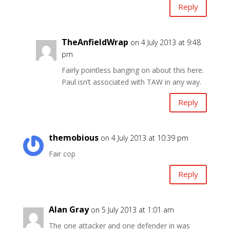
Reply
TheAnfieldWrap
on 4 July 2013 at 9:48
pm
Fairly pointless banging on about this here.
Paul isn’t associated with TAW in any way.
Reply
themobious
on 4 July 2013 at 10:39 pm
Fair cop
Reply
Alan Gray
on 5 July 2013 at 1:01 am
The one attacker and one defender in was