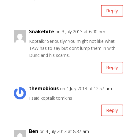
Reply
Snakebite
on 3 July 2013 at 6:00 pm
Koptalk? Seriously? You might not like what
TAW has to say but don’t lump them in with
Dunc and his scams.
Reply
themobious
on 4 July 2013 at 12:57 am
I said koptalk tomkins
Reply
Ben
on 4 July 2013 at 8:37 am