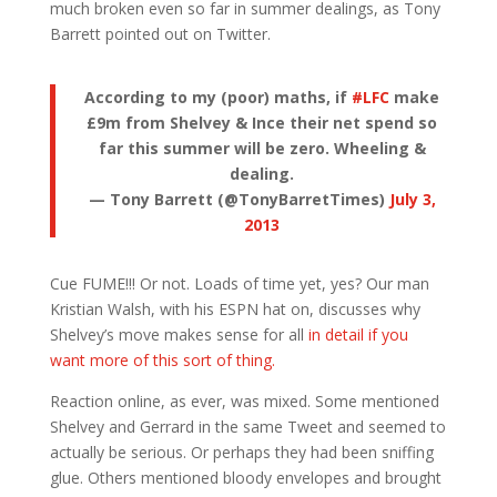
much broken even so far in summer dealings, as Tony
Barrett pointed out on Twitter.
According to my (poor) maths, if
#LFC
make
£9m from Shelvey & Ince their net spend so
far this summer will be zero. Wheeling &
dealing.
— Tony Barrett (@TonyBarretTimes)
July 3,
2013
Cue FUME!!! Or not. Loads of time yet, yes? Our man
Kristian Walsh, with his ESPN hat on, discusses why
Shelvey’s move makes sense for all
in detail if you
want more of this sort of thing.
Reaction online, as ever, was mixed. Some mentioned
Shelvey and Gerrard in the same Tweet and seemed to
actually be serious. Or perhaps they had been sniffing
glue. Others mentioned bloody envelopes and brought