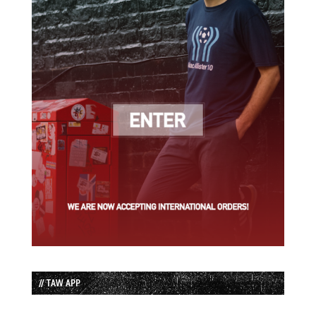
// TAW APP