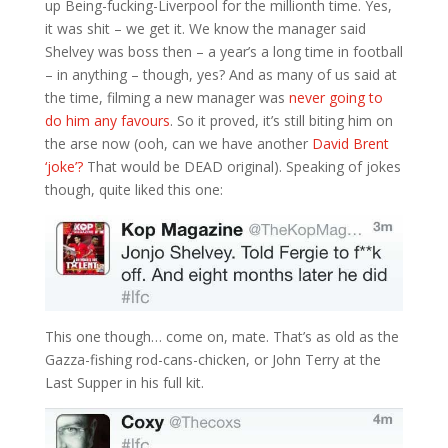
up Being-fucking-Liverpool for the millionth time. Yes,
it was shit – we get it. We know the manager said
Shelvey was boss then – a year’s a long time in football
– in anything – though, yes? And as many of us said at
the time, filming a new manager was
never going to
do him any favours
. So it proved, it’s still biting him on
the arse now (ooh, can we have another
David Brent
‘joke’?
That would be DEAD original). Speaking of jokes
though, quite liked this one:
This one though… come on, mate. That’s as old as the
Gazza-fishing rod-cans-chicken, or John Terry at the
Last Supper in his full kit.