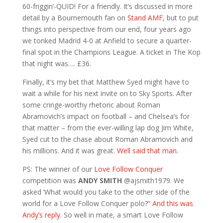
60-friggin’-QUID! For a friendly. It’s discussed in more
detail by a Bournemouth fan on
Stand AMF
, but to put
things into perspective from our end, four years ago
we tonked Madrid 4-0 at Anfield to secure a quarter-
final spot in the Champions League. A ticket in The Kop
that night was…. £36.
Finally, it’s my bet that Matthew Syed might have to
wait a while for his next invite on to Sky Sports. After
some cringe-worthy rhetoric about Roman
Abramovich’s impact on football – and Chelsea’s for
that matter – from the ever-willing lap dog Jim White,
Syed cut to the chase about Roman Abramovich and
his millions. And it was great.
Well said that man.
PS: The winner of our
Love Follow Conquer
competition was
ANDY SMITH
@ajsmith1979. We
asked ‘What would you take to the other side of the
world for a Love Follow Conquer polo?”
And this was
Andy’s reply.
So well in mate, a smart Love Follow