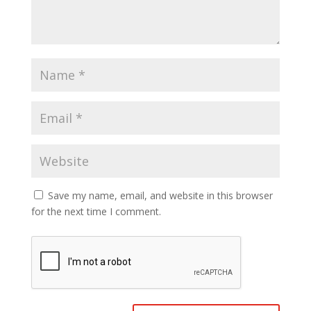
Save my name, email, and website in this browser
for the next time I comment.