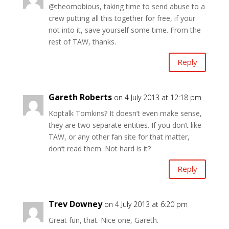
@theomobious, taking time to send abuse to a
crew putting all this together for free, if your
not into it, save yourself some time. From the
rest of TAW, thanks.
Reply
Gareth Roberts
on 4 July 2013 at 12:18 pm
Koptalk Tomkins? It doesn’t even make sense,
they are two separate entities. If you don’t like
TAW, or any other fan site for that matter,
don’t read them. Not hard is it?
Reply
Trev Downey
on 4 July 2013 at 6:20 pm
Great fun, that. Nice one, Gareth.