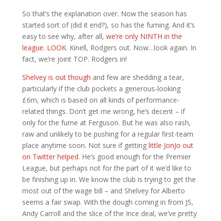
So that’s the explanation over. Now the season has
started sort of (did it end?), so has the fuming. And it’s
easy to see why, after all,
we’re only NINTH in the
league. LOOK.
Kinell, Rodgers out. Now…look again. In
fact, we’re joint TOP. Rodgers in!
Shelvey is out though
and few are shedding a tear,
particularly if the club pockets a generous-looking
£6m, which is based on all kinds of performance-
related things. Don’t get me wrong, he’s decent – if
only for the fume at Ferguson. But he was also rash,
raw and unlikely to be pushing for a regular first-team
place anytime soon. Not sure if getting
little JonJo out
on Twitter helped
. He’s good enough for the Premier
League, but perhaps not for the part of it we’d like to
be finishing up in. We know the club is trying to get the
most out of the wage bill – and Shelvey for Alberto
seems a fair swap. With the dough coming in from JS,
Andy Carroll and the slice of the Ince deal, we’ve pretty