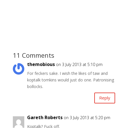
11 Comments
themobious
on 3 July 2013 at 5:10 pm
For feckers sake. I wish the likes of taw and
koptalk tomkins would just do one. Patronising
bollocks.
Reply
Gareth Roberts
on 3 July 2013 at 5:20 pm
Koptalk? Fuck off.