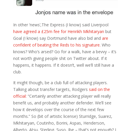
In other ‘news’,The Express (I know) said Liverpool
have agreed a £25m fee for Henrikh Mkhitaryan
but
Goal (I know) say Dortmund have also bid and
are
confident of beating the Reds to his signature.
Who
knows? Who’s arsed? Go for a walk, have a bevvy – it’s
not worth giving people shit on Twitter about. If it
happens, it happens. If it doesn’t, well we’ll still have a
club.
It might though, be a club full of attacking players.
Talking about transfer targets, Rodgers
said on the
official:
“Certainly another attacking player will really
benefit us, and probably another defender. We’ll see
how it develops over the course of the next few
months.” So (bit of artistic license) Sturridge, Suarez,
Mkhitaryan, Coutinho, Borini, Aspas, Henderson,
Alberto, Atsu, Sterling, Suso, Ibe – that’s not enough? I