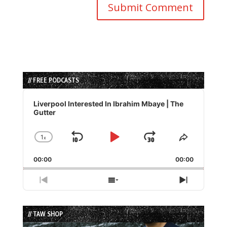
// FREE PODCASTS
Audio
Player
Liverpool Interested In Ibrahim Mbaye | The
Gutter
1
x
Skip
Play
Jump
Change
Share
Playback
This
Backward
Pause
Forward
00:00
Rate
00:00
Episode
Previous
Show
Next
Episode
Episodes
Episode
List
// TAW SHOP