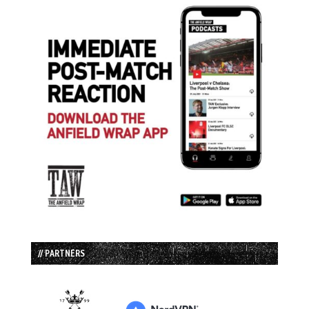
// PARTNERS