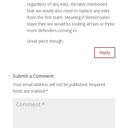
regardless of any exits. BR later mentioned
that we would also need to replace any exits
from the first team. Meaning if Skrtel/Coates
leave then we would be looking at two or three
more defenders coming in.
Great piece though.
Reply
Submit a Comment
Your email address will not be published.
Required
fields are marked
*