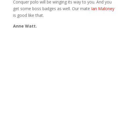
Conquer polo will be winging its way to you. And you
get some boss badges as well. Our mate
Ian Maloney
is good like that.
Anne Watt.