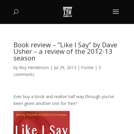
Book review – “Like I Say” by Dave
Usher – a review of the 2012-13
season
by
Roy Henderson
|
Jul 29, 2013
|
Footie
|
3
comments
Ever buy a book and realise half way through you’ve
been given another one for free?