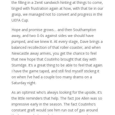
the filling in a Zenit sandwich hinting at things to come,
tinged with frustration again at how, with that tie in our
grasp, we managed not to convert and progress in the
UEFA Cup.
Hope and promise grows… and then Southampton
away, and two 0-0s against sides we should have
pumped, and we knew it. At every stage, Dave brings a
balanced recollection of that roller-coaster, and when
Newcastle away arrives, you get the chance to feel
that new hope that Coutinho brought that day with
Sturridge. It’s a great thing to be able to feel that again.
I have the game taped, and still find myself sticking it
on when I’ve had a couple too many drams on a
Saturday night.
As an optimist who’s always looking for the upside, it’s
the little reminders that help. The fact Joe Allen was so
impressive early in the season. The fact Coutinho’s
constant graft would see him run out of gas around