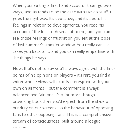
When your writing a first hand account, it can go two
ways, and as tends to be the case with Dave’s stuff, it
goes the right way. It’s evocative, and it’s about his
feelings in relation to developments. You read his
account of the loss to Arsenal at home, and you can
feel those feelings of frustration you felt at the close
of last summer’s transfer window. You really can. He
takes you back to it, and you can really empathise with
the things he says.
Now, that’s not to say you’ll always agree with the finer
points of his opinions on players – it’s rare you find a
writer whose views will exactly correspond with your
own on all fronts – but the comment is always
balanced and fair, and it’s a far more thought-
provoking book than you’d expect, from the state of
punditry on our screens, to the behaviour of opposing
fans to other opposing fans. This is a comprehensive
stream of consciousness, built around a league
season.