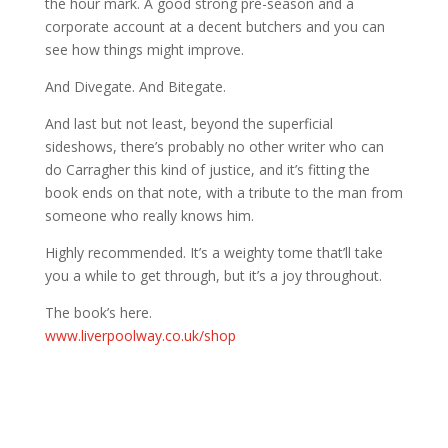
the hour mark. A good strong pre-season and a
corporate account at a decent butchers and you can
see how things might improve.
And Divegate. And Bitegate.
And last but not least, beyond the superficial
sideshows, there’s probably no other writer who can
do Carragher this kind of justice, and it’s fitting the
book ends on that note, with a tribute to the man from
someone who really knows him.
Highly recommended. It’s a weighty tome that’ll take
you a while to get through, but it’s a joy throughout.
The book’s here.
www.liverpoolway.co.uk/shop