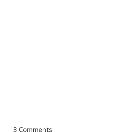
3 Comments