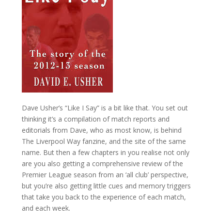
Dave Usher’s “Like I Say” is a bit like that. You set out
thinking it’s a compilation of match reports and
editorials from Dave, who as most know, is behind
The Liverpool Way fanzine, and the site of the same
name. But then a few chapters in you realise not only
are you also getting a comprehensive review of the
Premier League season from an ‘all club’ perspective,
but you’re also getting little cues and memory triggers
that take you back to the experience of each match,
and each week.