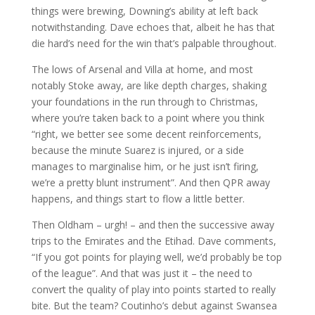
things were brewing, Downing’s ability at left back
notwithstanding. Dave echoes that, albeit he has that
die hard’s need for the win that’s palpable throughout.
The lows of Arsenal and Villa at home, and most
notably Stoke away, are like depth charges, shaking
your foundations in the run through to Christmas,
where you’re taken back to a point where you think
“right, we better see some decent reinforcements,
because the minute Suarez is injured, or a side
manages to marginalise him, or he just isn’t firing,
we’re a pretty blunt instrument”. And then QPR away
happens, and things start to flow a little better.
Then Oldham – urgh! – and then the successive away
trips to the Emirates and the Etihad. Dave comments,
“If you got points for playing well, we’d probably be top
of the league”. And that was just it – the need to
convert the quality of play into points started to really
bite. But the team? Coutinho’s debut against Swansea