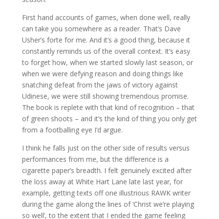
First hand accounts of games, when done well, really
can take you somewhere as a reader. That’s Dave
Usher’s forte for me. And it’s a good thing, because it
constantly reminds us of the overall context. It’s easy
to forget how, when we started slowly last season, or
when we were defying reason and doing things like
snatching defeat from the jaws of victory against
Udinese, we were still showing tremendous promise.
The book is replete with that kind of recognition – that
of green shoots – and it’s the kind of thing you only get
from a footballing eye I’d argue.
I think he falls just on the other side of results versus
performances from me, but the difference is a
cigarette paper’s breadth. I felt genuinely excited after
the loss away at White Hart Lane late last year, for
example, getting texts off one illustrious RAWK writer
during the game along the lines of ‘Christ we’re playing
so well’, to the extent that I ended the game feeling