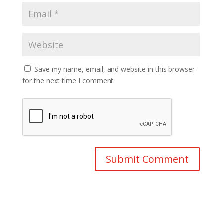
Save my name, email, and website in this browser
for the next time I comment.