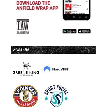
// PARTNERS