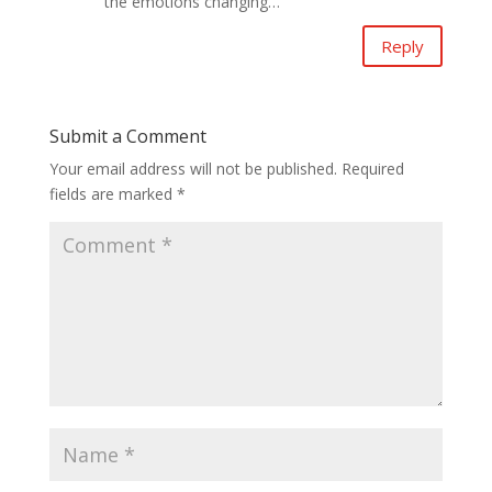
the emotions changing…
Reply
Submit a Comment
Your email address will not be published.
Required
fields are marked
*