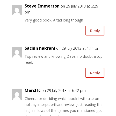
Steve Emmerson
on 29 July 2013 at 3:29
pm
Very good book. A tad long though
Reply
Sachin nakrani
on 29 July 2013 at 4:11 pm
Top review and knowing Dave, no doubt a top
read.
Reply
Marclfc
on 29 July 2013 at 6:42 pm
Cheers for deciding which book I will take on
holiday in sept, brilliant review! Just reading the
highs n lows of the games you mentioned got