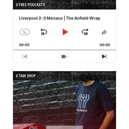
// FREE PODCASTS
Audio
Player
Liverpool 2-3 Monaco | The Anfield Wrap
1
x
Skip
Play
Jump
Change
Share
Playback
This
Backward
Pause
Forward
00:00
Rate
00:00
Episode
Previous
Show
Next
Episode
Episodes
Episode
List
// TAW SHOP