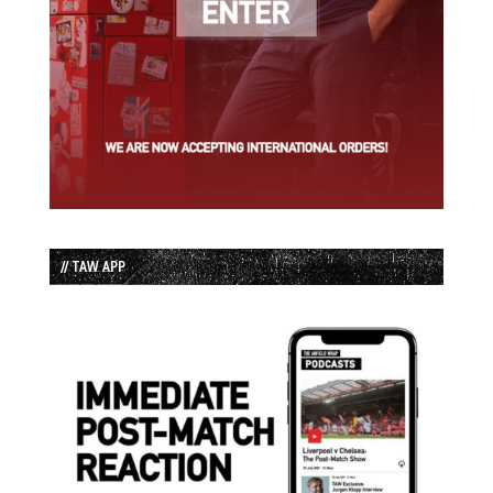
// TAW APP