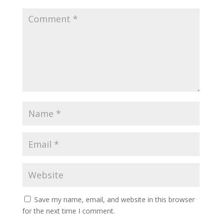
Save my name, email, and website in this browser
for the next time I comment.