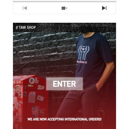
Previous
Show
Next
Episode
Episodes
Episode
List
// TAW SHOP