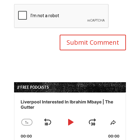
// FREE PODCASTS
Audio
Player
Liverpool Interested In Ibrahim Mbaye | The
Gutter
1
x
Skip
Play
Jump
Change
Share
Playback
This
Backward
Pause
Forward
00:00
Rate
00:00
Episode