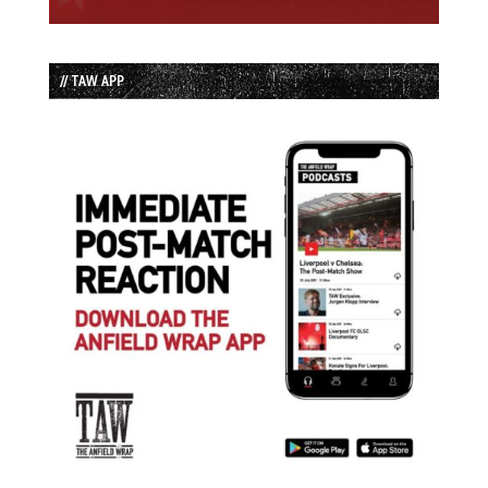
// TAW APP