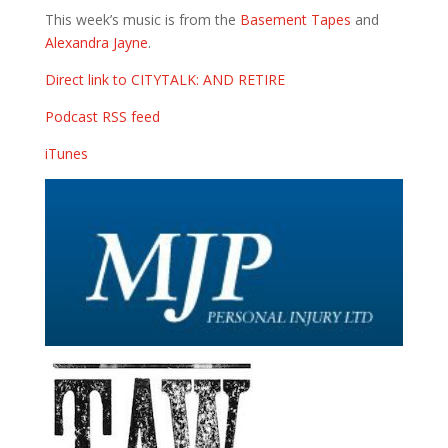
This week’s music is from the
Basement Tapes
and
Alexandra Jayne
.
Direct link to CITYTALK: AND RETIRE
Podcast RSS feed
iTunes