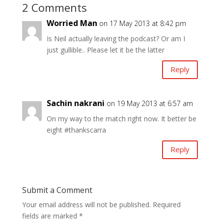
2 Comments
Worried Man
on 17 May 2013 at 8:42 pm
Is Neil actually leaving the podcast? Or am I
just gullible.. Please let it be the latter
Reply
Sachin nakrani
on 19 May 2013 at 6:57 am
On my way to the match right now. It better be
eight #thankscarra
Reply
Submit a Comment
Your email address will not be published.
Required
fields are marked
*