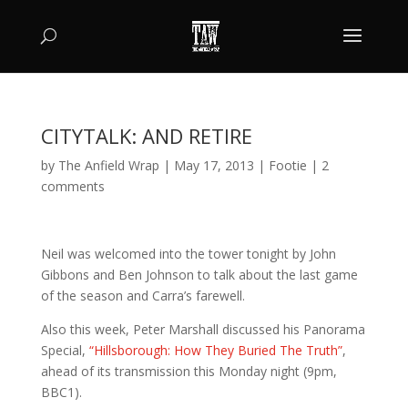
CITYTALK: AND RETIRE
by
The Anfield Wrap
|
May 17, 2013
|
Footie
|
2
comments
Neil was welcomed into the tower tonight by John
Gibbons and Ben Johnson to talk about the last game
of the season and Carra’s farewell.
Also this week, Peter Marshall discussed his Panorama
Special,
“Hillsborough: How They Buried The Truth”
,
ahead of its transmission this Monday night (9pm,
BBC1).