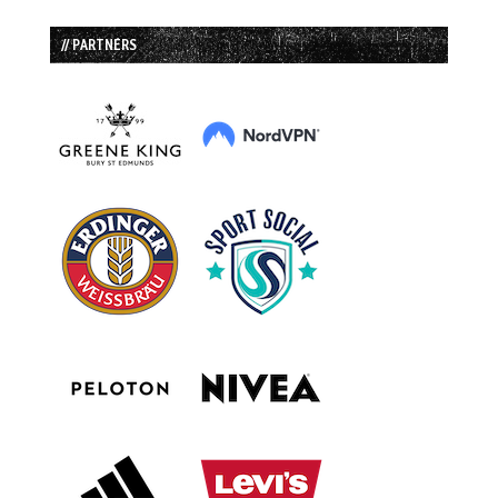
// PARTNERS