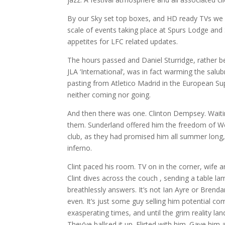
By our Sky set top boxes, and HD ready TVs we 
scale of events taking place at Spurs Lodge and 
appetites for LFC related updates.
The hours passed and Daniel Sturridge, rather bei
JLA ‘International’, was in fact warming the sal
pasting from Atletico Madrid in the European Sup
neither coming nor going.
And then there was one. Clinton Dempsey. Waiting
them. Sunderland offered him the freedom of Wears
club, as they had promised him all summer long,
inferno.
Clint paced his room. TV on in the corner, wife a
Clint dives across the couch , sending a table la
breathlessly answers. It’s not Ian Ayre or Brenda
even. It’s just some guy selling him potential c
exasperating times, and until the grim reality lan
They’ve ballsed it up. Flirted with him. Gave h