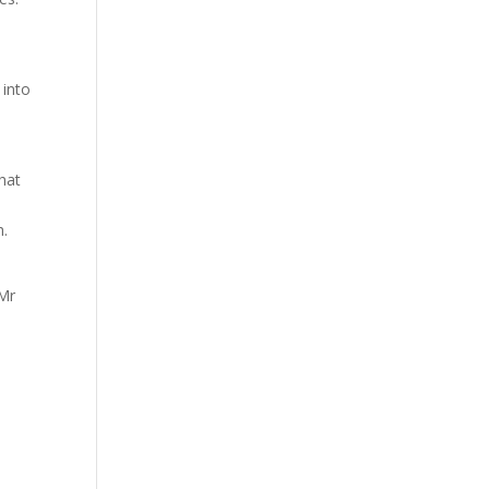
 into
,
that
h.
 Mr