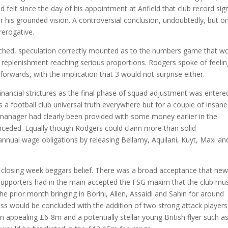
elt since the day of his appointment at Anfield that club record sig
 for his grounded vision. A controversial conclusion, undoubtedly, but o
erogative.
hed, speculation correctly mounted as to the numbers game that w
g replenishment reaching serious proportions. Rodgers spoke of feelin
orwards, with the implication that 3 would not surprise either.
nancial strictures as the final phase of squad adjustment was entere
is a football club universal truth everywhere but for a couple of insane
anager had clearly been provided with some money earlier in the
ceded. Equally though Rodgers could claim more than solid
nual wage obligations by releasing Bellamy, Aquilani, Kuyt, Maxi an
s closing week beggars belief. There was a broad acceptance that ne
upporters had in the main accepted the FSG maxim that the club mu
the prior month bringing in Borini, Allen, Assaidi and Sahin for around
s would be concluded with the addition of two strong attack players
 appealing £6-8m and a potentially stellar young British flyer such a