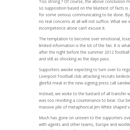
Too strong ? Of course, the above conclusion may
so supposition based on the bluntest of facts is a
for some serious communicating to be done. By th
no real concerns at all will not suffice. What w
incompetence alone can’t excuse it.
The temptation to become over emotional, lose 
limited information is the lot of the fan. It is 
after the night before the summer 2012 football t
and still as shocking as the days pass.
Supporters awoke expecting to turn over to rega
Liverpool Football club attacking recruits bedeck
gleeful meat in the new-signing press call sandw
Instead, we woke to the bastard of all transfer
was too revolting a countenance to bear. Our b
massive pile of metaphorical Jim White shaped v
Much has gone on unseen to the supporters over
with agents and other teams, Europe and worldwi