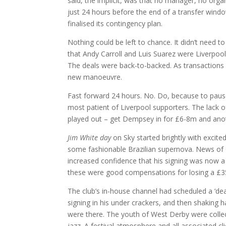
said, the implicit, was that no manager, no orga
just 24 hours before the end of a transfer windo
finalised its contingency plan.
Nothing could be left to chance. It didn’t need 
that Andy Carroll and Luis Suarez were Liverpool
The deals were back-to-backed. As transactions o
new manoeuvre.
Fast forward 24 hours. No. Do, because to pause
most patient of Liverpool supporters. The lack o
played out – get Dempsey in for £6-8m and anot
Jim White day
on Sky started brightly with excited
some fashionable Brazilian supernova. News of C
increased confidence that his signing was now a 
these were good compensations for losing a £35m
The club’s in-house channel had scheduled a ‘dead
signing in his under crackers, and then shaking 
were there. The youth of West Derby were collect
jazz. A festival atmosphere and all associated clic