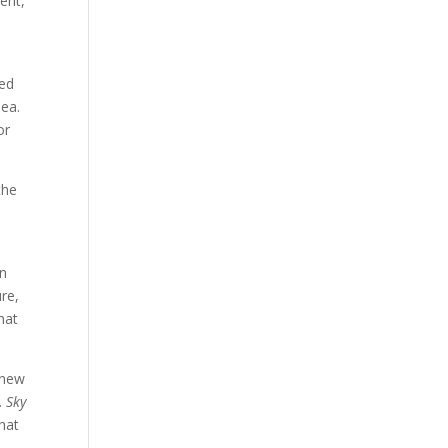
ent,
red
sea.
or
the
en
re,
hat
 new
.
Sky
hat