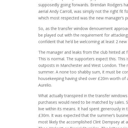
supposedly going forwards. Brendan Rodgers had f
aerial Andy Carroll, was simply not the right fit
which most respected was the new manager’s pr
So, as the transfer window denouement approac
be played out with the requirement for attackin
confident that he’d be welcoming at least 2 new f
The manager and leaks from the club hinted at fi
This is normal. The supporters expect this. This 
outposts in Manchester and West London. The m
summer. A none too shabby sum, it must be con
housekeeping having shed over £20m worth of an
Aurelio.
What actually transpired in the transfer window
purchases would need to be matched by sales. S
live within its means. It had spent generously in 
£30m. It was expected that the summer’s busines
most likely the accomplished Clint Dempsey at an