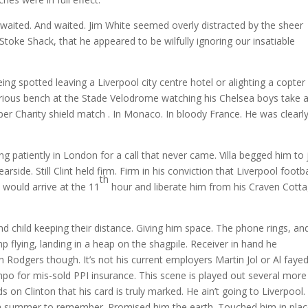
waited. And waited. Jim White seemed overly distracted by the sheer
Stoke Shack, that he appeared to be wilfully ignoring our insatiable
ng spotted leaving a Liverpool city centre hotel or alighting a copter
ubrious bench at the Stade Velodrome watching his Chelsea boys take 
er Charity shield match . In Monaco. In bloody France. He was clearl
 patiently in London for a call that never came. Villa begged him to 
ide. Still Clint held firm. Firm in his conviction that Liverpool footba
th
 would arrive at the 11
hour and liberate him from his Craven Cott
nd child keeping their distance. Giving him space. The phone rings, an
mp flying, landing in a heap on the shagpile. Receiver in hand he
n Rodgers though. It’s not his current employers Martin Jol or Al faye
ompo for mis-sold PPI insurance. This scene is played out several more
ds on Clinton that his card is truly marked. He ain’t going to Liverpool.
im a summer to remember. Promised him the earth. Touched him in plac