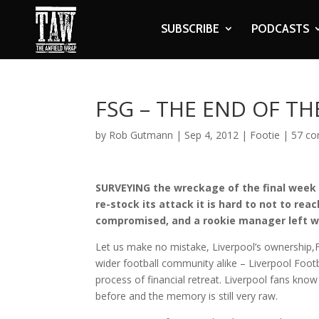
SUBSCRIBE
PODCASTS
FSG – THE END OF T
by
Rob Gutmann
|
Sep 4, 2012
|
Footie
|
57 c
SURVEYING the wreckage of the final week 
re-stock its attack it is hard to not to re
compromised, and a rookie manager left wi
Let us make no mistake, Liverpool’s ownership,
wider football community alike – Liverpool Footb
process of financial retreat. Liverpool fans know
before and the memory is still very raw.