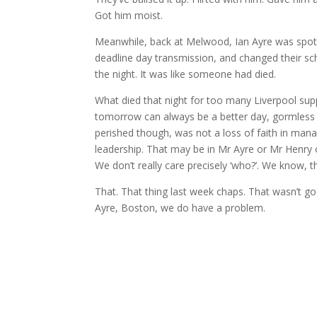
Got him moist.
Meanwhile, back at Melwood, Ian Ayre was spotte
deadline day transmission, and changed their sch
the night. It was like someone had died.
What died that night for too many Liverpool suppo
tomorrow can always be a better day, gormless fai
perished though, was not a loss of faith in manage
leadership. That may be in Mr Ayre or Mr Henry
We don’t really care precisely ‘who?’. We know, th
That. That thing last week chaps. That wasn’t go
Ayre, Boston, we do have a problem.