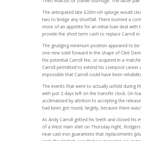
Theo Walcott or Daniel Sturridge. The latter pai
The anticipated late £20m-ish splurge would clea
two to bridge any shortfall. There loomed a comp
more of an appetite for an initial loan deal wit
provide the short term cash to replace Carroll i
The grudging minimum position appeared to be 
one new solid forward in the shape of Clint Demp
the potential Carroll fee, or acquired in a matc
Carroll permitted to extend his Liverpool career 
impossible that Carroll could have been rehabilit
The events that were to actually unfold during th
with just 2 days left on the transfer clock. On l
acclimatised by attrition to accepting the releas
had been got round, largely, because there was/
As Andy Carroll gritted his teeth and closed his
of a West Ham shirt on Thursday night, Rodgers 
near cast iron guarantees that replacements (plur