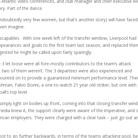
Atlantic video conferences, and club manager and chief executive liv
ory. Part of the dance.
oubtedly very few women, but that’s another story) will have faced
even imagine.
capables . With one week left of the transfer window, Liverpool had
appearances and goals to the first team last season, and replaced the
ested he might be called upon fairly sparingly.
 3 let loose were all fore-mostly contributors to the team’s attack
l, two of them weren’t. The 3 departees were also experienced and
counted on to provide a guaranteed minimum performance level. Thei
shman, Fabio Borini, a one-to-watch 21 year old striker, but one with 
ll’s top level.
mply light on bodies up front, coming into that closing transfer win
dia knew it, the support clearly were aware of the imperative, and 
rican employers. They were charged with a clear task – just go out a
afoot to go further backwards, in terms of the teams attacking pool, b