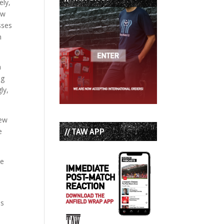
ely,
ow
sses
n
n
ng
ly,
new
// TAW APP
e
ce
ns