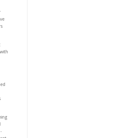
r
ave
rs
t
 with
sed
s
ning
d
n-