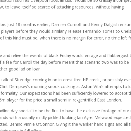
nisation such as Liverpool football club, would be so crassly incompet
w, to leave itself so scarce of attacking resources, without having
to be. Just 18 months earlier, Damien Comolli and Kenny Dalglish ensu
 players before they would similarly release Fernando Torres to Chel
f this kind must be, when there is no margin for error, no time left f
 and relive the events of black Friday would enrage and flabbergast 
f a fee for Carroll the day before meant that scenario two was to be
her good lad on loan.
 talk of Sturridge coming in on interest free HP credit, or possibly ev
lint Dempsey’s morning snook cocking at Aston Villa’s attempts to lu
formality. Our expectations had been sufficiently lowered to accept t
 player for the price a small semi in re-gentrified East London.
line day special’ to be the first to have the exclusive footage of our
hands with a usually mildly pickled looking Ian Ayre. Melwood expected
ed. Behind Vinnie O’Connor. Giving it the wanker hand signs and all t
hés were in full effect.