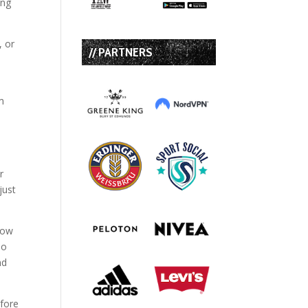
ing
, or
// PARTNERS
m
r
just
dow
so
nd
efore