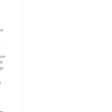
 at
a
y
join
ll
age
d
d
es.