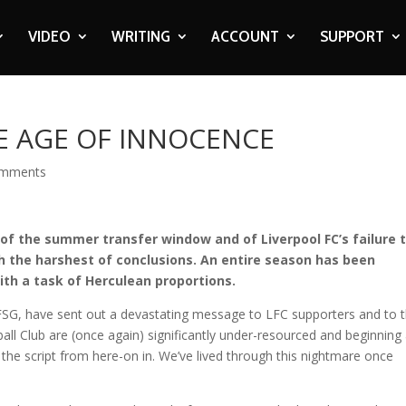
VIDEO
WRITING
ACCOUNT
SUPPORT
HE AGE OF INNOCENCE
omments
of the summer transfer window and of Liverpool FC’s failure 
ach the harshest of conclusions. An entire season has been
th a task of Herculean proportions.
FSG, have sent out a devastating message to LFC supporters and to 
all Club are (once again) significantly under-resourced and beginning
 the script from here-on in. We’ve lived through this nightmare once