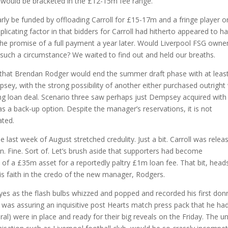
r would be bracketed in the £12-15m fee range.
rly be funded by offloading Carroll for £15-17m and a fringe player o
licating factor in that bidders for Carroll had hitherto appeared to h
h the promise of a full payment a year later. Would Liverpool FSG owne
n such a circumstance? We waited to find out and held our breaths.
that Brendan Rodger would end the summer draft phase with at leas
sey, with the strong possibility of another either purchased outright
hing loan deal. Scenario three saw perhaps just Dempsey acquired with
as a back-up option. Despite the manager’s reservations, it is not
ated.
e last week of August stretched credulity. Just a bit. Carroll was relea
oan. Fine. Sort of. Let’s brush aside that supporters had become
e of a £35m asset for a reportedly paltry £1m loan fee. That bit, head
is faith in the credo of the new manager, Rodgers.
 eyes as the flash bulbs whizzed and popped and recorded his first don
was assuring an inquisitive post Hearts match press pack that he ha
al) were in place and ready for their big reveals on the Friday. The u