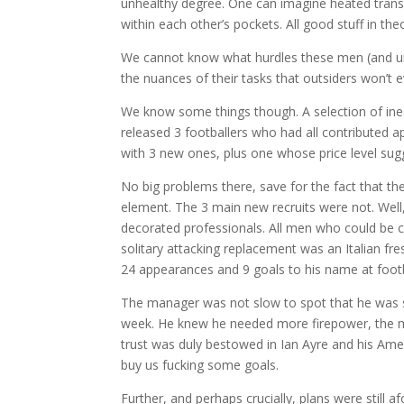
unhealthy degree. One can imagine heated trans-
within each other’s pockets. All good stuff in the
We cannot know what hurdles these men (and und
the nuances of their tasks that outsiders won’t 
We know some things though. A selection of ines
released 3 footballers who had all contributed 
with 3 new ones, plus one whose price level sugg
No big problems there, save for the fact that the
element. The 3 main new recruits were not. Wel
decorated professionals. All men who could be 
solitary attacking replacement was an Italian fre
24 appearances and 9 goals to his name at footba
The manager was not slow to spot that he was si
week. He knew he needed more firepower, the me
trust was duly bestowed in Ian Ayre and his Ame
buy us fucking some goals.
Further, and perhaps crucially, plans were still 