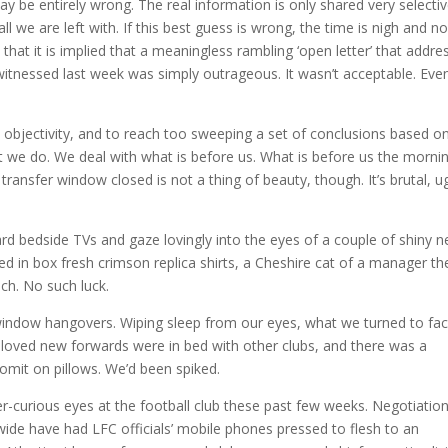
 be entirely wrong. The real information is only shared very selectiv
ll we are left with. If this best guess is wrong, the time is nigh and n
at it is implied that a meaningless rambling ‘open letter’ that addre
e witnessed last week was simply outrageous. It wasn’t acceptable. Eve
objectivity, and to reach too sweeping a set of conclusions based o
what we do. We deal with what is before us. What is before us the morni
ransfer window closed is not a thing of beauty, though. It’s brutal, ug
rd bedside TVs and gaze lovingly into the eyes of a couple of shiny 
ed in box fresh crimson replica shirts, a Cheshire cat of a manager th
ich. No such luck.
 window hangovers. Wiping sleep from our eyes, what we turned to fa
eloved new forwards were in bed with other clubs, and there was a
omit on pillows. We’d been spiked.
-curious eyes at the football club these past few weeks. Negotiatio
de have had LFC officials’ mobile phones pressed to flesh to an