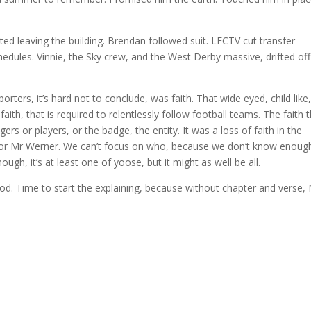
d leaving the building. Brendan followed suit. LFCTV cut transfer
edules. Vinnie, the Sky crew, and the West Derby massive, drifted off
rters, it’s hard not to conclude, was faith. That wide eyed, child like
th, that is required to relentlessly follow football teams. The faith 
rs or players, or the badge, the entity. It was a loss of faith in the
 or Mr Werner. We can’t focus on who, because we don’t know enoug
ough, it’s at least one of yoose, but it might as well be all.
od. Time to start the explaining, because without chapter and verse,