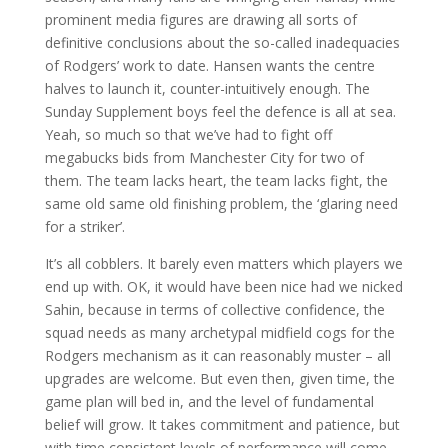
prominent media figures are drawing all sorts of
definitive conclusions about the so-called inadequacies
of Rodgers’ work to date. Hansen wants the centre
halves to launch it, counter-intuitively enough. The
Sunday Supplement boys feel the defence is all at sea.
Yeah, so much so that we’ve had to fight off
megabucks bids from Manchester City for two of
them. The team lacks heart, the team lacks fight, the
same old same old finishing problem, the ‘glaring need
for a striker’.
It’s all cobblers. It barely even matters which players we
end up with. OK, it would have been nice had we nicked
Sahin, because in terms of collective confidence, the
squad needs as many archetypal midfield cogs for the
Rodgers mechanism as it can reasonably muster – all
upgrades are welcome. But even then, given time, the
game plan will bed in, and the level of fundamental
belief will grow. It takes commitment and patience, but
with time consistent levels of performance will come,