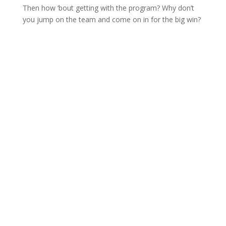
Then how ‘bout getting with the program? Why don’t
you jump on the team and come on in for the big win?