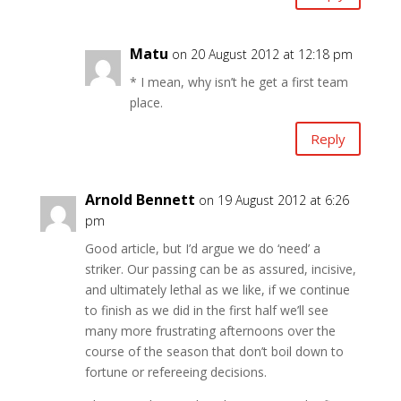
Matu
on 20 August 2012 at 12:18 pm
* I mean, why isn’t he get a first team
place.
Reply
Arnold Bennett
on 19 August 2012 at 6:26
pm
Good article, but I’d argue we do ‘need’ a
striker. Our passing can be as assured, incisive,
and ultimately lethal as we like, if we continue
to finish as we did in the first half we’ll see
many more frustrating afternoons over the
course of the season that don’t boil down to
fortune or refereeing decisions.