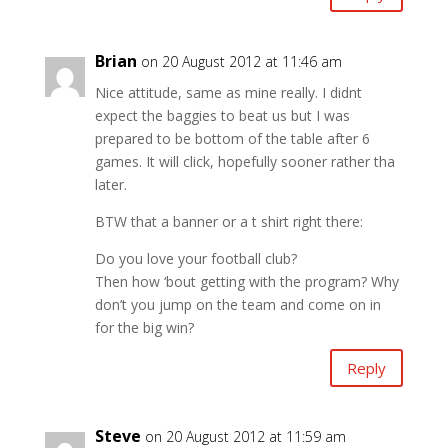
Brian
on 20 August 2012 at 11:46 am
Nice attitude, same as mine really. I didnt
expect the baggies to beat us but I was
prepared to be bottom of the table after 6
games. It will click, hopefully sooner rather tha
later.
BTW that a banner or a t shirt right there:
Do you love your football club?
Then how ‘bout getting with the program? Why
don’t you jump on the team and come on in
for the big win?
Reply
Steve
on 20 August 2012 at 11:59 am