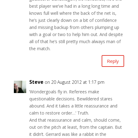
best player we’ve had in a long long time and
knows full well where the back of the net is,
he’s just clearly down on a bit of confidence
and missing backup from others plumping up
with a goal or two to help him out. And despite
all of that he’s still pretty much always man of
the match.
Reply
Steve
on 20 August 2012 at 1:17 pm
‘Wondergoals fly in. Referees make
questionable decisions. Bewildered stares
abound. And it takes a little reassurance and
calm to restore order…’ Truth.
And that reassurance and calm, should come,
out on the pitch at least, from the captain. But
it didn’t. Gerrard was like a rabbit in the