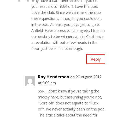
Why have a comment section if you tell
your readers to f£&€ off. Love the pod.
Love the club. Since we can’t ask the club
these questions, I thought you could do it
in the pod. At least you guys get to go to
Anfield. Have access to jcheng etc. I trust in
our destiny to be winners again. Can’t have
a revolution without a few heads in the
floor. Just belief is not enough.
Reply
Roy Henderson
on 20 August 2012
at 9:09 am
SSR, I don’t know if you’re taking the
mickey here, but assuming you’re not,
“Bore off” does not equate to “Fuck
off”. I’ve never actually been on the pod.
The article talks about the need for