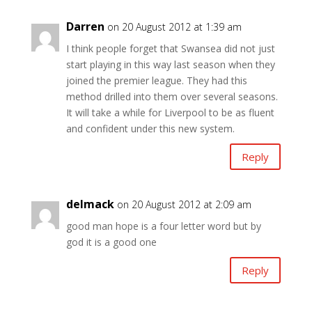
Darren
on 20 August 2012 at 1:39 am
I think people forget that Swansea did not just
start playing in this way last season when they
joined the premier league. They had this
method drilled into them over several seasons.
It will take a while for Liverpool to be as fluent
and confident under this new system.
Reply
delmack
on 20 August 2012 at 2:09 am
good man hope is a four letter word but by
god it is a good one
Reply