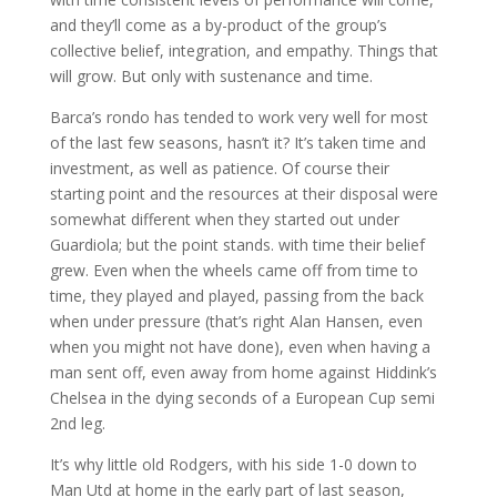
and they’ll come as a by-product of the group’s
collective belief, integration, and empathy. Things that
will grow. But only with sustenance and time.
Barca’s rondo has tended to work very well for most
of the last few seasons, hasn’t it? It’s taken time and
investment, as well as patience. Of course their
starting point and the resources at their disposal were
somewhat different when they started out under
Guardiola; but the point stands. with time their belief
grew. Even when the wheels came off from time to
time, they played and played, passing from the back
when under pressure (that’s right Alan Hansen, even
when you might not have done), even when having a
man sent off, even away from home against Hiddink’s
Chelsea in the dying seconds of a European Cup semi
2nd leg.
It’s why little old Rodgers, with his side 1-0 down to
Man Utd at home in the early part of last season,