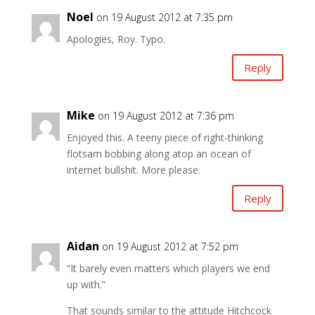
Noel
on 19 August 2012 at 7:35 pm
Apologies, Roy. Typo.
Reply
Mike
on 19 August 2012 at 7:36 pm
Enjoyed this. A teeny piece of right-thinking
flotsam bobbing along atop an ocean of
internet bullshit. More please.
Reply
Aidan
on 19 August 2012 at 7:52 pm
“It barely even matters which players we end
up with.”
That sounds similar to the attitude Hitchcock