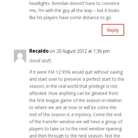
headlights. Brendan doesn’t have to convince
me, I’m with the guy all the way – but it looks
like his players have some distance to go.
Reply
Recaldo
on 20 August 2012 at 1:36 pm
Good stuff,
If it were FM 12 95% would quit without saving
and start over to preserve a perfect start to the
season, in the real world that privilege is not
afforded. How anything can be gleaned from
the first league game of the season in relation
to where we are at now or will be come the
end of the season is a mystery. Come the end
of the transfer window we will have a group of
players to take us to the next window opening
and then through to the next season. Not the