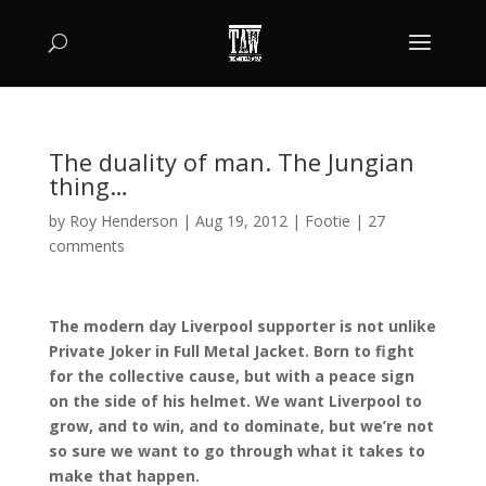
The duality of man. The Jungian
thing…
by
Roy Henderson
|
Aug 19, 2012
|
Footie
|
27
comments
The modern day Liverpool supporter is not unlike
Private Joker in Full Metal Jacket. Born to fight
for the collective cause, but with a peace sign
on the side of his helmet. We want Liverpool to
grow, and to win, and to dominate, but we’re not
so sure we want to go through what it takes to
make that happen.