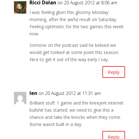
Ricci Dolan
on 20 August 2012 at 8:06 am
I was feeling glum this gloomy Monday
morning, after the awful result on Saturday.
Feeling optimistic for the two games this week
now.
Somone on the podcast said he belived we
would get tonked at some point this season.
Nice to get it out of the way early I say.
Reply
len
on 20 August 2012 at 11:31 am
Brilliant stuff. 1 game and the kneejerk internet
bullshit has started. we need to give this a
chance and take the knocks when they come.
Rome wasnt built in a day.
Reply