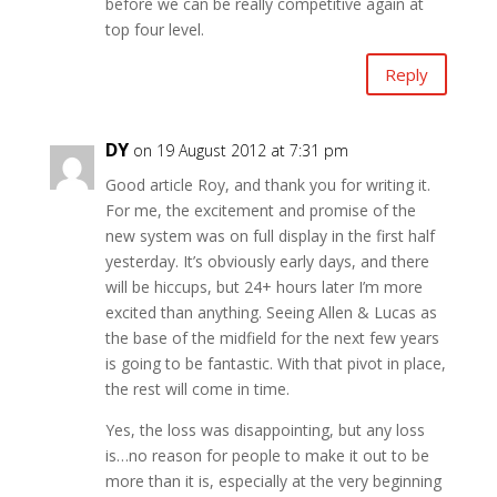
before we can be really competitive again at
top four level.
Reply
DY
on 19 August 2012 at 7:31 pm
Good article Roy, and thank you for writing it.
For me, the excitement and promise of the
new system was on full display in the first half
yesterday. It’s obviously early days, and there
will be hiccups, but 24+ hours later I’m more
excited than anything. Seeing Allen & Lucas as
the base of the midfield for the next few years
is going to be fantastic. With that pivot in place,
the rest will come in time.
Yes, the loss was disappointing, but any loss
is…no reason for people to make it out to be
more than it is, especially at the very beginning