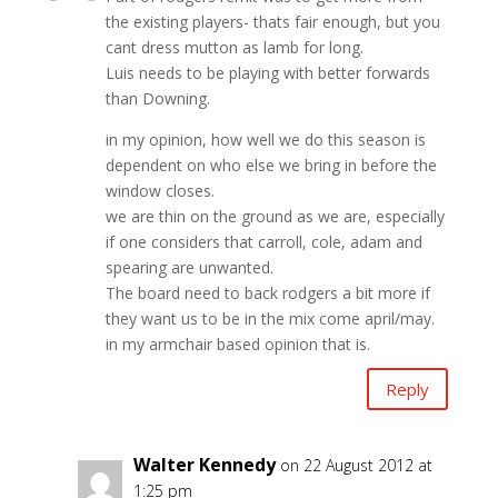
the existing players- thats fair enough, but you
cant dress mutton as lamb for long.
Luis needs to be playing with better forwards
than Downing.
in my opinion, how well we do this season is
dependent on who else we bring in before the
window closes.
we are thin on the ground as we are, especially
if one considers that carroll, cole, adam and
spearing are unwanted.
The board need to back rodgers a bit more if
they want us to be in the mix come april/may.
in my armchair based opinion that is.
Reply
Walter Kennedy
on 22 August 2012 at
1:25 pm