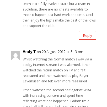
team in it’s fully evolved state but a team in
evolution, there are no cheats available to
make it happen just hard work and time. Until
then enjoy the highs make the best of the lows
and support the club.
Reply
Andy T
on 20 August 2012 at 5:13 pm
Whilst watching the Gomel match away via a
dodgy internet stream I was alarmed, I then
watched the return match on TV and felt
reassured and then watched us play Bayer
Leverkusen and felt even more reassured.
I then watched the second half against WBA
with increasing concern and spent time
reflecting what had happened. I admit I’m a
glass half full person but I remain convinced