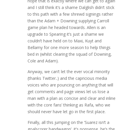
hope that is exactly where we can get to again
and I still think it’s a shame Dalglish didn’t stick
to this path with a few shrewd signings rather
than the Adam + Downing supplying Carroll
game plan he headed towards. Allen is an
upgrade to Spearing it’s just a shame we
couldn’t have held on to Maxi, Kuyt and
Bellamy for one more season to help things
bed in (whilst clearing the squad of Downing,
Cole and Adam).
Anyway, we can’t let the ever vocal minority
(thanks Twitter..) and the capricious media
voices who are pouncing on anything that will
get comments and page views let us lose a
man with a plan as concise and clear and inline
with the core fans’ thinking as Rafa, who we
should never have let go in the first place.
Finally, all this jumping on the ‘Suarez isn’t a
goalscorer bandwagon’, it’s nonsense, he’s the