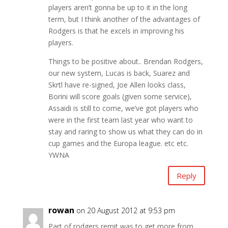
players aren’t gonna be up to it in the long
term, but I think another of the advantages of
Rodgers is that he excels in improving his
players.
Things to be positive about.. Brendan Rodgers,
our new system, Lucas is back, Suarez and
Skrtl have re-signed, Joe Allen looks class,
Borini will score goals (given some service),
Assaidi is still to come, we’ve got players who
were in the first team last year who want to
stay and raring to show us what they can do in
cup games and the Europa league. etc etc.
YWNA
Reply
rowan
on 20 August 2012 at 9:53 pm
Part of rodgers remit was to get more from