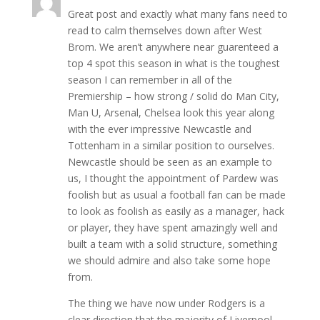
Great post and exactly what many fans need to
read to calm themselves down after West
Brom. We aren’t anywhere near guarenteed a
top 4 spot this season in what is the toughest
season I can remember in all of the
Premiership – how strong / solid do Man City,
Man U, Arsenal, Chelsea look this year along
with the ever impressive Newcastle and
Tottenham in a similar position to ourselves.
Newcastle should be seen as an example to
us, I thought the appointment of Pardew was
foolish but as usual a football fan can be made
to look as foolish as easily as a manager, hack
or player, they have spent amazingly well and
built a team with a solid structure, something
we should admire and also take some hope
from.
The thing we have now under Rodgers is a
clear direction that the majority of Liverpool