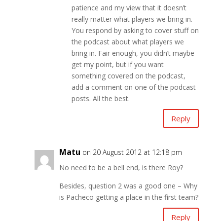
patience and my view that it doesn’t
really matter what players we bring in.
You respond by asking to cover stuff on
the podcast about what players we
bring in. Fair enough, you didn’t maybe
get my point, but if you want
something covered on the podcast,
add a comment on one of the podcast
posts. All the best.
Reply
Matu
on 20 August 2012 at 12:18 pm
No need to be a bell end, is there Roy?
Besides, question 2 was a good one – Why
is Pacheco getting a place in the first team?
Reply