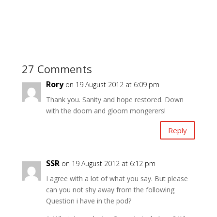
27 Comments
Rory
on 19 August 2012 at 6:09 pm
Thank you. Sanity and hope restored. Down
with the doom and gloom mongerers!
Reply
SSR
on 19 August 2012 at 6:12 pm
I agree with a lot of what you say. But please
can you not shy away from the following
Question i have in the pod?