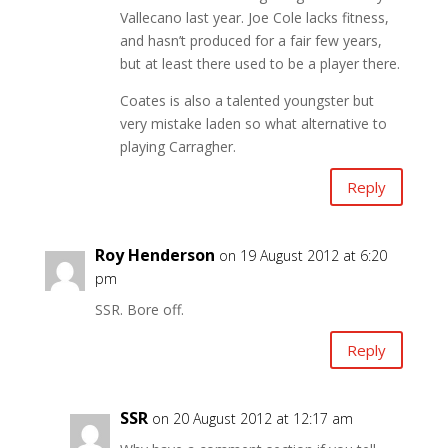
Vallecano last year. Joe Cole lacks fitness,
and hasn’t produced for a fair few years,
but at least there used to be a player there.
Coates is also a talented youngster but
very mistake laden so what alternative to
playing Carragher.
Reply
Roy Henderson
on 19 August 2012 at 6:20
pm
SSR. Bore off.
Reply
SSR
on 20 August 2012 at 12:17 am