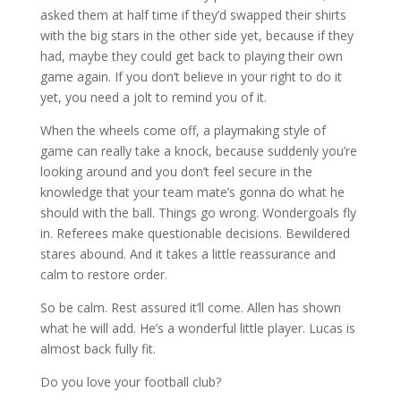
asked them at half time if they’d swapped their shirts
with the big stars in the other side yet, because if they
had, maybe they could get back to playing their own
game again. If you don’t believe in your right to do it
yet, you need a jolt to remind you of it.
When the wheels come off, a playmaking style of
game can really take a knock, because suddenly you’re
looking around and you don’t feel secure in the
knowledge that your team mate’s gonna do what he
should with the ball. Things go wrong. Wondergoals fly
in. Referees make questionable decisions. Bewildered
stares abound. And it takes a little reassurance and
calm to restore order.
So be calm. Rest assured it’ll come. Allen has shown
what he will add. He’s a wonderful little player. Lucas is
almost back fully fit.
Do you love your football club?