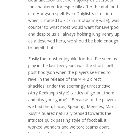
fans hankered for especially after the drab and
dire Hodgson spell. Even Dalglish’s direction
when it started to kick in (footballing wise), was
counter to what most would want for Liverpool
and despite us all always holding King Kenny up
as a deserved hero, we should be bold enough
to admit that.
Easily the most enjoyable football I’ve seen us
play in the last few years was the short spell
post hodgson when the players seemed to
revel in the release of the ‘4-4-2 direct’
shackles, under the seemingly unrestrictive
(‘Arry Redkanpp style) tactics of ‘go out there
and play your game’ – Because of the players
we had then; Lucas, Spearing, Meireles, Maxi,
Kuyt + Suarez naturally tended towards the
intricate quick passing style of football, it
worked wonders and we tore teams apart. I