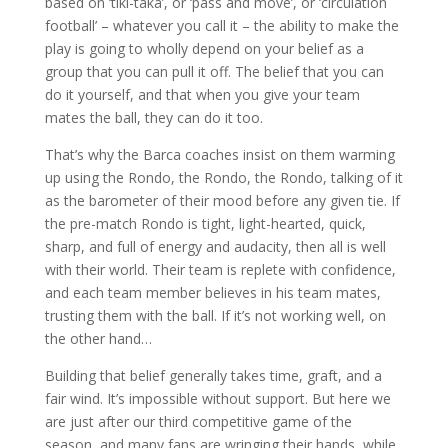
based on ‘tiki-taka’, or ‘pass and move’, or ‘circulation
football’ – whatever you call it – the ability to make the
play is going to wholly depend on your belief as a
group that you can pull it off. The belief that you can
do it yourself, and that when you give your team
mates the ball, they can do it too.
That’s why the Barca coaches insist on them warming
up using the Rondo, the Rondo, the Rondo, talking of it
as the barometer of their mood before any given tie. If
the pre-match Rondo is tight, light-hearted, quick,
sharp, and full of energy and audacity, then all is well
with their world. Their team is replete with confidence,
and each team member believes in his team mates,
trusting them with the ball. If it’s not working well, on
the other hand…
Building that belief generally takes time, graft, and a
fair wind. It’s impossible without support. But here we
are just after our third competitive game of the
season, and many fans are wringing their hands, while