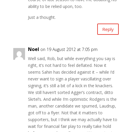
ability to be relied upon, too.
Just a thought.
Reply
Noel
on 19 August 2012 at 7:05 pm
Well said, Rob, but while everything you say is
right, it’s not hard to feel deflated. Now it
seems Sahin has decided against it – while I’d
never want to sign a player vascillating over
signing, it’s still a bit of a kick in the knackers.
We still haven’t sorted Agger’s contract, ditto
Skrtel’s. And while I’m optimistic Rodgers is the
man, another candidate we spurned, Laudrup,
got off to a flyer. Not that it matters to
supporters, but I think we may actually have to
wait for financial fair play to really take hold