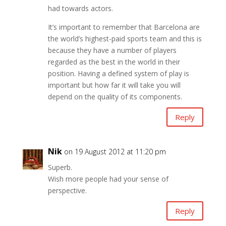
had towards actors.
It’s important to remember that Barcelona are
the world’s highest-paid sports team and this is
because they have a number of players
regarded as the best in the world in their
position. Having a defined system of play is
important but how far it will take you will
depend on the quality of its components.
Reply
Nik
on 19 August 2012 at 11:20 pm
Superb.
Wish more people had your sense of
perspective.
Reply