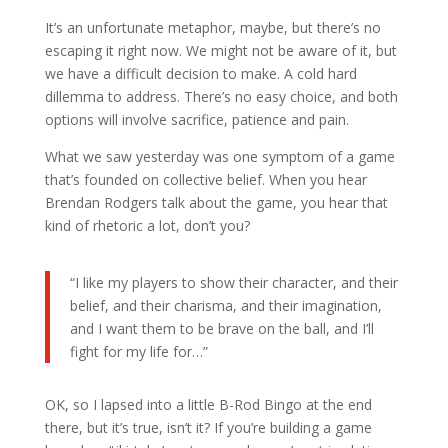
It’s an unfortunate metaphor, maybe, but there’s no
escaping it right now. We might not be aware of it, but
we have a difficult decision to make. A cold hard
dillemma to address. There’s no easy choice, and both
options will involve sacrifice, patience and pain.
What we saw yesterday was one symptom of a game
that’s founded on collective belief. When you hear
Brendan Rodgers talk about the game, you hear that
kind of rhetoric a lot, don’t you?
“I like my players to show their character, and their
belief, and their charisma, and their imagination,
and I want them to be brave on the ball, and I’ll
fight for my life for…”
OK, so I lapsed into a little B-Rod Bingo at the end
there, but it’s true, isn’t it? If you’re building a game