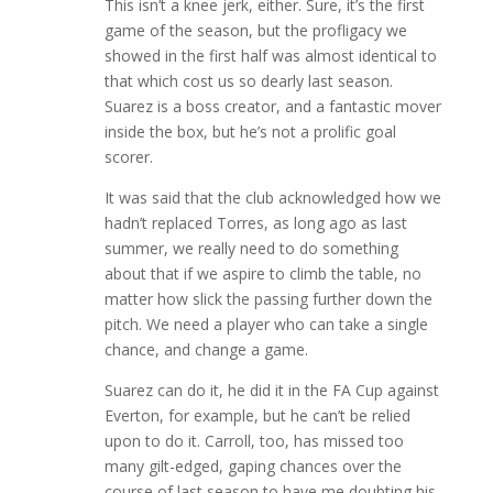
This isn’t a knee jerk, either. Sure, it’s the first
game of the season, but the profligacy we
showed in the first half was almost identical to
that which cost us so dearly last season.
Suarez is a boss creator, and a fantastic mover
inside the box, but he’s not a prolific goal
scorer.
It was said that the club acknowledged how we
hadn’t replaced Torres, as long ago as last
summer, we really need to do something
about that if we aspire to climb the table, no
matter how slick the passing further down the
pitch. We need a player who can take a single
chance, and change a game.
Suarez can do it, he did it in the FA Cup against
Everton, for example, but he can’t be relied
upon to do it. Carroll, too, has missed too
many gilt-edged, gaping chances over the
course of last season to have me doubting his