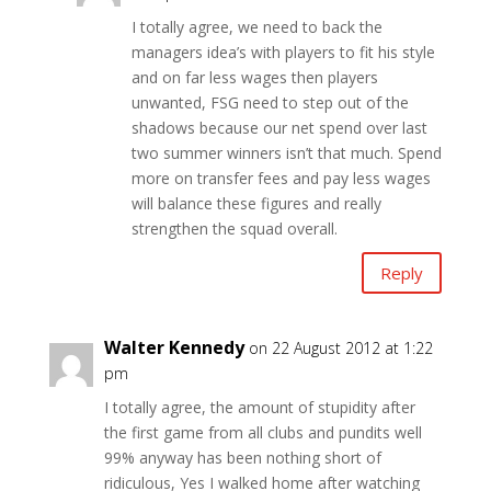
I totally agree, we need to back the
managers idea’s with players to fit his style
and on far less wages then players
unwanted, FSG need to step out of the
shadows because our net spend over last
two summer winners isn’t that much. Spend
more on transfer fees and pay less wages
will balance these figures and really
strengthen the squad overall.
Reply
Walter Kennedy
on 22 August 2012 at 1:22
pm
I totally agree, the amount of stupidity after
the first game from all clubs and pundits well
99% anyway has been nothing short of
ridiculous, Yes I walked home after watching