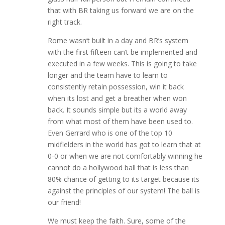
that with BR taking us forward we are on the
right track.
Rome wasn’t built in a day and BR’s system
with the first fifteen can’t be implemented and
executed in a few weeks. This is going to take
longer and the team have to learn to
consistently retain possession, win it back
when its lost and get a breather when won
back. It sounds simple but its a world away
from what most of them have been used to.
Even Gerrard who is one of the top 10
midfielders in the world has got to learn that at
0-0 or when we are not comfortably winning he
cannot do a hollywood ball that is less than
80% chance of getting to its target because its
against the principles of our system! The ball is
our friend!
We must keep the faith. Sure, some of the