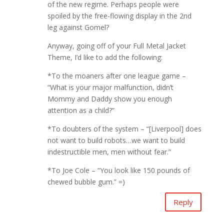
of the new regime. Perhaps people were
spoiled by the free-flowing display in the 2nd
leg against Gomel?
Anyway, going off of your Full Metal Jacket
Theme, I’d like to add the following:
*To the moaners after one league game –
“What is your major malfunction, didn’t
Mommy and Daddy show you enough
attention as a child?”
*To doubters of the system – “[Liverpool] does
not want to build robots…we want to build
indestructible men, men without fear.”
*To Joe Cole – “You look like 150 pounds of
chewed bubble gum.” =)
Reply