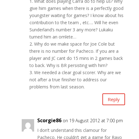
1. What does playing Carra do to help us? Why
give him games when there is a perfectly good
youngster waiting for games? I know about his
contribution to the team , etc…. Will he even
Sunderland’s number 3 any more? Lukaku
turned him an omlete…
2. Why do we make space for Joe Cole but
there is no number for Pacheco. If you are a
player and JC cant do 15 mins in 2 games back
to back. Why is BR persisting with him?
3. We needed a clear goal scorer. Why are we
not after a true finisher to address our
problems from last season.
Reply
Scorgie86
on 19 August 2012 at 7:00 pm
I don’t understand this clamour for
Pacheco. He couldn’t get a game for Rayo