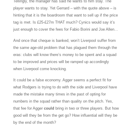
Tellingly, the manager has said he wants to him stay. The
player wants to stay. Yet Gerrard – with the quote above – is
hinting that it is the boardroom that want to sell up if the price
tag is met.
Is £25-£27m THAT much? Cynics would say it’s
just enough to cover the fees for Fabio Borini and Joe Allen…
And once that cheque is banked, won’t Liverpool suffer from
the same age-old problem that has plagued them through the
eras: clubs will know there’s money to be spent and a squad
to be improved and prices will be ramped up accordingly
when Liverpool come knocking.
It could be a false economy. Agger seems a perfect fit for
what Rodgers is trying to do with the side and Liverpool have
made the mistake many times in the past of opting for
numbers in the squad rather than quality on the pitch. Yes,
that fee for Agger
could
bring in two or three players. But how
good will they be from the get go? How influential will they be
by the end of the month?