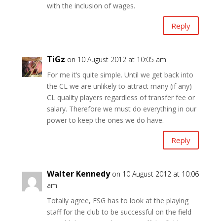
with the inclusion of wages.
Reply
TiGz
on 10 August 2012 at 10:05 am
For me it’s quite simple. Until we get back into
the CL we are unlikely to attract many (if any)
CL quality players regardless of transfer fee or
salary. Therefore we must do everything in our
power to keep the ones we do have.
Reply
Walter Kennedy
on 10 August 2012 at 10:06
am
Totally agree, FSG has to look at the playing
staff for the club to be successful on the field