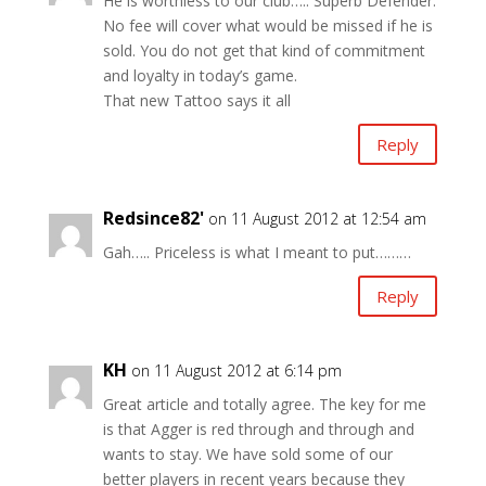
He is worthless to our club….. Superb Defender.
No fee will cover what would be missed if he is
sold. You do not get that kind of commitment
and loyalty in today’s game.
That new Tattoo says it all
Reply
Redsince82'
on 11 August 2012 at 12:54 am
Gah….. Priceless is what I meant to put………
Reply
KH
on 11 August 2012 at 6:14 pm
Great article and totally agree. The key for me
is that Agger is red through and through and
wants to stay. We have sold some of our
better players in recent years because they