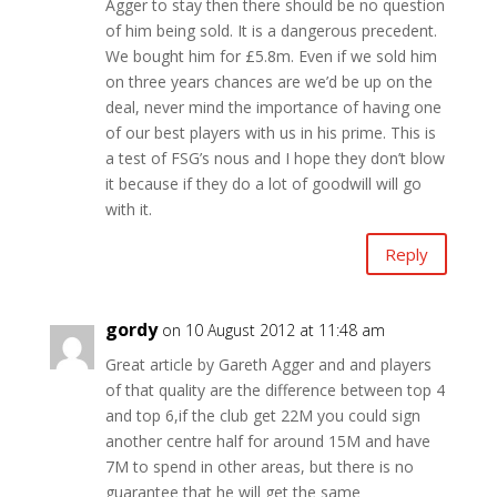
Agger to stay then there should be no question
of him being sold. It is a dangerous precedent.
We bought him for £5.8m. Even if we sold him
on three years chances are we’d be up on the
deal, never mind the importance of having one
of our best players with us in his prime. This is
a test of FSG’s nous and I hope they don’t blow
it because if they do a lot of goodwill will go
with it.
Reply
gordy
on 10 August 2012 at 11:48 am
Great article by Gareth Agger and and players
of that quality are the difference between top 4
and top 6,if the club get 22M you could sign
another centre half for around 15M and have
7M to spend in other areas, but there is no
guarantee that he will get the same