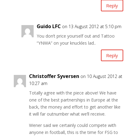
Reply
Guido LFC
on 13 August 2012 at 5:10 pm
You don’t price yourself out and Tattoo
“YNWA” on your knuckles lad..
Reply
Christoffer Syversen
on 10 August 2012 at
10:27 am
Totally agree with the piece above! We have
one of the best partnerships in Europe at the
back, the money and effort to get another like
it will far outnumber what we’ll receive.
Wener said we certainly could compete with
anyone in football, this is the time for FSG to