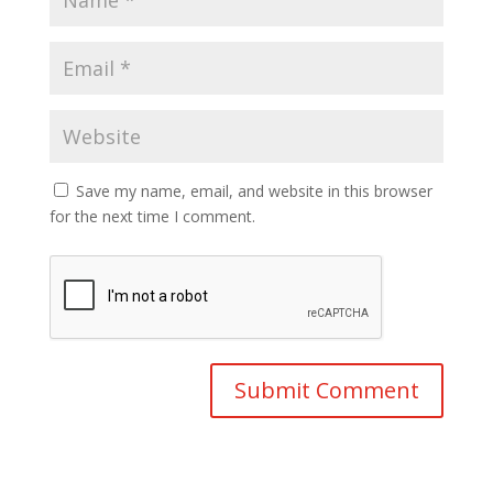
Save my name, email, and website in this browser
for the next time I comment.