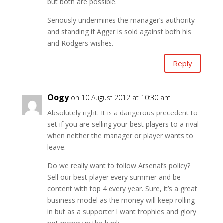
but both are possible.
Seriously undermines the manager’s authority
and standing if Agger is sold against both his
and Rodgers wishes.
Reply
Oogy
on 10 August 2012 at 10:30 am
Absolutely right. It is a dangerous precedent to
set if you are selling your best players to a rival
when neither the manager or player wants to
leave.
Do we really want to follow Arsenal’s policy?
Sell our best player every summer and be
content with top 4 every year. Sure, it’s a great
business model as the money will keep rolling
in but as a supporter I want trophies and glory
not money in the bank.