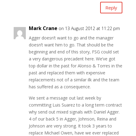
Reply
Mark Crane
on 13 August 2012 at 11:22 pm
Agger doesn’t want to go and the manager
doesn’t want him to go. That should be the
beginning and end of this story, FSG could set
a very dangerous precadent here. We’ve got
top dollar in the past for Alonso & Torres in the
past and replaced them with expensive
replacements not of a similar ilk and the team
has suffered as a consequence.
We sent a message out last week by
committing Luis Suarez to a long term contract
why send out mixed signals with Daniel Agger.
4 of our back 5 in Agger, Johnson, Reina and
Johnson are very strong. It took 3 years to
replace Michael Owen, have we ever replaced