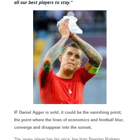
all our best players to stay.”
IF Daniel Agger is sold, it could be the vanishing point;
the point where the lines of economics and football blur,
converge and disappear into the sunset.
The ‘every player has his price’ line from Brendan Rodgers