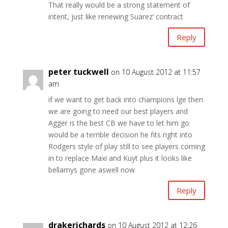
That really would be a strong statement of
intent, just like renewing Suarez’ contract
Reply
peter tuckwell
on 10 August 2012 at 11:57
am
if we want to get back into champions lge then
we are going to need our best players and
Agger is the best CB we have to let him go
would be a terrible decision he fits right into
Rodgers style of play still to see players coming
in to replace Maxi and Kuyt plus it looks like
bellamys gone aswell now
Reply
drakerichards
on 10 August 2012 at 12:26