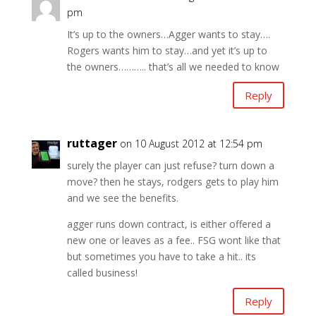
pm
It’s up to the owners…Agger wants to stay….
Rogers wants him to stay…and yet it’s up to
the owners……….. that’s all we needed to know
Reply
ruttager
on 10 August 2012 at 12:54 pm
surely the player can just refuse? turn down a
move? then he stays, rodgers gets to play him
and we see the benefits.
agger runs down contract, is either offered a
new one or leaves as a fee.. FSG wont like that
but sometimes you have to take a hit.. its
called business!
Reply