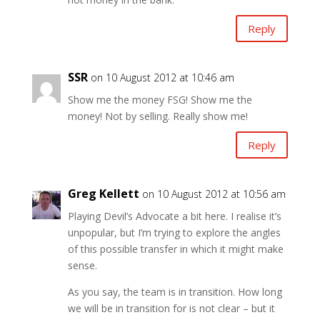
Reply
SSR
on 10 August 2012 at 10:46 am
Show me the money FSG! Show me the
money! Not by selling. Really show me!
Reply
Greg Kellett
on 10 August 2012 at 10:56 am
Playing Devil’s Advocate a bit here. I realise it’s
unpopular, but I’m trying to explore the angles
of this possible transfer in which it might make
sense.
As you say, the team is in transition. How long
we will be in transition for is not clear – but it