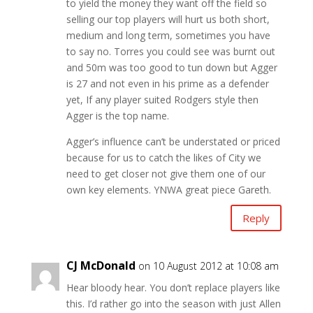
to yield the money they want off the field so
selling our top players will hurt us both short,
medium and long term, sometimes you have
to say no. Torres you could see was burnt out
and 50m was too good to tun down but Agger
is 27 and not even in his prime as a defender
yet, If any player suited Rodgers style then
Agger is the top name.
Agger’s influence can’t be understated or priced
because for us to catch the likes of City we
need to get closer not give them one of our
own key elements. YNWA great piece Gareth.
Reply
CJ McDonald
on 10 August 2012 at 10:08 am
Hear bloody hear. You don’t replace players like
this. I’d rather go into the season with just Allen