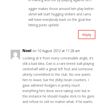
agger makes those around him play better.
skrtel will start hugging strikers and carra
will have everybody back on the goal line
hitting punts upfield.
Reply
Noel
on 10 August 2012 at 11:28 am
Looking at it from every conceivable angle, it’s
still a bad idea. Dan is a rare breed: ball-playing
centrehalf with a great left foot and someone
utterly committed to the club. No one wants
him to leave, bar the (Billy) bean counters. I
gave admired Rodgers in pretty much
everything he’s done since taking over but in
this instance he should maybe stick to his guns
and refuse to sell no matter what. If he wants