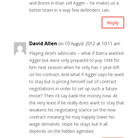
and Borini in than sell Agger – he makes us a
better team in a way few defenders can.
Reply
David Allen
on 10 August 2012 at 10:11 am
Playing devil’s advocate – what if Barca wanted
Agger but were only prepared to pay 10M for
him next season when he only has 1 year left
on his contract. And what if Agger says he want
to stay but is pricing himself out of contract
negotiations in order to set up such a future
move? Then I’d say bank the money now. At
the very least if he really does want to stay that
weakens his negotiating stance on the new
contract meaning he may happily lower his
wage demands. Hope he stays but it all
depends on the hidden agendas!