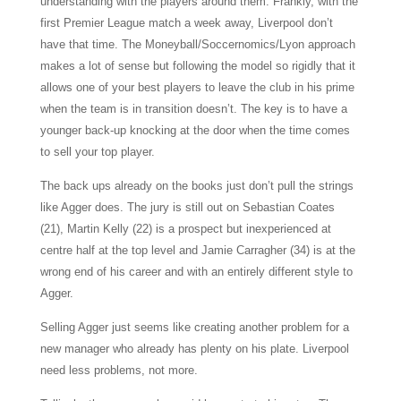
understanding with the players around them. Frankly, with the
first Premier League match a week away, Liverpool don’t
have that time. The Moneyball/Soccernomics/Lyon approach
makes a lot of sense but following the model so rigidly that it
allows one of your best players to leave the club in his prime
when the team is in transition doesn’t. The key is to have a
younger back-up knocking at the door when the time comes
to sell your top player.
The back ups already on the books just don’t pull the strings
like Agger does. The jury is still out on Sebastian Coates
(21), Martin Kelly (22) is a prospect but inexperienced at
centre half at the top level and Jamie Carragher (34) is at the
wrong end of his career and with an entirely different style to
Agger.
Selling Agger just seems like creating another problem for a
new manager who already has plenty on his plate. Liverpool
need less problems, not more.