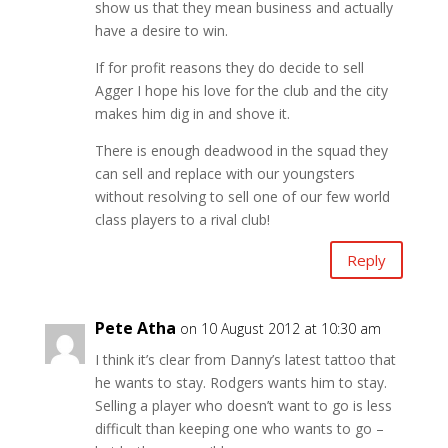
show us that they mean business and actually
have a desire to win.
If for profit reasons they do decide to sell
Agger I hope his love for the club and the city
makes him dig in and shove it.
There is enough deadwood in the squad they
can sell and replace with our youngsters
without resolving to sell one of our few world
class players to a rival club!
Reply
Pete Atha
on 10 August 2012 at 10:30 am
I think it’s clear from Danny’s latest tattoo that
he wants to stay. Rodgers wants him to stay.
Selling a player who doesn’t want to go is less
difficult than keeping one who wants to go –