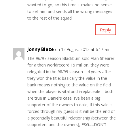
wanted to go, so this time it makes no sense
to sell him and sends all the wrong messages
to the rest of the squad.
Reply
Jonny Blaze
on 12 August 2012 at 6:17 am
The 96/97 season Blackburn sold Alan Shearer
for a then worldrecord 15 million, they were
relegated in the 98/99 season – 4 years after
they won the title; basically the value in the
bank means nothing to the value on the field
when the player is vital and irreplaceble – both
are true in Daniel’s case; I’ve been a big
supporter of the owners to date, if this sale is
forced through my guess is it will be the end of
a potentially beautiful relationship (between the
supporters and the owners), FSG…..DON’T