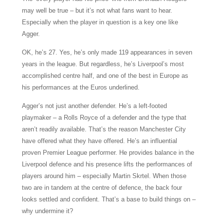
may well be true – but it’s not what fans want to hear.
Especially when the player in question is a key one like
Agger.
OK, he’s 27. Yes, he’s only made 119 appearances in seven
years in the league. But regardless, he’s Liverpool’s most
accomplished centre half, and one of the best in Europe as
his performances at the Euros underlined.
Agger’s not just another defender. He’s a left-footed
playmaker – a Rolls Royce of a defender and the type that
aren’t readily available. That’s the reason Manchester City
have offered what they have offered. He’s an influential
proven Premier League performer. He provides balance in the
Liverpool defence and his presence lifts the performances of
players around him – especially Martin Skrtel. When those
two are in tandem at the centre of defence, the back four
looks settled and confident. That’s a base to build things on –
why undermine it?