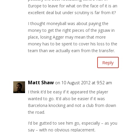
Europe to leave for what on the face of it is an
excellent deal but under scrutiny is far from it?
I thought moneyball was about paying the
money to get the right pieces of the jigsaw in
place, losing Agger may mean that more
money has to be spent to cover his loss to the
team than we actually earn from the transfer.
Reply
Matt Shaw
on 10 August 2012 at 9:52 am
I think it’d be easy if it appeared the player
wanted to go. It’d also be easier if it was
Barcelona knocking and not a club from down
the road.
I’d be gutted to see him go, especially – as you
say – with no obvious replacement.