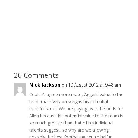
26 Comments
Nick Jackson
on 10 August 2012 at 9:48 am
Couldn’t agree more mate, Agger’s value to the
team massively outweighs his potential
transfer value. We are paying over the odds for
Allen because his potential value to the team is
so much greater than that of his individual
talents suggest, so why are we allowing
possibly the best footballing centre half in