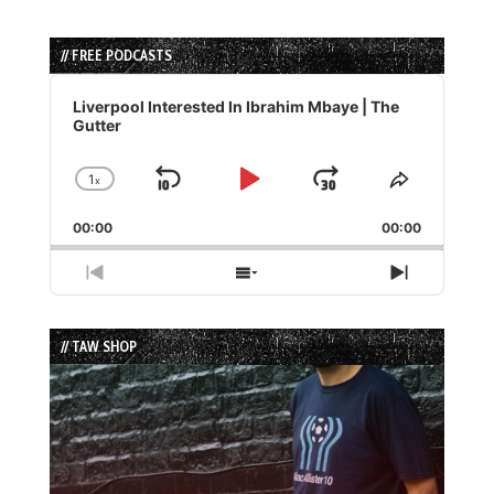
// FREE PODCASTS
Audio
Player
Liverpool Interested In Ibrahim Mbaye | The
Gutter
1
x
Skip
Play
Jump
Change
Share
Playback
This
Backward
Pause
Forward
00:00
Rate
00:00
Episode
Previous
Show
Next
Episode
Episodes
Episode
List
// TAW SHOP