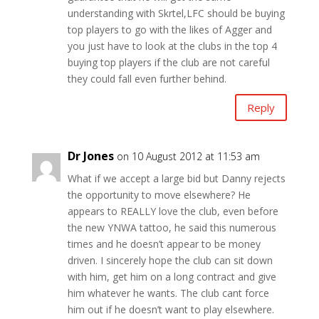
understanding with Skrtel,LFC should be buying
top players to go with the likes of Agger and
you just have to look at the clubs in the top 4
buying top players if the club are not careful
they could fall even further behind.
Reply
Dr Jones
on 10 August 2012 at 11:53 am
What if we accept a large bid but Danny rejects
the opportunity to move elsewhere? He
appears to REALLY love the club, even before
the new YNWA tattoo, he said this numerous
times and he doesn’t appear to be money
driven. I sincerely hope the club can sit down
with him, get him on a long contract and give
him whatever he wants. The club cant force
him out if he doesn’t want to play elsewhere.