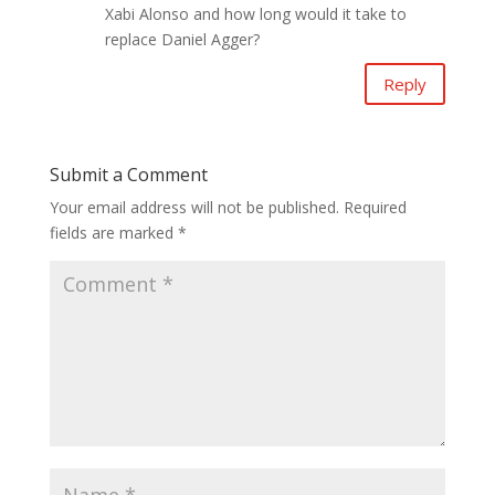
Xabi Alonso and how long would it take to
replace Daniel Agger?
Reply
Submit a Comment
Your email address will not be published.
Required
fields are marked
*