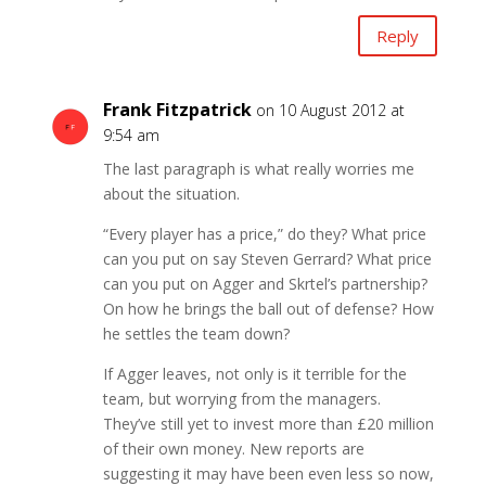
Reply
Frank Fitzpatrick
on 10 August 2012 at
9:54 am
The last paragraph is what really worries me
about the situation.
“Every player has a price,” do they? What price
can you put on say Steven Gerrard? What price
can you put on Agger and Skrtel’s partnership?
On how he brings the ball out of defense? How
he settles the team down?
If Agger leaves, not only is it terrible for the
team, but worrying from the managers.
They’ve still yet to invest more than £20 million
of their own money. New reports are
suggesting it may have been even less so now,