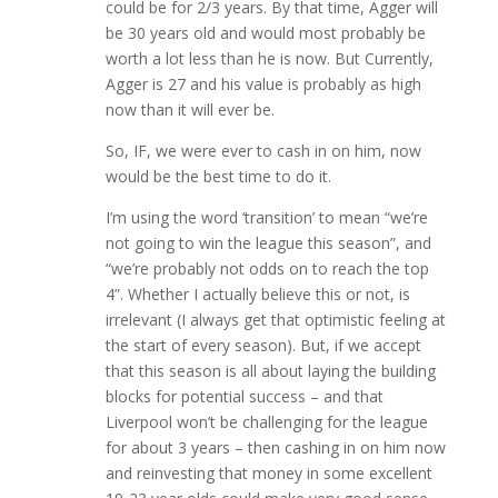
could be for 2/3 years. By that time, Agger will
be 30 years old and would most probably be
worth a lot less than he is now. But Currently,
Agger is 27 and his value is probably as high
now than it will ever be.
So, IF, we were ever to cash in on him, now
would be the best time to do it.
I’m using the word ‘transition’ to mean “we’re
not going to win the league this season”, and
“we’re probably not odds on to reach the top
4”. Whether I actually believe this or not, is
irrelevant (I always get that optimistic feeling at
the start of every season). But, if we accept
that this season is all about laying the building
blocks for potential success – and that
Liverpool won’t be challenging for the league
for about 3 years – then cashing in on him now
and reinvesting that money in some excellent