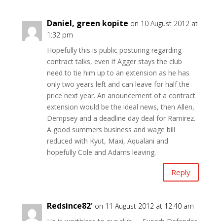
Daniel, green kopite
on 10 August 2012 at
1:32 pm
Hopefully this is public posturing regarding
contract talks, even if Agger stays the club
need to tie him up to an extension as he has
only two years left and can leave for half the
price next year. An anouncement of a contract
extension would be the ideal news, then Allen,
Dempsey and a deadline day deal for Ramirez.
A good summers business and wage bill
reduced with Kyut, Maxi, Aqualani and
hopefully Cole and Adams leaving.
Reply
Redsince82'
on 11 August 2012 at 12:40 am