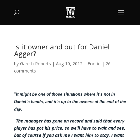
Is it owner and out for Daniel
Agger?
by
Gareth Roberts
|
Aug 10, 2012
|
Footie
|
26
comments
“
It might be one of those situations where it’s not in
Daniel’s hands, and it’s up to the owners at the end of the
day.
“The manager has gone on record and said that every
player has got his price, so we’ll have to wait and see,
but of course if you ask me I want him to stay. I want