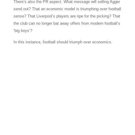
There’s also the PR aspect. What message will selling Agger
send out? That an economic model is triumphing over football
sense? That Liverpool’s players are ripe for the picking? That
the club can no longer bat away offers from modern football’s
‘big boys’?
In this instance, football should triumph over economics.