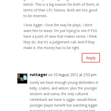
bench. This is a big season for both of them, in
terms of their LFC futures. Both are too good
to be reserves.
I love Agger. I love the way he plays. I don’t
want him to leave. I’m just trying to see if FSG
have a point of view that makes sense. I think
they do. But it’s a judgement call. And if they
make it, the money has to be right.
Reply
ruttager
on 10 August 2012 at 2:53 pm
surely we have enough young defenders in
kelly, coates, and wilson. plus the younger
wisdom and sama, the only cultured
centerback we have is agger. would these
younger player benefit but watching Agger
in training and not by playing against him..