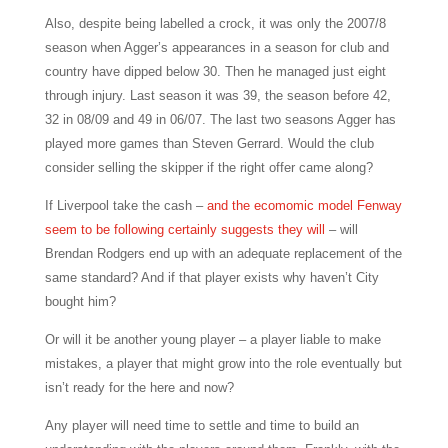
Also, despite being labelled a crock, it was only the 2007/8
season when Agger’s appearances in a season for club and
country have dipped below 30. Then he managed just eight
through injury. Last season it was 39, the season before 42,
32 in 08/09 and 49 in 06/07. The last two seasons Agger has
played more games than Steven Gerrard. Would the club
consider selling the skipper if the right offer came along?
If Liverpool take the cash –
and the ecomomic model Fenway
seem to be following certainly suggests they will
–
will
Brendan Rodgers end up with an adequate replacement of the
same standard? And if that player exists why haven’t City
bought him?
Or will it be another young player – a player liable to make
mistakes, a player that might grow into the role eventually but
isn’t ready for the here and now?
Any player will need time to settle and time to build an