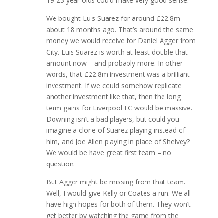
19-23 year olds could make very good sense.
We bought Luis Suarez for around £22.8m
about 18 months ago. That’s around the same
money we would receive for Daniel Agger from
City. Luis Suarez is worth at least double that
amount now – and probably more. In other
words, that £22.8m investment was a brilliant
investment. If we could somehow replicate
another investment like that, then the long
term gains for Liverpool FC would be massive.
Downing isn’t a bad players, but could you
imagine a clone of Suarez playing instead of
him, and Joe Allen playing in place of Shelvey?
We would be have great first team – no
question.
But Agger might be missing from that team.
Well, I would give Kelly or Coates a run. We all
have high hopes for both of them. They won’t
get better by watching the game from the