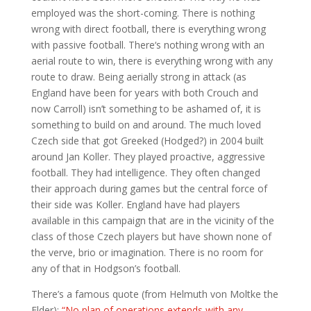
employed was the short-coming. There is nothing
wrong with direct football, there is everything wrong
with passive football. There‘s nothing wrong with an
aerial route to win, there is everything wrong with any
route to draw. Being aerially strong in attack (as
England have been for years with both Crouch and
now Carroll) isn’t something to be ashamed of, it is
something to build on and around. The much loved
Czech side that got Greeked (Hodged?) in 2004 built
around Jan Koller. They played proactive, aggressive
football. They had intelligence. They often changed
their approach during games but the central force of
their side was Koller. England have had players
available in this campaign that are in the vicinity of the
class of those Czech players but have shown none of
the verve, brio or imagination. There is no room for
any of that in Hodgson’s football.
There’s a famous quote (from Helmuth von Moltke the
Elder):
“No plan of operations extends with any