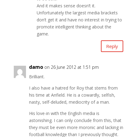
And it makes sense doesn’t it.
Unfortunately the largest media brackets
don’t get it and have no interest in trying to
promote intelligent thinking about the
game.
Reply
damo
on 26 June 2012 at 1:51 pm
Brilliant.
I also have a hatred for Roy that stems from
his time at Anfield. He is a cowardly, selfish,
nasty, self-deluded, mediocrity of a man.
His love-in with the English media is
astonishing. I can only conclude from this, that
they must be even more moronic and lacking in
football knowledge than I previously thought.