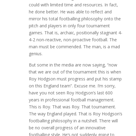
could with limited time and resources. In fact,
he done better. He was able to reflect and
mirror his total footballing philosophy onto the
pitch and players in only four tournament
games. That is, archaic, positionally stagnant 4-
4-2 non-reactive, non-proactive football. The
man must be commended. The man, is a mad
genius.
But some in the media are now saying, “now
that we are out of the tournament this is when
Roy Hodgson must progress and put his stamp
on this England team”. Excuse me. I’m sorry,
have you not seen Roy Hodgson’s last 600
years in professional football management.
This is Roy. That was Roy. That tournament.
The way England played. That is Roy Hodgson’s
footballing philosophy in a nutshell. There will
be no overall progress of an innovative
footballing style. He’s not suddenly going to