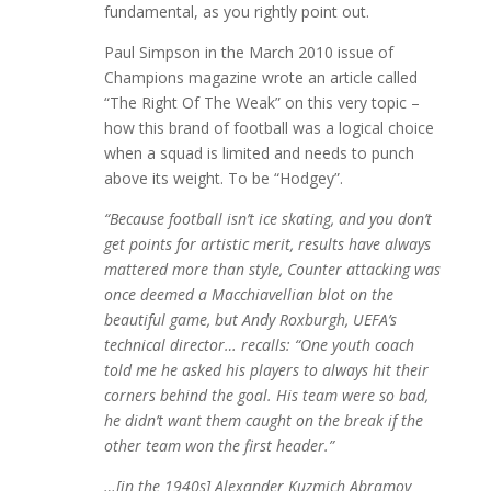
fundamental, as you rightly point out.
Paul Simpson in the March 2010 issue of
Champions magazine wrote an article called
“The Right Of The Weak” on this very topic –
how this brand of football was a logical choice
when a squad is limited and needs to punch
above its weight. To be “Hodgey”.
“Because football isn’t ice skating, and you don’t
get points for artistic merit, results have always
mattered more than style, Counter attacking was
once deemed a Macchiavellian blot on the
beautiful game, but Andy Roxburgh, UEFA’s
technical director… recalls: “One youth coach
told me he asked his players to always hit their
corners behind the goal. His team were so bad,
he didn’t want them caught on the break if the
other team won the first header.”
…[in the 1940s] Alexander Kuzmich Abramov