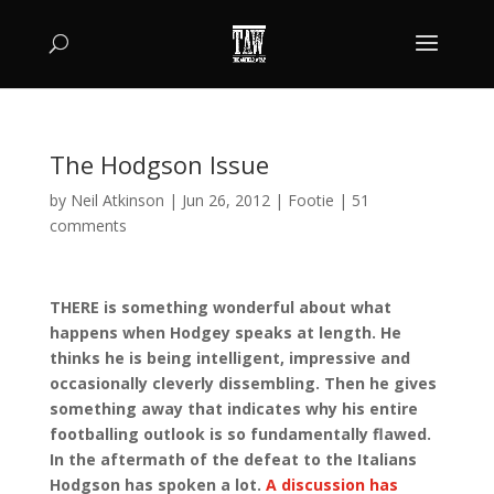
The Hodgson Issue
by
Neil Atkinson
|
Jun 26, 2012
|
Footie
|
51
comments
THERE is something wonderful about what
happens when Hodgey speaks at length. He
thinks he is being intelligent, impressive and
occasionally cleverly dissembling. Then he gives
something away that indicates why his entire
footballing outlook is so fundamentally flawed.
In the aftermath of the defeat to the Italians
Hodgson has spoken a lot.
A discussion has