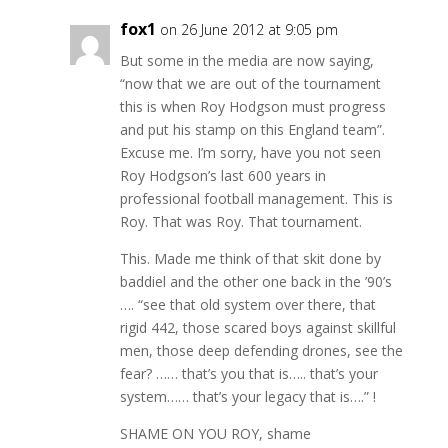
fox1
on 26 June 2012 at 9:05 pm
But some in the media are now saying,
“now that we are out of the tournament
this is when Roy Hodgson must progress
and put his stamp on this England team”.
Excuse me. I’m sorry, have you not seen
Roy Hodgson’s last 600 years in
professional football management. This is
Roy. That was Roy. That tournament.
This. Made me think of that skit done by
baddiel and the other one back in the ’90’s
…. “see that old system over there, that
rigid 442, those scared boys against skillful
men, those deep defending drones, see the
fear? …… that’s you that is….. that’s your
system…… that’s your legacy that is….” !
SHAME ON YOU ROY, shame