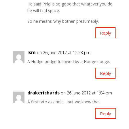
He said Pirlo is so good that whatever you do
he will find space.
So he means ‘why bother’ presumably.
Reply
lsm
on 26 June 2012 at 12:53 pm
A Hodge podge followed by a Hodge dodge.
Reply
drakerichards
on 26 June 2012 at 1:04 pm
A first rate ass hole….but we knew that
Reply