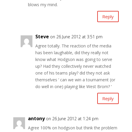
blows my mind.
Reply
Steve
on 26 June 2012 at 3:51 pm
Agree totally. The reaction of the media
has been laughable, did they really not
know what Hodgson was going to serve
up? Had they collectively never watched
one of his teams play? did they not ask
themselves ‘ can we win a tournament (or
do well in one) playing like West Brom? ‘
Reply
antony
on 26 June 2012 at 1:24 pm
Agree 100% on hodgson but think the problem