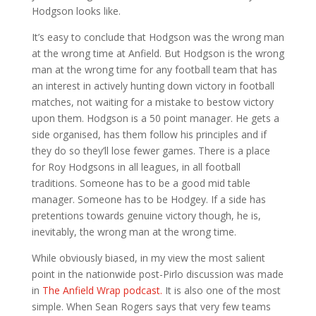
Hodgson looks like.
It’s easy to conclude that Hodgson was the wrong man
at the wrong time at Anfield. But Hodgson is the wrong
man at the wrong time for any football team that has
an interest in actively hunting down victory in football
matches, not waiting for a mistake to bestow victory
upon them. Hodgson is a 50 point manager. He gets a
side organised, has them follow his principles and if
they do so they’ll lose fewer games. There is a place
for Roy Hodgsons in all leagues, in all football
traditions. Someone has to be a good mid table
manager. Someone has to be Hodgey. If a side has
pretentions towards genuine victory though, he is,
inevitably, the wrong man at the wrong time.
While obviously biased, in my view the most salient
point in the nationwide post-Pirlo discussion was made
in
The Anfield Wrap podcast.
It is also one of the most
simple. When Sean Rogers says that very few teams