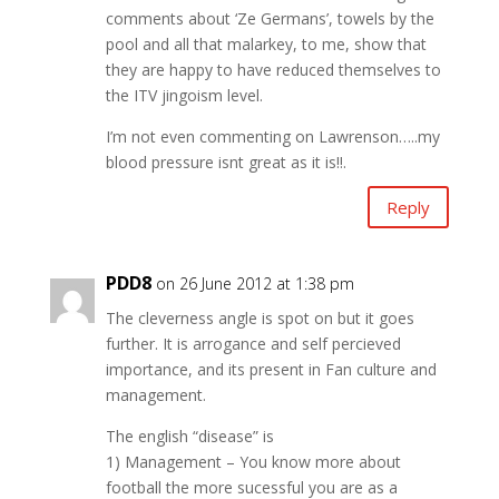
comments about ‘Ze Germans’, towels by the
pool and all that malarkey, to me, show that
they are happy to have reduced themselves to
the ITV jingoism level.
I’m not even commenting on Lawrenson…..my
blood pressure isnt great as it is!!.
Reply
PDD8
on 26 June 2012 at 1:38 pm
The cleverness angle is spot on but it goes
further. It is arrogance and self percieved
importance, and its present in Fan culture and
management.
The english “disease” is
1) Management – You know more about
football the more sucessful you are as a