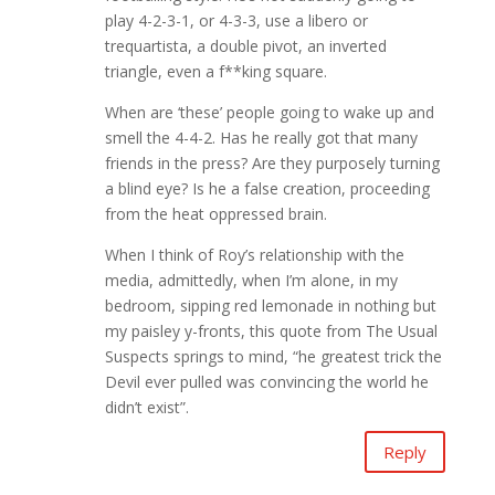
play 4-2-3-1, or 4-3-3, use a libero or
trequartista, a double pivot, an inverted
triangle, even a f**king square.
When are ‘these’ people going to wake up and
smell the 4-4-2. Has he really got that many
friends in the press? Are they purposely turning
a blind eye? Is he a false creation, proceeding
from the heat oppressed brain.
When I think of Roy’s relationship with the
media, admittedly, when I’m alone, in my
bedroom, sipping red lemonade in nothing but
my paisley y-fronts, this quote from The Usual
Suspects springs to mind, “he greatest trick the
Devil ever pulled was convincing the world he
didn’t exist”.
Reply