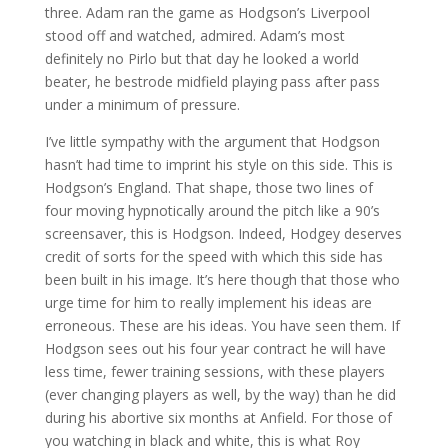
three. Adam ran the game as Hodgson’s Liverpool
stood off and watched, admired. Adam’s most
definitely no Pirlo but that day he looked a world
beater, he bestrode midfield playing pass after pass
under a minimum of pressure.
I’ve little sympathy with the argument that Hodgson
hasn’t had time to imprint his style on this side. This is
Hodgson’s England. That shape, those two lines of
four moving hypnotically around the pitch like a 90’s
screensaver, this is Hodgson. Indeed, Hodgey deserves
credit of sorts for the speed with which this side has
been built in his image. It’s here though that those who
urge time for him to really implement his ideas are
erroneous. These are his ideas. You have seen them. If
Hodgson sees out his four year contract he will have
less time, fewer training sessions, with these players
(ever changing players as well, by the way) than he did
during his abortive six months at Anfield. For those of
you watching in black and white, this is what Roy