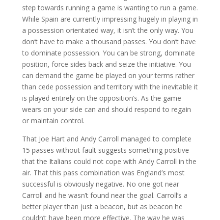
step towards running a game is wanting to run a game.
While Spain are currently impressing hugely in playing in
a possession orientated way, it isn’t the only way. You
don’t have to make a thousand passes. You don’t have
to dominate possession. You can be strong, dominate
position, force sides back and seize the initiative. You
can demand the game be played on your terms rather
than cede possession and territory with the inevitable it
is played entirely on the opposition’s. As the game
wears on your side can and should respond to regain
or maintain control.
That Joe Hart and Andy Carroll managed to complete
15 passes without fault suggests something positive –
that the Italians could not cope with Andy Carroll in the
air. That this pass combination was England’s most
successful is obviously negative. No one got near
Carroll and he wasn’t found near the goal. Carroll’s a
better player than just a beacon, but as beacon he
couldn’t have been more effective. The way he was