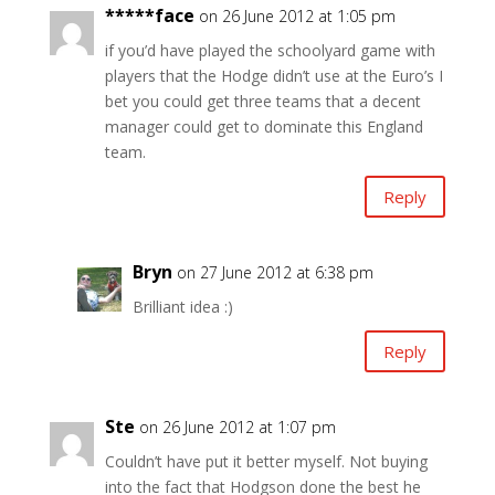
*****face
on 26 June 2012 at 1:05 pm
if you’d have played the schoolyard game with
players that the Hodge didn’t use at the Euro’s I
bet you could get three teams that a decent
manager could get to dominate this England
team.
Reply
Bryn
on 27 June 2012 at 6:38 pm
Brilliant idea :)
Reply
Ste
on 26 June 2012 at 1:07 pm
Couldn’t have put it better myself. Not buying
into the fact that Hodgson done the best he