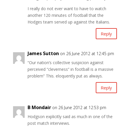
I really do not ever want to have to watch
another 120 minutes of football that the
Hodges team served up against the Italians.
Reply
James Sutton
on 26 June 2012 at 12:45 pm
“Our nation’s collective suspicion against
perceived “cleverness” in football is a massive
problem” This. eloquently put as always.
Reply
B Mondair
on 26 June 2012 at 12:53 pm
Hodgson explicitly said as much in one of the
post match interviews.