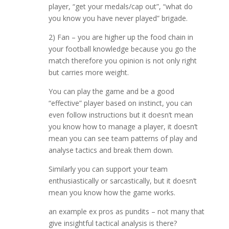
player, “get your medals/cap out”, “what do
you know you have never played” brigade.
2) Fan – you are higher up the food chain in
your football knowledge because you go the
match therefore you opinion is not only right
but carries more weight.
You can play the game and be a good
“effective” player based on instinct, you can
even follow instructions but it doesn’t mean
you know how to manage a player, it doesn’t
mean you can see team patterns of play and
analyse tactics and break them down.
Similarly you can support your team
enthusiastically or sarcastically, but it doesn’t
mean you know how the game works.
an example ex pros as pundits – not many that
give insightful tactical analysis is there?