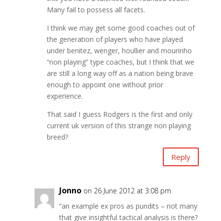
Many fail to possess all facets.
I think we may get some good coaches out of
the generation of players who have played
under benitez, wenger, houllier and mourinho
“non playing” type coaches, but I think that we
are still a long way off as a nation being brave
enough to appoint one without prior
experience.
That said I guess Rodgers is the first and only
current uk version of this strange non playing
breed?
Reply
Jonno
on 26 June 2012 at 3:08 pm
“an example ex pros as pundits – not many
that give insightful tactical analysis is there?