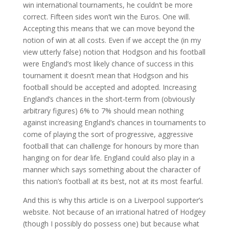
win international tournaments, he couldn’t be more
correct. Fifteen sides won’t win the Euros. One will.
Accepting this means that we can move beyond the
notion of win at all costs. Even if we accept the (in my
view utterly false) notion that Hodgson and his football
were England’s most likely chance of success in this
tournament it doesn’t mean that Hodgson and his
football should be accepted and adopted. Increasing
England’s chances in the short-term from (obviously
arbitrary figures) 6% to 7% should mean nothing
against increasing England’s chances in tournaments to
come of playing the sort of progressive, aggressive
football that can challenge for honours by more than
hanging on for dear life. England could also play in a
manner which says something about the character of
this nation’s football at its best, not at its most fearful.
And this is why this article is on a Liverpool supporter’s
website. Not because of an irrational hatred of Hodgey
(though I possibly do possess one) but because what