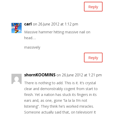
Reply
carl
on 26 June 2012 at 1:12 pm
Massive hammer hitting massive nail on
head….
massively
Reply
shornKOOMINS
on 26 June 2012 at 1:21 pm
There is nothing to add. This is it. It’s crystal
clear and demonstrably cogent from start to
finish. Yet a nation has stuck its fingers in its
ears and, as one, gone “la la la I’m not
listening”. They think he’s worked miracles.
Someone actually said that, on television! It