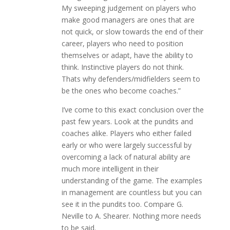
My sweeping judgement on players who
make good managers are ones that are
not quick, or slow towards the end of their
career, players who need to position
themselves or adapt, have the ability to
think. Instinctive players do not think.
Thats why defenders/midfielders seem to
be the ones who become coaches.”
I’ve come to this exact conclusion over the
past few years. Look at the pundits and
coaches alike. Players who either failed
early or who were largely successful by
overcoming a lack of natural ability are
much more intelligent in their
understanding of the game. The examples
in management are countless but you can
see it in the pundits too. Compare G.
Neville to A. Shearer. Nothing more needs
to be said.