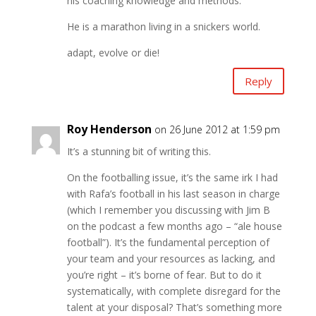
his coaching knowledge and methods.
He is a marathon living in a snickers world.
adapt, evolve or die!
Reply
Roy Henderson
on 26 June 2012 at 1:59 pm
It’s a stunning bit of writing this.
On the footballing issue, it’s the same irk I had
with Rafa’s football in his last season in charge
(which I remember you discussing with Jim B
on the podcast a few months ago – “ale house
football”). It’s the fundamental perception of
your team and your resources as lacking, and
you’re right – it’s borne of fear. But to do it
systematically, with complete disregard for the
talent at your disposal? That’s something more