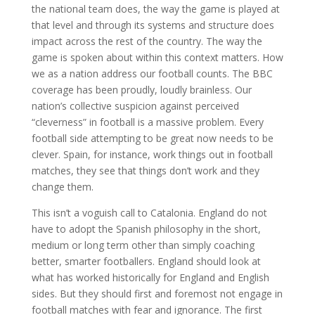
the national team does, the way the game is played at
that level and through its systems and structure does
impact across the rest of the country. The way the
game is spoken about within this context matters. How
we as a nation address our football counts. The BBC
coverage has been proudly, loudly brainless. Our
nation’s collective suspicion against perceived
“cleverness” in football is a massive problem. Every
football side attempting to be great now needs to be
clever. Spain, for instance, work things out in football
matches, they see that things don’t work and they
change them.
This isn’t a voguish call to Catalonia. England do not
have to adopt the Spanish philosophy in the short,
medium or long term other than simply coaching
better, smarter footballers. England should look at
what has worked historically for England and English
sides. But they should first and foremost not engage in
football matches with fear and ignorance. The first