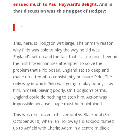
ensued much to Paul Hayward’s delight.
And in
that discussion was this nugget of Hodgey:
“
This, here, is Hodgson writ large. The primary reason
why Pirlo was able to play the way he did was
England’s set-up and the fact that it at no point beyond
the first fifteen minutes attempted to solve the
problem that Pirlo posed. England sat so deep and
made no attempt to consistently pressure Pirlo. The
only way in which Pirlo was going to play poorly is by
him, himself, playing poorly. On Hodgson’s terms,
England could do nothing to stop him. Action was
impossible because shape must be maintained.
This was reminiscent of Liverpool vs Blackpool (3rd
October 2010) when Ian Holloway’s Blackpool turned
up to Anfield with Charlie Adam in a centre midfield