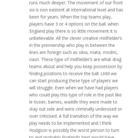
runs much deeper. The movement of our front
six is non existent at international level and has
been for years. When the top teams play,
players have 3 or 4 options on the ball. when
England play there is so little movement it is
unbelievable. All the clever creative midfielder’s
in the premiership who play in between the
lines are foreign such as silva, mata, modric,
nasri. These type of midfielder’s are what drag
teams about and help you keep possession by
finding positions to receive the ball. Until we
can start producing these type of players we
will struggle. Even when we have had players
who could play this type of role in the past like
le tissier, barnes, waddle they were made to
stay out side and were criminally underused or
over criticised. A full transition of the way we
play needs to be implemented and I think
Hodgson is possibly the worst person to turn
to and probably England’s best would have