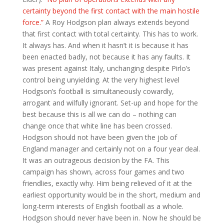
certainty beyond the first contact with the main hostile
force.”
A Roy Hodgson plan always extends beyond
that first contact with total certainty. This has to work.
It always has. And when it hasn’t it is because it has
been enacted badly, not because it has any faults. It
was present against Italy, unchanging despite Pirlo’s
control being unyielding. At the very highest level
Hodgson’s football is simultaneously cowardly,
arrogant and wilfully ignorant. Set-up and hope for the
best because this is all we can do – nothing can
change once that white line has been crossed.
Hodgson should not have been given the job of
England manager and certainly not on a four year deal.
It was an outrageous decision by the FA. This
campaign has shown, across four games and two
friendlies, exactly why. Him being relieved of it at the
earliest opportunity would be in the short, medium and
long-term interests of English football as a whole.
Hodgson should never have been in. Now he should be