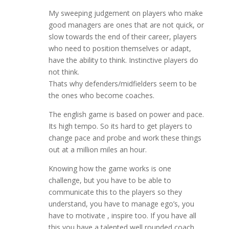
My sweeping judgement on players who make
good managers are ones that are not quick, or
slow towards the end of their career, players
who need to position themselves or adapt,
have the ability to think. Instinctive players do
not think.
Thats why defenders/midfielders seem to be
the ones who become coaches.
The english game is based on power and pace.
Its high tempo. So its hard to get players to
change pace and probe and work these things
out at a million miles an hour.
Knowing how the game works is one
challenge, but you have to be able to
communicate this to the players so they
understand, you have to manage ego’s, you
have to motivate , inspire too. If you have all
this you have a talented well rounded coach.