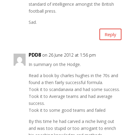
standard of intelligence amongst the British
football press.
Sad.
Reply
PDD8
on 26 June 2012 at 1:56 pm
In summary on the Hodge.
Read a book by charles hughes in the 70s and
found a then fairly successful formula.
Took it to scandanavia and had some success.
Took it to Average teams and had average
success.
Took it to some good teams and failed
By this time he had carved a niche living out
and was too stupid or too arrogant to enrich