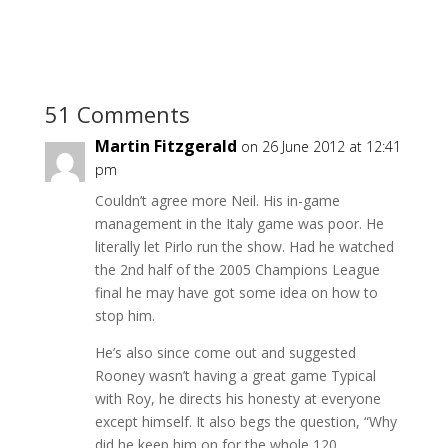
51 Comments
Martin Fitzgerald
on 26 June 2012 at 12:41
pm
Couldn’t agree more Neil. His in-game
management in the Italy game was poor. He
literally let Pirlo run the show. Had he watched
the 2nd half of the 2005 Champions League
final he may have got some idea on how to
stop him.
He’s also since come out and suggested
Rooney wasn’t having a great game Typical
with Roy, he directs his honesty at everyone
except himself. It also begs the question, “Why
did he keep him on for the whole 120