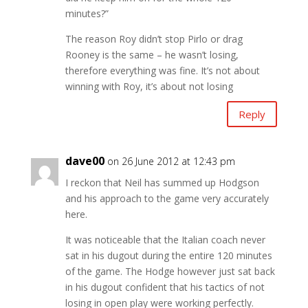
minutes?”
The reason Roy didn’t stop Pirlo or drag
Rooney is the same – he wasn’t losing,
therefore everything was fine. It’s not about
winning with Roy, it’s about not losing
Reply
dave00
on 26 June 2012 at 12:43 pm
I reckon that Neil has summed up Hodgson
and his approach to the game very accurately
here.
It was noticeable that the Italian coach never
sat in his dugout during the entire 120 minutes
of the game. The Hodge however just sat back
in his dugout confident that his tactics of not
losing in open play were working perfectly.