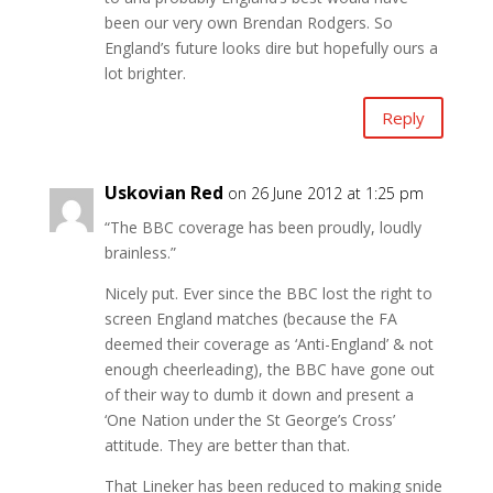
been our very own Brendan Rodgers. So
England’s future looks dire but hopefully ours a
lot brighter.
Reply
Uskovian Red
on 26 June 2012 at 1:25 pm
“The BBC coverage has been proudly, loudly
brainless.”
Nicely put. Ever since the BBC lost the right to
screen England matches (because the FA
deemed their coverage as ‘Anti-England’ & not
enough cheerleading), the BBC have gone out
of their way to dumb it down and present a
‘One Nation under the St George’s Cross’
attitude. They are better than that.
That Lineker has been reduced to making snide