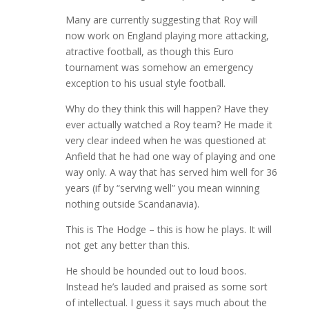
Many are currently suggesting that Roy will
now work on England playing more attacking,
atractive football, as though this Euro
tournament was somehow an emergency
exception to his usual style football.
Why do they think this will happen? Have they
ever actually watched a Roy team? He made it
very clear indeed when he was questioned at
Anfield that he had one way of playing and one
way only. A way that has served him well for 36
years (if by “serving well” you mean winning
nothing outside Scandanavia).
This is The Hodge – this is how he plays. It will
not get any better than this.
He should be hounded out to loud boos.
Instead he’s lauded and praised as some sort
of intellectual. I guess it says much about the