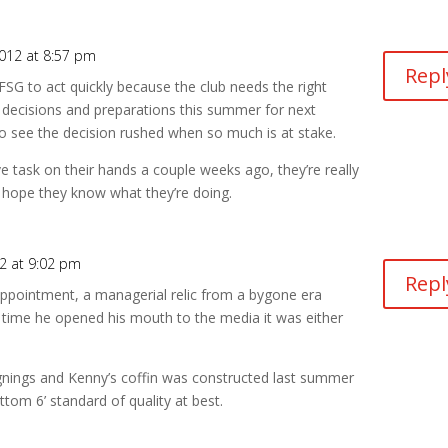
012 at 8:57 pm
Repl
 FSG to act quickly because the club needs the right
 decisions and preparations this summer for next
o see the decision rushed when so much is at stake.
e task on their hands a couple weeks ago, they’re really
 hope they know what they’re doing.
2 at 9:02 pm
Repl
appointment, a managerial relic from a bygone era
y time he opened his mouth to the media it was either
ignings and Kenny’s coffin was constructed last summer
ottom 6’ standard of quality at best.