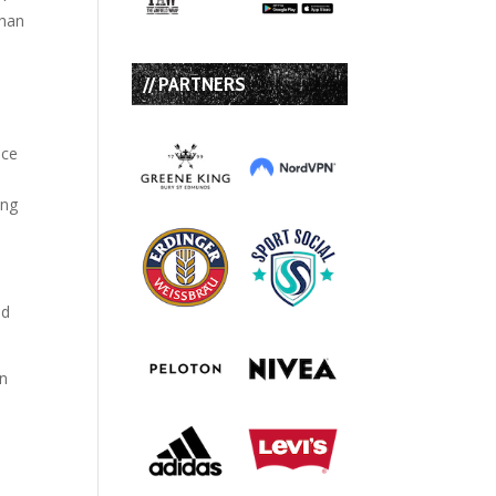
than
// PARTNERS
ace
ing
ld
in