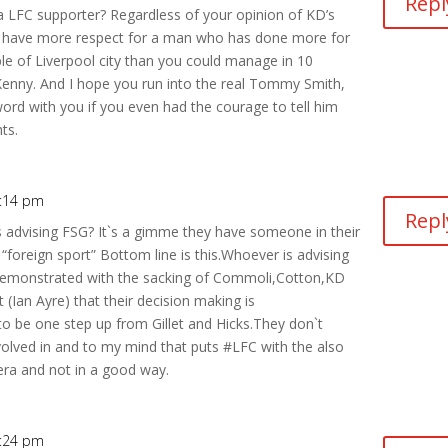
Repl
 a LFC supporter? Regardless of your opinion of KD’s
d have more respect for a man who has done more for
le of Liverpool city than you could manage in 10
Kenny. And I hope you run into the real Tommy Smith,
e word with you if you even had the courage to tell him
ts.
9:14 pm
Repl
s advising FSG? It`s a gimme they have someone in their
 “foreign sport” Bottom line is this.Whoever is advising
 demonstrated with the sacking of Commoli,Cotton,KD
(Ian Ayre) that their decision making is
to be one step up from Gillet and Hicks.They don`t
volved in and to my mind that puts #LFC with the also
n era and not in a good way.
9:24 pm