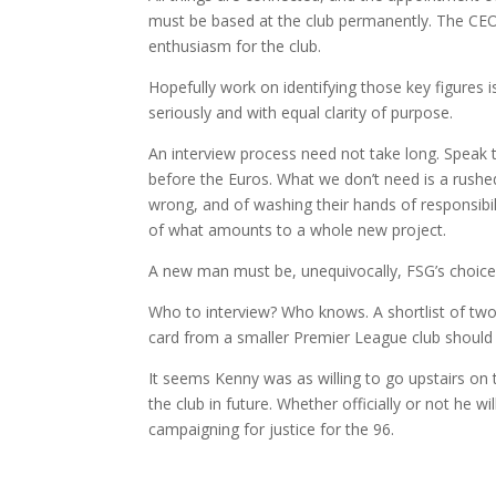
must be based at the club permanently. The CEO
enthusiasm for the club.
Hopefully work on identifying those key figures 
seriously and with equal clarity of purpose.
An interview process need not take long. Speak 
before the Euros. What we don’t need is a rushe
wrong, and of washing their hands of responsibil
of what amounts to a whole new project.
A new man must be, unequivocally, FSG’s choice
Who to interview? Who knows. A shortlist of tw
card from a smaller Premier League club should e
It seems Kenny was as willing to go upstairs on t
the club in future. Whether officially or not he 
campaigning for justice for the 96.