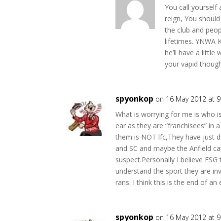
You call yourself
reign, You shoul
the club and peop
lifetimes. YNWA 
he’ll have a littl
your vapid though
spyonkop
on 16 May 2012 at 
What is worrying for me is who i
ear as they are “franchisees” in a
them is NOT lfc,They have just
and SC and maybe the Anfield cat 
suspect.Personally I believe FSG 
understand the sport they are in
rans. I think this is the end of a
spyonkop
on 16 May 2012 at 