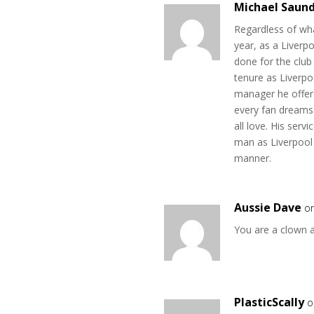
Michael Saun
Regardless of wha
year, as a Liverp
done for the club 
tenure as Liverpo
manager he offere
every fan dreams
all love. His serv
man as Liverpool 
manner.
Aussie Dave
o
You are a clown 
PlasticScally
o