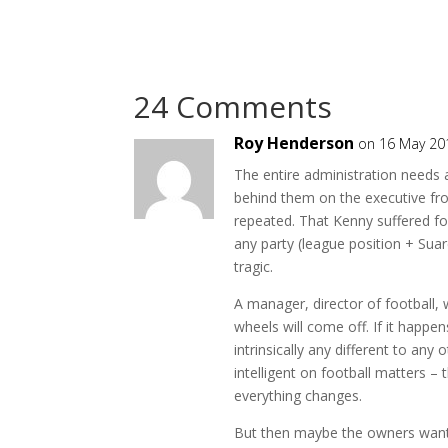
24 Comments
Roy Henderson
on 16 May 20
The entire administration needs 
behind them on the executive fro
repeated. That Kenny suffered fo
any party (league position + Sua
tragic.
A manager, director of football,
wheels will come off. If it happe
intrinsically any different to an
intelligent on football matters – 
everything changes.
But then maybe the owners want t