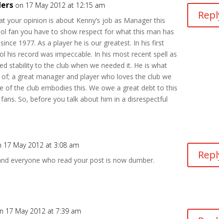
ders
on 17 May 2012 at 12:15 am
Repl
t your opinion is about Kenny’s job as Manager this
ool fan you have to show respect for what this man has
since 1977. As a player he is our greatest. In his first
ol his record was impeccable. In his most recent spell as
d stability to the club when we needed it. He is what
 of; a great manager and player who loves the club we
ice of the club embodies this. We owe a great debt to this
fans. So, before you talk about him in a disrespectful
n 17 May 2012 at 3:08 am
Repl
and everyone who read your post is now dumber.
n 17 May 2012 at 7:39 am