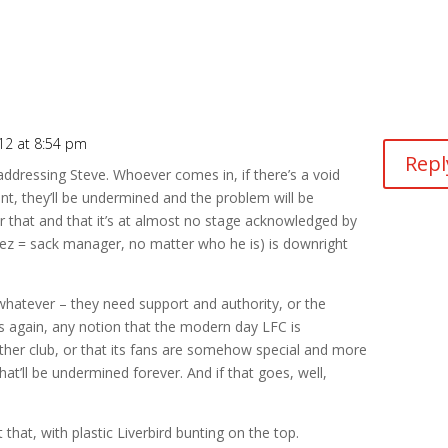
12 at 8:54 pm
Repl
addressing Steve. Whoever comes in, if there’s a void
nt, they’ll be undermined and the problem will be
r that and that it’s at almost no stage acknowledged by
rez = sack manager, no matter who he is) is downright
 whatever – they need support and authority, or the
ns again, any notion that the modern day LFC is
y other club, or that its fans are somehow special and more
that’ll be undermined forever. And if that goes, well,
hat, with plastic Liverbird bunting on the top.