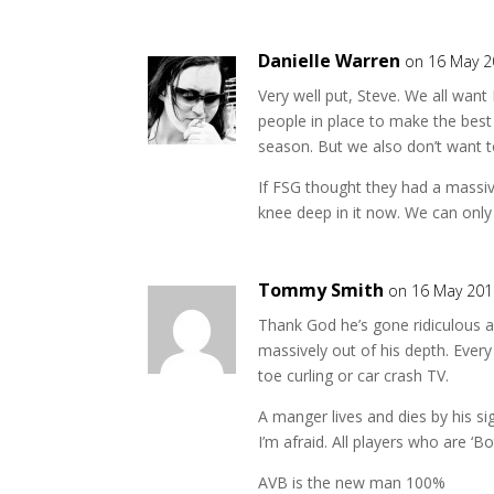
Danielle Warren
on 16 May 2
Very well put, Steve. We all want
people in place to make the best
season. But we also don’t want t
If FSG thought they had a massiv
knee deep in it now. We can only
Tommy Smith
on 16 May 201
Thank God he’s gone ridiculous 
massively out of his depth. Ever
toe curling or car crash TV.
A manger lives and dies by his s
I’m afraid. All players who are ‘B
AVB is the new man 100%