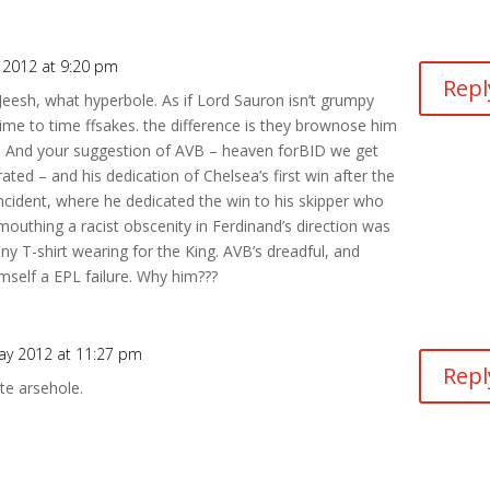
 2012 at 9:20 pm
Repl
esh, what hyperbole. As if Lord Sauron isn’t grumpy
ime to time ffsakes. the difference is they brownose him
t. And your suggestion of AVB – heaven forBID we get
rated – and his dedication of Chelsea’s first win after the
ncident, where he dedicated the win to his skipper who
mouthing a racist obscenity in Ferdinand’s direction was
y T-shirt wearing for the King. AVB’s dreadful, and
mself a EPL failure. Why him???
ay 2012 at 11:27 pm
Repl
te arsehole.