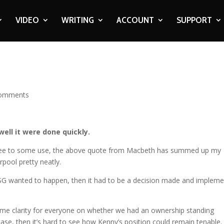
VIDEO
WRITING
ACCOUNT
SUPPORT
comments
well it were done quickly.
egree to some use, the above quote from Macbeth has summed up my
rpool pretty neatly.
at FSG wanted to happen, then it had to be a decision made and implem
e clarity for everyone on whether we had an ownership standing
case, then it’s hard to see how Kenny’s position could remain tenable.