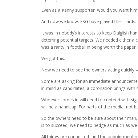
Even as a Kenny supporter, would you want him fr
And now we know. FSG have played their cards.
It was in nobody’s interests to keep Dalglish han
deterring potential targets. We needed either a 
was a rarity in football in being worth the paper 
We got this.
Now we need to see the owners acting quickly – 
Some are asking for an immediate announcement
in mind as candidates, a coronation brings with 
Whoever comes in will need to contend with sign
will be a handicap. For parts of the media, not 
So the owners need to be sure about their man, a
is to succeed, we need to hedge as much as we 
All things are connected, and the appointment of