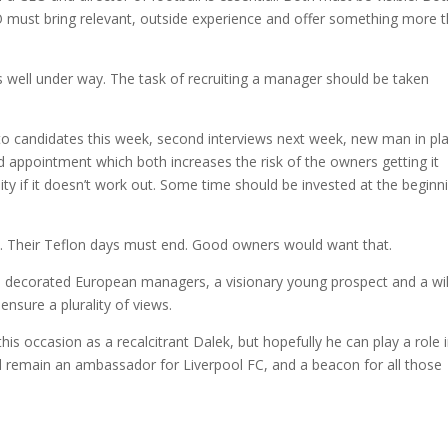
 must bring relevant, outside experience and offer something more 
is well under way. The task of recruiting a manager should be taken
to candidates this week, second interviews next week, new man in pl
d appointment which both increases the risk of the owners getting it
ity if it doesn’t work out. Some time should be invested at the beginn
. Their Teflon days must end. Good owners would want that.
o decorated European managers, a visionary young prospect and a wi
nsure a plurality of views.
his occasion as a recalcitrant Dalek, but hopefully he can play a role 
will remain an ambassador for Liverpool FC, and a beacon for all those