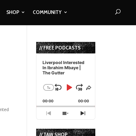
SHOP
COMMUNITY
// FREE PODCASTS
Audio
Player
Liverpool Interested
In Ibrahim Mbaye |
The Gutter
1
x
Skip
Play
Jump
Change
Share
Playback
This
Backward
Pause
Forward
00:00
Rate
00:00
Episode
ented
Previous
Show
Next
Episode
Episodes
Episode
List
// TAW SHOP