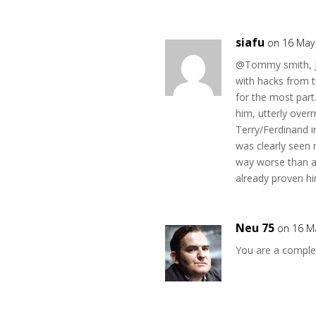
siafu
on 16 May
@Tommy smith, Je
with hacks from t
for the most par
him, utterly overr
Terry/Ferdinand i
was clearly seen 
way worse than an
already proven hi
Neu 75
on 16 M
You are a comple