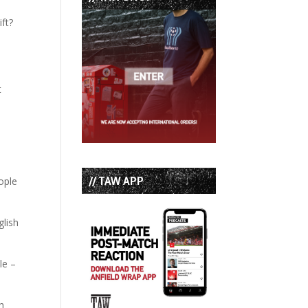
ft?
d
t
// TAW APP
ople
glish
le –
th