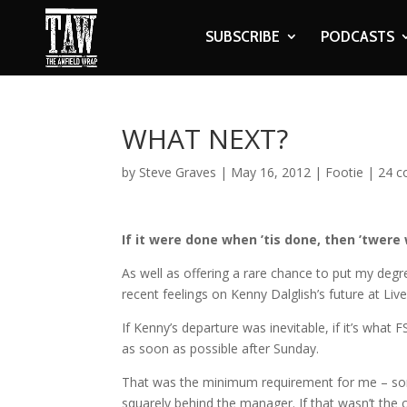
SUBSCRIBE
PODCASTS
WHAT NEXT?
by
Steve Graves
|
May 16, 2012
|
Footie
|
24 
If it were done when ’tis done, then ’twere 
As well as offering a rare chance to put my d
recent feelings on Kenny Dalglish’s future at Live
If Kenny’s departure was inevitable, if it’s wh
as soon as possible after Sunday.
That was the minimum requirement for me – som
squarely behind the manager. If that wasn’t the 