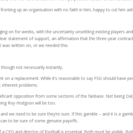
onting up an organisation with no faith in him, happy to cut him adri
ging on for weeks, with the uncertainty unsettling existing players an
clear statement of support, an affirmation that the three-year contrac
it was written on, or we needed this.
though not necessarily instantly.
 on a replacement. While it’s reasonable to say FSG should have pe
it inherent problems.
ificant opposition from some sections of the fanbase. Not being Dal
being Roy Hodgson will be too.
nd we need to be sure they’re sure. If this gamble – and it is a gamb
can to be sure of some genuine payoffs.
 a CEO and director of football is essential. Both must be visible. Bo