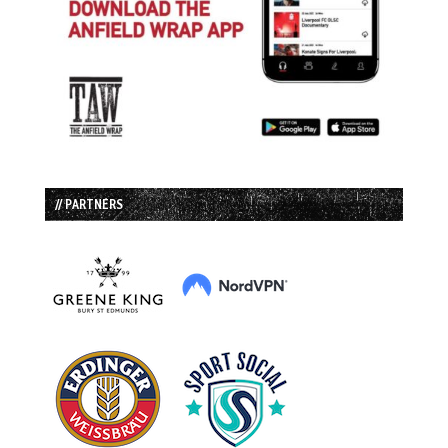
// PARTNERS