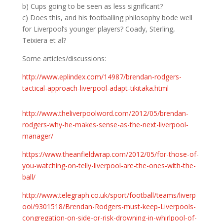
b) Cups going to be seen as less significant?
c) Does this, and his footballing philosophy bode well
for Liverpool’s younger players? Coady, Sterling,
Teixiera et al?
Some articles/discussions:
http://www.eplindex.com/14987/brendan-rodgers-
tactical-approach-liverpool-adapt-tikitaka.html
http://www.theliverpoolword.com/2012/05/brendan-
rodgers-why-he-makes-sense-as-the-next-liverpool-
manager/
https://www.theanfieldwrap.com/2012/05/for-those-of-
you-watching-on-telly-liverpool-are-the-ones-with-the-
ball/
http://www.telegraph.co.uk/sport/football/teams/liverp
ool/9301518/Brendan-Rodgers-must-keep-Liverpools-
congregation-on-side-or-risk-drowning-in-whirlpool-of-