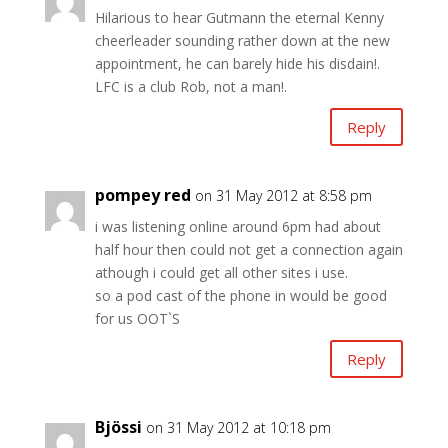
Hilarious to hear Gutmann the eternal Kenny
cheerleader sounding rather down at the new
appointment, he can barely hide his disdain!.
LFC is a club Rob, not a man!.
Reply
pompey red
on 31 May 2012 at 8:58 pm
i was listening online around 6pm had about
half hour then could not get a connection again
athough i could get all other sites i use.
so a pod cast of the phone in would be good
for us OOT`S
Reply
Bjössi
on 31 May 2012 at 10:18 pm