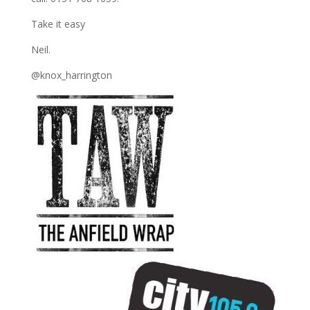
Take it easy
Neil.
@knox_harrington