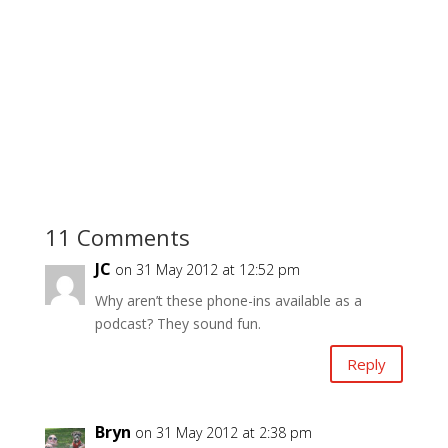
11 Comments
JC
on 31 May 2012 at 12:52 pm
Why aren’t these phone-ins available as a
podcast? They sound fun.
Reply
Bryn
on 31 May 2012 at 2:38 pm