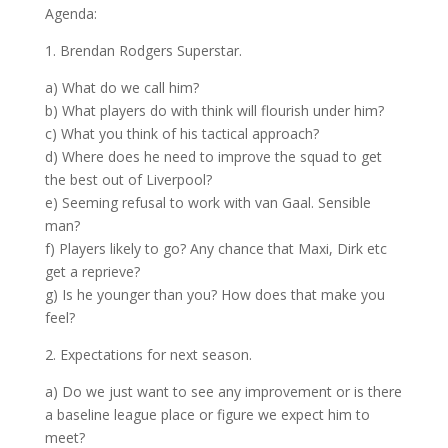
Agenda:
1. Brendan Rodgers Superstar.
a) What do we call him?
b) What players do with think will flourish under him?
c) What you think of his tactical approach?
d) Where does he need to improve the squad to get
the best out of Liverpool?
e) Seeming refusal to work with van Gaal. Sensible
man?
f) Players likely to go? Any chance that Maxi, Dirk etc
get a reprieve?
g) Is he younger than you? How does that make you
feel?
2. Expectations for next season.
a) Do we just want to see any improvement or is there
a baseline league place or figure we expect him to
meet?