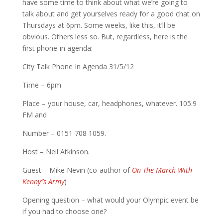
have some time to think about what we’re going to
talk about and get yourselves ready for a good chat on
Thursdays at 6pm. Some weeks, like this, it’ll be
obvious. Others less so. But, regardless, here is the
first phone-in agenda:
City Talk Phone In Agenda 31/5/12
Time – 6pm
Place – your house, car, headphones, whatever. 105.9
FM and
Number – 0151 708 1059.
Host – Neil Atkinson.
Guest – Mike Nevin (co-author of
On The March With
Kenny”s Army
)
Opening question – what would your Olympic event be
if you had to choose one?