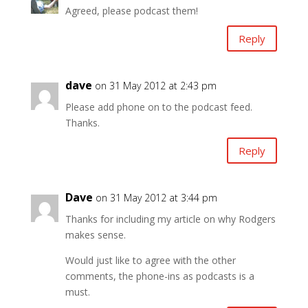
Agreed, please podcast them!
Reply
dave
on 31 May 2012 at 2:43 pm
Please add phone on to the podcast feed.
Thanks.
Reply
Dave
on 31 May 2012 at 3:44 pm
Thanks for including my article on why Rodgers
makes sense.
Would just like to agree with the other
comments, the phone-ins as podcasts is a
must.