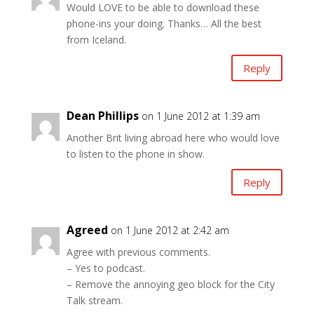
Would LOVE to be able to download these
phone-ins your doing. Thanks… All the best
from Iceland.
Reply
Dean Phillips
on 1 June 2012 at 1:39 am
Another Brit living abroad here who would love
to listen to the phone in show.
Reply
Agreed
on 1 June 2012 at 2:42 am
Agree with previous comments.
– Yes to podcast.
– Remove the annoying geo block for the City
Talk stream.