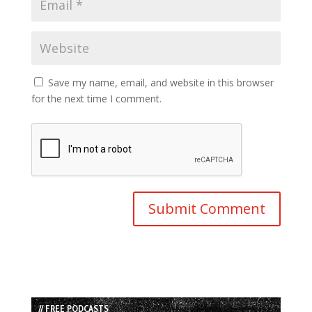
Save my name, email, and website in this browser
for the next time I comment.
// FREE PODCASTS