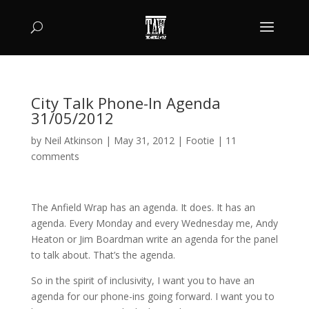
City Talk Phone-In Agenda
31/05/2012
by
Neil Atkinson
|
May 31, 2012
|
Footie
|
11
comments
The Anfield Wrap has an agenda. It does. It has an
agenda. Every Monday and every Wednesday me, Andy
Heaton or Jim Boardman write an agenda for the panel
to talk about. That’s the agenda.
So in the spirit of inclusivity, I want you to have an
agenda for our phone-ins going forward. I want you to