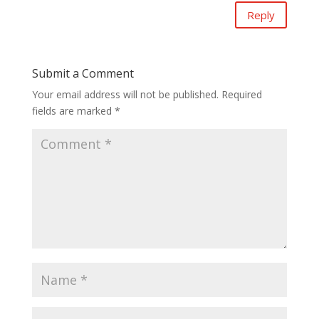
Reply
Submit a Comment
Your email address will not be published.
Required
fields are marked
*