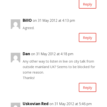
Reply
BillO
on 31 May 2012 at 4:13 pm
Agreed.
Reply
Dan
on 31 May 2012 at 4:18 pm
Any other way to listen in live on city talk from
outside mainland UK? Seems to be blocked for
some reason.
Thanks!
Reply
Uskovian Red
on 31 May 2012 at 5:46 pm