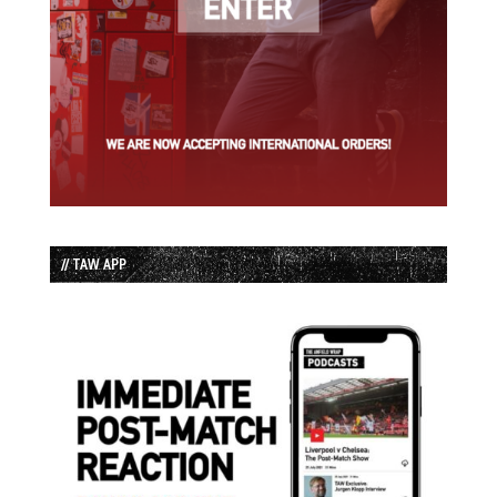
// TAW APP