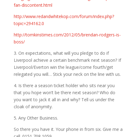
fan-discontent.html
http://www.redandwhitekop.com/forum/index.php?
topic=294162.0
http://tomkinstimes.com/2012/05/brendan-rodgers-is-
boss/
3. On expectations, what will you pledge to do if
Liverpool achieve a certain benchmark next season? If
Liverpool/Everton win the league/come fourth/get
relegated you will… Stick your neck on the line with us.
4. Is there a season ticket holder who sits near you
that you hope won’t be there next season? Who do
you want to jack it all in and why? Tell us under the
cloak of anonymity.
5. Any Other Business.
So there you have it. Your phone in from six. Give me a
call. 0151 708 1059.