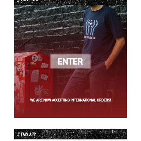
// TAW APP