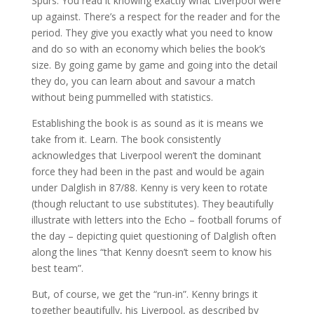
Spurs. You read it knowing exactly what Liverpool were
up against. There’s a respect for the reader and for the
period. They give you exactly what you need to know
and do so with an economy which belies the book’s
size. By going game by game and going into the detail
they do, you can learn about and savour a match
without being pummelled with statistics.
Establishing the book is as sound as it is means we
take from it. Learn. The book consistently
acknowledges that Liverpool weren’t the dominant
force they had been in the past and would be again
under Dalglish in 87/88. Kenny is very keen to rotate
(though reluctant to use substitutes). They beautifully
illustrate with letters into the Echo – football forums of
the day – depicting quiet questioning of Dalglish often
along the lines “that Kenny doesn’t seem to know his
best team”.
But, of course, we get the “run-in”. Kenny brings it
together beautifully, his Liverpool, as described by