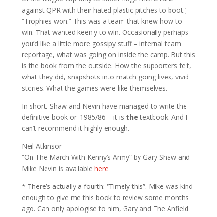
against QPR with their hated plastic pitches to boot.)
“Trophies won.” This was a team that knew how to
win. That wanted keenly to win. Occasionally perhaps
you’d like a little more gossipy stuff – internal team
reportage, what was going on inside the camp. But this
is the book from the outside. How the supporters felt,
what they did, snapshots into match-going lives, vivid
stories. What the games were like themselves.
In short, Shaw and Nevin have managed to write the
definitive book on 1985/86 – it is
the
textbook. And I
can’t recommend it highly enough.
Neil Atkinson
“On The March With Kenny’s Army” by Gary Shaw and
Mike Nevin is available
here
* There’s actually a fourth: “Timely this”. Mike was kind
enough to give me this book to review some months
ago. Can only apologise to him, Gary and The Anfield