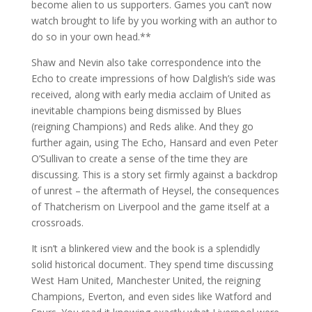
become alien to us supporters. Games you can’t now
watch brought to life by you working with an author to
do so in your own head.**
Shaw and Nevin also take correspondence into the
Echo to create impressions of how Dalglish’s side was
received, along with early media acclaim of United as
inevitable champions being dismissed by Blues
(reigning Champions) and Reds alike. And they go
further again, using The Echo, Hansard and even Peter
O’Sullivan to create a sense of the time they are
discussing. This is a story set firmly against a backdrop
of unrest – the aftermath of Heysel, the consequences
of Thatcherism on Liverpool and the game itself at a
crossroads.
It isn’t a blinkered view and the book is a splendidly
solid historical document. They spend time discussing
West Ham United, Manchester United, the reigning
Champions, Everton, and even sides like Watford and