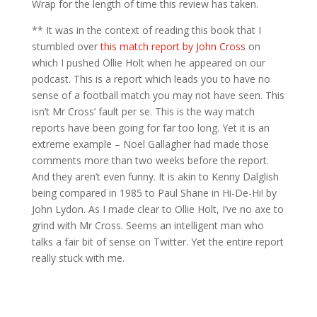
Wrap for the length of time this review has taken.
** It was in the context of reading this book that I
stumbled over
this match report by John Cross
on
which I pushed Ollie Holt when he appeared on our
podcast. This is a report which leads you to have no
sense of a football match you may not have seen. This
isn’t Mr Cross’ fault per se. This is the way match
reports have been going for far too long. Yet it is an
extreme example – Noel Gallagher had made those
comments more than two weeks before the report.
And they aren’t even funny. It is akin to Kenny Dalglish
being compared in 1985 to Paul Shane in Hi-De-Hi! by
John Lydon. As I made clear to Ollie Holt, I’ve no axe to
grind with Mr Cross. Seems an intelligent man who
talks a fair bit of sense on Twitter. Yet the entire report
really stuck with me.