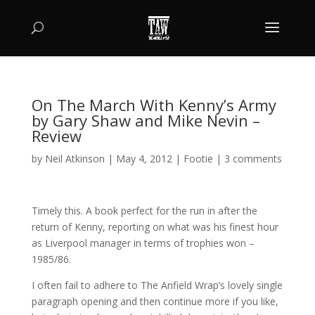
On The March With Kenny’s Army
by Gary Shaw and Mike Nevin –
Review
by
Neil Atkinson
|
May 4, 2012
|
Footie
|
3 comments
Timely this. A book perfect for the run in after the
return of Kenny, reporting on what was his finest hour
as Liverpool manager in terms of trophies won –
1985/86.
I often fail to adhere to The Anfield Wrap’s lovely single
paragraph opening and then continue more if you like,