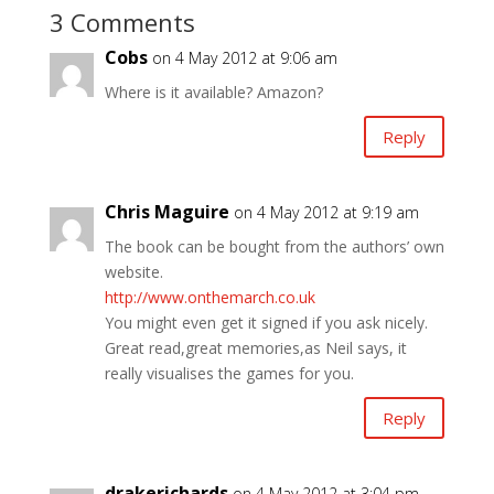
3 Comments
Cobs
on 4 May 2012 at 9:06 am
Where is it available? Amazon?
Reply
Chris Maguire
on 4 May 2012 at 9:19 am
The book can be bought from the authors’ own
website.
http://www.onthemarch.co.uk
You might even get it signed if you ask nicely.
Great read,great memories,as Neil says, it
really visualises the games for you.
Reply
drakerichards
on 4 May 2012 at 3:04 pm