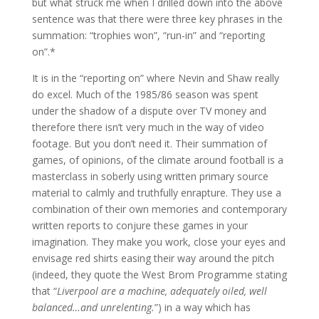
but what struck me when I drilled down into the above
sentence was that there were three key phrases in the
summation: “trophies won”, “run-in” and “reporting
on”.*
It is in the “reporting on” where Nevin and Shaw really
do excel. Much of the 1985/86 season was spent
under the shadow of a dispute over TV money and
therefore there isn’t very much in the way of video
footage. But you don’t need it. Their summation of
games, of opinions, of the climate around football is a
masterclass in soberly using written primary source
material to calmly and truthfully enrapture. They use a
combination of their own memories and contemporary
written reports to conjure these games in your
imagination. They make you work, close your eyes and
envisage red shirts easing their way around the pitch
(indeed, they quote the West Brom Programme stating
that “
Liverpool are a machine, adequately oiled, well
balanced…and unrelenting.
”) in a way which has