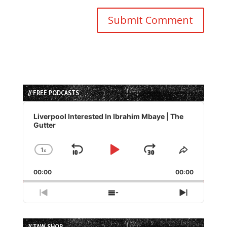
// FREE PODCASTS
Audio
Player
Liverpool Interested In Ibrahim Mbaye | The
Gutter
1
x
Skip
Play
Jump
Change
Share
Playback
This
Backward
Pause
Forward
00:00
Rate
00:00
Episode
Previous
Show
Next
Episode
Episodes
Episode
List
// TAW SHOP