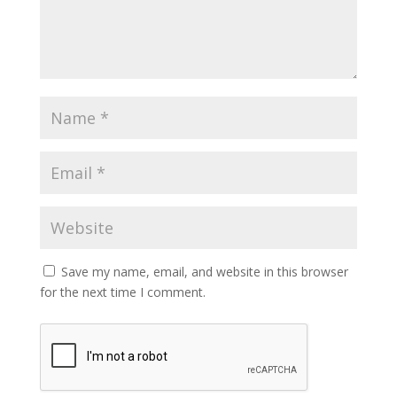
Save my name, email, and website in this browser
for the next time I comment.