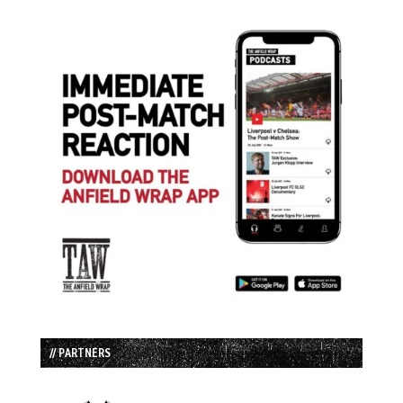
// PARTNERS