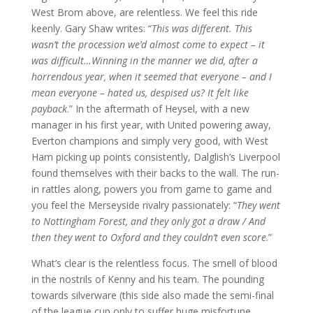
West Brom above, are relentless. We feel this ride
keenly. Gary Shaw writes: “
This was different. This
wasn’t the procession we’d almost come to expect – it
was difficult…Winning in the manner we did, after a
horrendous year, when it seemed that everyone – and I
mean everyone – hated us, despised us? It felt like
payback
.” In the aftermath of Heysel, with a new
manager in his first year, with United powering away,
Everton champions and simply very good, with West
Ham picking up points consistently, Dalglish’s Liverpool
found themselves with their backs to the wall. The run-
in rattles along, powers you from game to game and
you feel the Merseyside rivalry passionately: “
They went
to Nottingham Forest, and they only got a draw / And
then they went to Oxford and they couldn’t even score
.”
What’s clear is the relentless focus. The smell of blood
in the nostrils of Kenny and his team. The pounding
towards silverware (this side also made the semi-final
of the league cup only to suffer huge misfortune