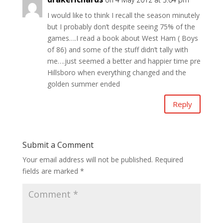
I would like to think I recall the season minutely
but I probably don’t despite seeing 75% of the
games….I read a book about West Ham ( Boys
of 86) and some of the stuff didn’t tally with
me….just seemed a better and happier time pre
Hillsboro when everything changed and the
golden summer ended
Reply
Submit a Comment
Your email address will not be published.
Required
fields are marked
*