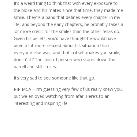
It’s a weird thing to think that with every exposure to
the bloke and his mates since that time, they made me
smile. They’re a band that defines every chapter in my
life, and beyond the early chapters, he probably takes a
lot more credit for the smiles than the other fellas do.
Given his beliefs, you’d have thought he would have
been a lot more relaxed about his situation than
everyone else was, and that in itself makes you smile,
doesn’t it? The kind of person who stares down the
barrell and still smiles.
It’s very sad to see someone like that go.
RIP MCA – I’m guessing very few of us really knew you,
but we enjoyed watching from afar. Here’s to an
interesting and inspiring life.