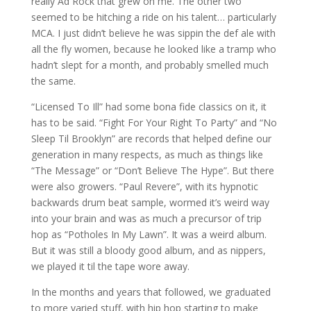
really Ad Rock that grew on me. The other two
seemed to be hitching a ride on his talent… particularly
MCA. I just didn’t believe he was sippin the def ale with
all the fly women, because he looked like a tramp who
hadn’t slept for a month, and probably smelled much
the same.
“Licensed To Ill” had some bona fide classics on it, it
has to be said. “Fight For Your Right To Party” and “No
Sleep Til Brooklyn” are records that helped define our
generation in many respects, as much as things like
“The Message” or “Don’t Believe The Hype”. But there
were also growers. “Paul Revere”, with its hypnotic
backwards drum beat sample, wormed it’s weird way
into your brain and was as much a precursor of trip
hop as “Potholes In My Lawn”. It was a weird album.
But it was still a bloody good album, and as nippers,
we played it til the tape wore away.
In the months and years that followed, we graduated
to more varied stuff, with hip hop starting to make