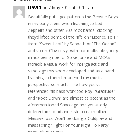
David
on 7 May 2012 at 10:11 am
Beautifully put. I got put onto the Beastie Boys
in my early teens when listening to Led
Zeppelin and other 70’s rock bands, clocking
they’d lifted some of the riffs on “Licence To Ill”
from “Sweet Leaf” by Sabbath or “The Ocean”
and so on. Obviously, with our malleable young
minds being ripe for Spike Jonze and MCA’s
incredible visual work for Intergalactic and
Sabotage this soon developed and as a band
listening to them broadened my musical
perspective so much. I like how you’ve
referenced his bass work too Roy, “Gratitude”
and “Root Down” are almost as potent as the
aforementioned Sabotage and yet utterly
different in sound and style to each other.
Massive loss. Won’t be doing a Coldplay and
massacring “Fight For Your Right To Party”
mind, oh my Christ…