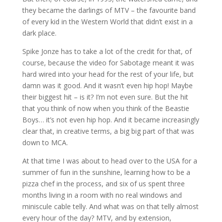
they became the darlings of MTV – the favourite band
of every kid in the Western World that didn’t exist in a
dark place.
Spike Jonze has to take a lot of the credit for that, of
course, because the video for Sabotage meant it was
hard wired into your head for the rest of your life, but
damn was it good. And it wasn’t even hip hop! Maybe
their biggest hit – is it? I’m not even sure. But the hit
that you think of now when you think of the Beastie
Boys… it’s not even hip hop. And it became increasingly
clear that, in creative terms, a big big part of that was
down to MCA.
At that time I was about to head over to the USA for a
summer of fun in the sunshine, learning how to be a
pizza chef in the process, and six of us spent three
months living in a room with no real windows and
miniscule cable telly. And what was on that telly almost
every hour of the day? MTV, and by extension,