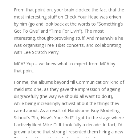
From that point on, your brain clocked the fact that the
most interesting stuff on Check Your Head was driven
by him (go and look back at the words to “Something’s
Got To Give” and “Time For Livin”). The most
interesting, thought-provoking stuff. And meanwhile he
was organising Free Tibet concerts, and collaborating
with Lee Scratch Perry.
MCA? Yup – we knew what to expect from MCA by
that point.
For me, the albums beyond “Ill Communication” kind of
meld into one, as they gave the impression of ageing
disgracefully (the way we should all want to do it),
while being increasingly activist about the things they
cared about. As a result of Handsome Boy Modelling
School’s “So, How’s Your Girl?” I got to the stage where
I actively liked Mike D. It took fully a decade. In fact, I’d
grown a bond that strong I resented them hiring a new