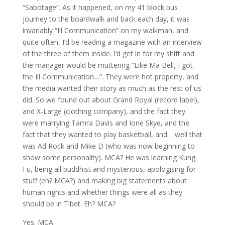
“Sabotage”. As it happened, on my 41 block bus
journey to the boardwalk and back each day, it was
invariably “Ill Communication” on my walkman, and
quite often, I’d be reading a magazine with an interview
of the three of them inside. I’d get in for my shift and
the manager would be muttering “Like Ma Bell, I got
the Ill Communication…”. They were hot property, and
the media wanted their story as much as the rest of us
did. So we found out about Grand Royal (record label),
and X-Large (clothing company), and the fact they
were marrying Tamra Davis and Ione Skye, and the
fact that they wanted to play basketball, and… well that
was Ad Rock and Mike D (who was now beginning to
show some personality). MCA? He was learning Kung
Fu, being all buddhist and mysterious, apologising for
stuff (eh? MCA?) and making big statements about
human rights and whether things were all as they
should be in Tibet. Eh? MCA?
Yes. MCA.