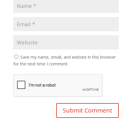
Save my name, email, and website in this browser
for the next time I comment.