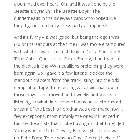
album he’d ever heard. Oh, and it was done by the
Beastie Boys!? Eh? The Beastie Boys? The
dunderheads in the sideways caps who looked like
they’d gone to a fancy dress party as rappers?
And it’s funny – it was good, but being the age I was
(16 or thereabouts at the time) I was more enamoured
with what I saw as the real thing in De La Soul and A
Tribe Called Quest, or in Public Enemy, than I was in
the diddies in the VW medallions pretending they were
born again. So I gave it a few listens, clocked the
standout crackers from the track listing into the odd
compilation tape (I’m guessing we all did that too in
those days), and moved on to weeks and weeks of
listening to what, in retrospect, was an uninterrupted
stream of the best hip hop that was ever made, (bar a
few exceptions, most notably the ones influenced in
turn by the artists that broke through at that time). Jeff
Young was on Radio 1 every Friday night. There was
no Pete Tong. There was no Dave Pierce (*shivers*).