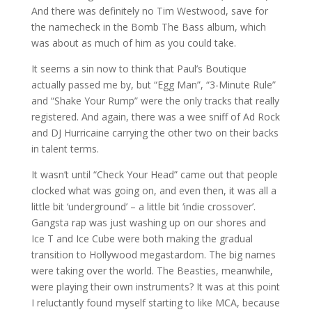
And there was definitely no Tim Westwood, save for
the namecheck in the Bomb The Bass album, which
was about as much of him as you could take.
It seems a sin now to think that Paul’s Boutique
actually passed me by, but “Egg Man”, “3-Minute Rule”
and “Shake Your Rump” were the only tracks that really
registered. And again, there was a wee sniff of Ad Rock
and DJ Hurricaine carrying the other two on their backs
in talent terms.
It wasn’t until “Check Your Head” came out that people
clocked what was going on, and even then, it was all a
little bit ‘underground’ – a little bit ‘indie crossover’.
Gangsta rap was just washing up on our shores and
Ice T and Ice Cube were both making the gradual
transition to Hollywood megastardom. The big names
were taking over the world. The Beasties, meanwhile,
were playing their own instruments? It was at this point
I reluctantly found myself starting to like MCA, because