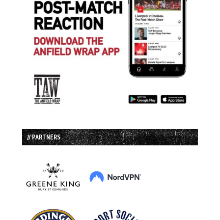
// PARTNERS