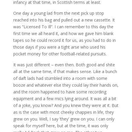
infancy at that time, in Scottish terms at least.
One day a young lad from the next pick up stop
reached into his bag and pulled out a new cassette. It
was “Licensed To Ill”. I can remember to this day the
first time we all heard it, and how we gave him blank
tapes so he could record it for us, as you had to do in
those days if you were a tight arse who used his
pocket money for other football-related pursuits.
It was just different – even then. Both good and shite
all at the same time, if that makes sense. Like a bunch
of daft lads had stumbled into a room with some
booze and whatever else they could lay their hands on,
and the room happened to have some recording
equipment and a few mics lying around. It was all a bit
of a joke, you know? And you knew they were at it. But
as is the case with most cheeky chappies in life, they
grew on you. Well, I say ‘they’ grew on you. I can only
speak for myself here, but at the time, it was only