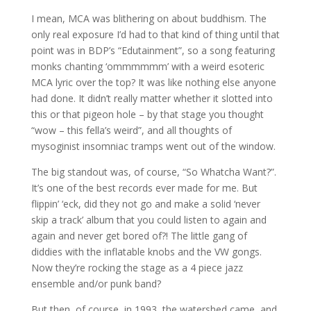
I mean, MCA was blithering on about buddhism. The
only real exposure I’d had to that kind of thing until that
point was in BDP’s “Edutainment”, so a song featuring
monks chanting ‘ommmmmm’ with a weird esoteric
MCA lyric over the top? It was like nothing else anyone
had done. It didn’t really matter whether it slotted into
this or that pigeon hole – by that stage you thought
“wow – this fella’s weird”, and all thoughts of
mysoginist insomniac tramps went out of the window.
The big standout was, of course, “So Whatcha Want?”.
It’s one of the best records ever made for me. But
flippin’ ‘eck, did they not go and make a solid ‘never
skip a track’ album that you could listen to again and
again and never get bored of?! The little gang of
diddies with the inflatable knobs and the VW gongs.
Now they’re rocking the stage as a 4 piece jazz
ensemble and/or punk band?
But then, of course, in 1993, the watershed came, and