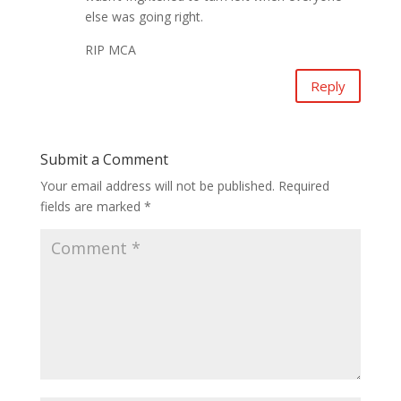
else was going right.
RIP MCA
Reply
Submit a Comment
Your email address will not be published.
Required
fields are marked
*