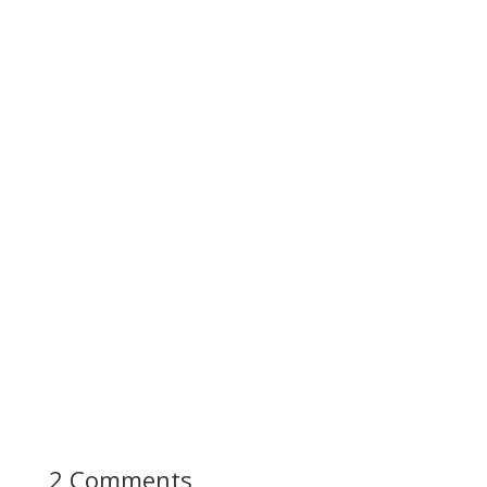
2 Comments