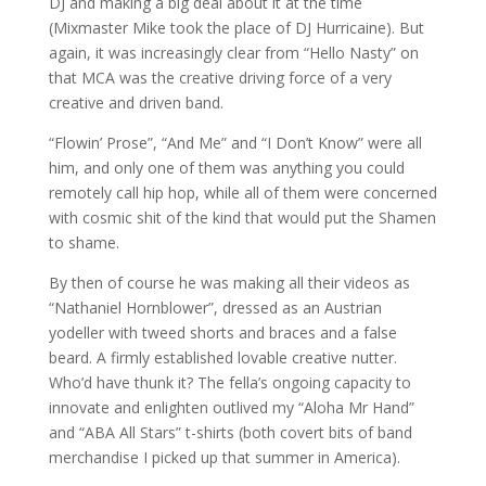
DJ and making a big deal about it at the time
(Mixmaster Mike took the place of DJ Hurricaine). But
again, it was increasingly clear from “Hello Nasty” on
that MCA was the creative driving force of a very
creative and driven band.
“Flowin’ Prose”, “And Me” and “I Don’t Know” were all
him, and only one of them was anything you could
remotely call hip hop, while all of them were concerned
with cosmic shit of the kind that would put the Shamen
to shame.
By then of course he was making all their videos as
“Nathaniel Hornblower”, dressed as an Austrian
yodeller with tweed shorts and braces and a false
beard. A firmly established lovable creative nutter.
Who’d have thunk it? The fella’s ongoing capacity to
innovate and enlighten outlived my “Aloha Mr Hand”
and “ABA All Stars” t-shirts (both covert bits of band
merchandise I picked up that summer in America).