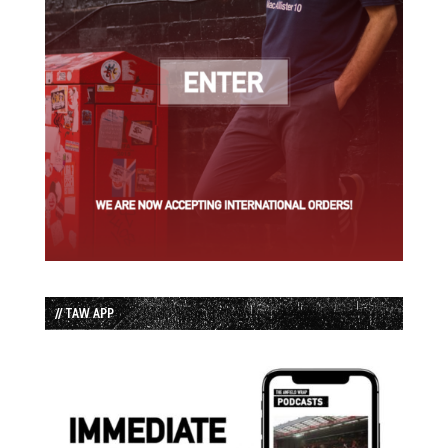
// TAW APP