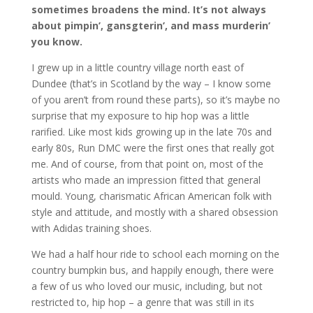
sometimes broadens the mind. It’s not always
about pimpin’, gansgterin’, and mass murderin’
you know.
I grew up in a little country village north east of
Dundee (that’s in Scotland by the way – I know some
of you aren’t from round these parts), so it’s maybe no
surprise that my exposure to hip hop was a little
rarified. Like most kids growing up in the late 70s and
early 80s, Run DMC were the first ones that really got
me. And of course, from that point on, most of the
artists who made an impression fitted that general
mould. Young, charismatic African American folk with
style and attitude, and mostly with a shared obsession
with Adidas training shoes.
We had a half hour ride to school each morning on the
country bumpkin bus, and happily enough, there were
a few of us who loved our music, including, but not
restricted to, hip hop – a genre that was still in its