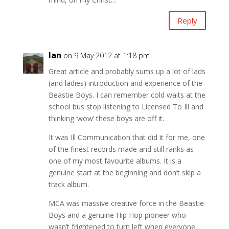
Reply
Ian
on 9 May 2012 at 1:18 pm
Great article and probably sums up a lot of lads
(and ladies) introduction and experience of the
Beastie Boys. I can remember cold waits at the
school bus stop listening to Licensed To Ill and
thinking ‘wow’ these boys are off it.
It was Ill Communication that did it for me, one
of the finest records made and still ranks as
one of my most favourite albums. It is a
genuine start at the beginning and don’t skip a
track album.
MCA was massive creative force in the Beastie
Boys and a genuine Hip Hop pioneer who
wasn’t frightened to turn left when everyone