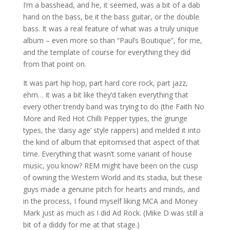
I’m a basshead, and he, it seemed, was a bit of a dab
hand on the bass, be it the bass guitar, or the double
bass. It was a real feature of what was a truly unique
album – even more so than “Paul’s Boutique”, for me,
and the template of course for everything they did
from that point on.
It was part hip hop, part hard core rock, part jazz,
ehm… it was a bit like they’d taken everything that
every other trendy band was trying to do (the Faith No
More and Red Hot Chilli Pepper types, the grunge
types, the ‘daisy age’ style rappers) and melded it into
the kind of album that epitomised that aspect of that
time. Everything that wasn’t some variant of house
music, you know? REM might have been on the cusp
of owning the Western World and its stadia, but these
guys made a genuine pitch for hearts and minds, and
in the process, I found myself liking MCA and Money
Mark just as much as I did Ad Rock. (Mike D was still a
bit of a diddy for me at that stage.)