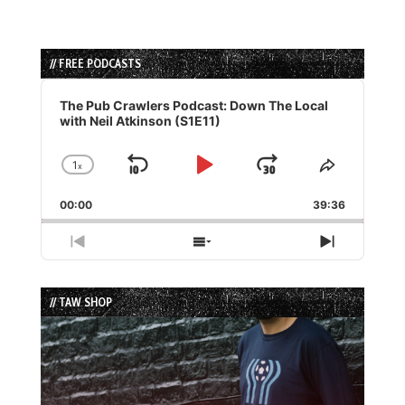
// FREE PODCASTS
Audio
Player
The Pub Crawlers Podcast: Down The Local
with Neil Atkinson (S1E11)
1
x
Skip
Play
Jump
Change
Share
Playback
This
Backward
Pause
Forward
00:00
Rate
39:36
Episode
Previous
Show
Next
Episode
Episodes
Episode
List
// TAW SHOP