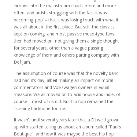
inroads into the mainstream charts more and more
often, and artists struggling with the fact it was
becoming ‘pop’ – that it was losing touch with what it
was all about in the first place. But still, the classics
kept on coming, and most passive muso-type fans
then had moved on, not giving them a single thought
for several years, other than a vague passing
knowledge of them and others parting company with
Def Jam.
The assumption of course was that the novelty band
had had it’s day, albeit making an impact on moral
commentators and Volkswagen owners in equal
measure. We all moved on to acid house and indie, of
course – most of us did. But hip hop remained the
listening backbone for me.
It wasn’t until several years later that a DJ we’d grown
up with started telling us about an album called “Paul’s
Boutique”, and how it was maybe the best hip hop