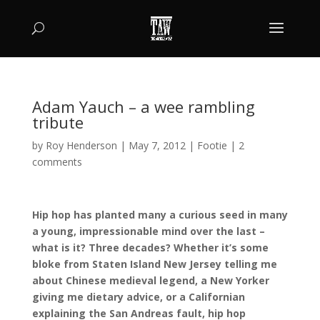
Adam Yauch – a wee rambling
tribute
by
Roy Henderson
|
May 7, 2012
|
Footie
|
2
comments
Hip hop has planted many a curious seed in many
a young, impressionable mind over the last –
what is it? Three decades? Whether it’s some
bloke from Staten Island New Jersey telling me
about Chinese medieval legend, a New Yorker
giving me dietary advice, or a Californian
explaining the San Andreas fault, hip hop