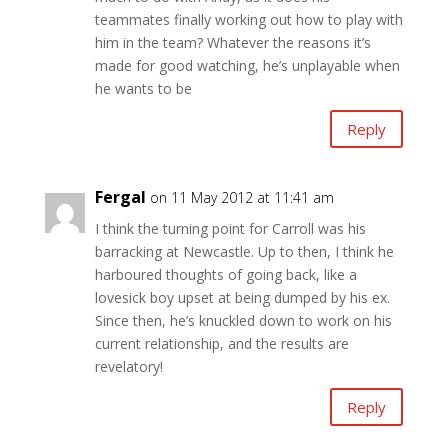
teammates finally working out how to play with
him in the team? Whatever the reasons it’s
made for good watching, he’s unplayable when
he wants to be
Reply
Fergal
on 11 May 2012 at 11:41 am
I think the turning point for Carroll was his
barracking at Newcastle. Up to then, I think he
harboured thoughts of going back, like a
lovesick boy upset at being dumped by his ex.
Since then, he’s knuckled down to work on his
current relationship, and the results are
revelatory!
Reply