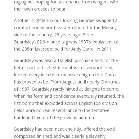
raging bull hoping for sustenance from wingers with
their own crosses to bear.
Another slightly anxious looking Geordie swapped a
comfort-zoned north eastern shore for the Mersey
side of the country, 25 years ago. Peter
Beardsley’s£2.9m price tag was 1987’s equivalent of
the £35m Liverpool paid for Andy Carroll in 2011.
Beardsley was also a Dalglish purchase and, for the
better part of his first 6 months in Liverpool’s red,
looked every inch the expensive enigma that Carroll
has proven to be. From August until nearly Christmas
of 1987, Beardsley rarely hinted at delights to come.
When his form and confidence eventually returned, the
fizz-bomb that exploded across English top division
fields bore no real resemblance to the tentative
burdened figure of the previous autumn.
Beardsley had been neat and tidy, offered the odd
composed finished and was clearly a slavishly