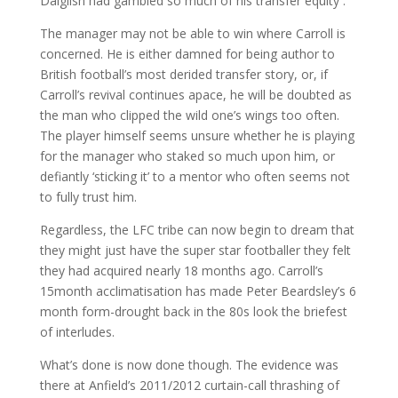
Dalglish had gambled so much of his transfer equity .
The manager may not be able to win where Carroll is
concerned. He is either damned for being author to
British football’s most derided transfer story, or, if
Carroll’s revival continues apace, he will be doubted as
the man who clipped the wild one’s wings too often.
The player himself seems unsure whether he is playing
for the manager who staked so much upon him, or
defiantly ‘sticking it’ to a mentor who often seems not
to fully trust him.
Regardless, the LFC tribe can now begin to dream that
they might just have the super star footballer they felt
they had acquired nearly 18 months ago. Carroll’s
15month acclimatisation has made Peter Beardsley’s 6
month form-drought back in the 80s look the briefest
of interludes.
What’s done is now done though. The evidence was
there at Anfield’s 2011/2012 curtain-call thrashing of