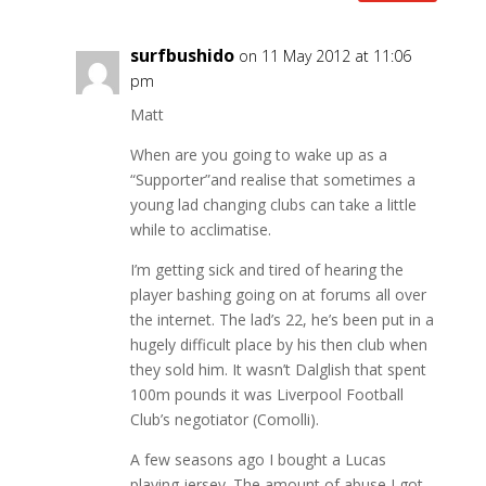
surfbushido
on 11 May 2012 at 11:06
pm
Matt
When are you going to wake up as a
“Supporter”and realise that sometimes a
young lad changing clubs can take a little
while to acclimatise.
I’m getting sick and tired of hearing the
player bashing going on at forums all over
the internet. The lad’s 22, he’s been put in a
hugely difficult place by his then club when
they sold him. It wasn’t Dalglish that spent
100m pounds it was Liverpool Football
Club’s negotiator (Comolli).
A few seasons ago I bought a Lucas
playing jersey. The amount of abuse I got