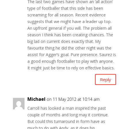
The last two games have shown an ‘all action’
type of footballer that this side has been
screaming for all season. Recent evidence
suggests that we might have a leader up top.
An upfront general if you will. The problem all
season I think has been creating chances. The
big lad on current does exactly that. My
favourite thing he did the other night was the
assist for Agger’s goal. Pure presence. Saurez is
a good enough footballer to play with anyone.
It might just be time to rely on effective basics.
Reply
Michael
on 11 May 2012 at 10:14 am
Carroll has looked a man inspired the past
couple of months and long may it continue.
But could this turnaround in form have as
much to do with Andy, as it does his