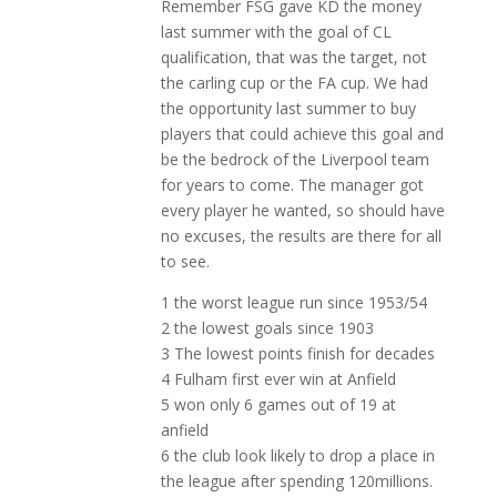
Remember FSG gave KD the money
last summer with the goal of CL
qualification, that was the target, not
the carling cup or the FA cup. We had
the opportunity last summer to buy
players that could achieve this goal and
be the bedrock of the Liverpool team
for years to come. The manager got
every player he wanted, so should have
no excuses, the results are there for all
to see.
1 the worst league run since 1953/54
2 the lowest goals since 1903
3 The lowest points finish for decades
4 Fulham first ever win at Anfield
5 won only 6 games out of 19 at
anfield
6 the club look likely to drop a place in
the league after spending 120millions.