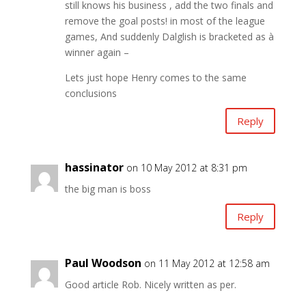
still knows his business , add the two finals and
remove the goal posts! in most of the league
games, And suddenly Dalglish is bracketed as à
winner again –
Lets just hope Henry comes to the same
conclusions
Reply
hassinator
on 10 May 2012 at 8:31 pm
the big man is boss
Reply
Paul Woodson
on 11 May 2012 at 12:58 am
Good article Rob. Nicely written as per.