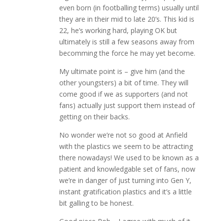
even born (in footballing terms) usually until
they are in their mid to late 20’s. This kid is
22, he’s working hard, playing OK but
ultimately is still a few seasons away from
becomming the force he may yet become.
My ultimate point is – give him (and the
other youngsters) a bit of time. They will
come good if we as supporters (and not
fans) actually just support them instead of
getting on their backs.
No wonder we’re not so good at Anfield
with the plastics we seem to be attracting
there nowadays! We used to be known as a
patient and knowledgable set of fans, now
we’re in danger of just turning into Gen Y,
instant gratification plastics and it’s a little
bit galling to be honest.