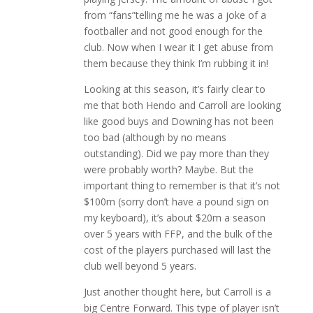
from “fans”telling me he was a joke of a
footballer and not good enough for the
club. Now when I wear it I get abuse from
them because they think I’m rubbing it in!
Looking at this season, it’s fairly clear to
me that both Hendo and Carroll are looking
like good buys and Downing has not been
too bad (although by no means
outstanding). Did we pay more than they
were probably worth? Maybe. But the
important thing to remember is that it’s not
$100m (sorry don’t have a pound sign on
my keyboard), it’s about $20m a season
over 5 years with FFP, and the bulk of the
cost of the players purchased will last the
club well beyond 5 years.
Just another thought here, but Carroll is a
big Centre Forward. This type of player isn’t