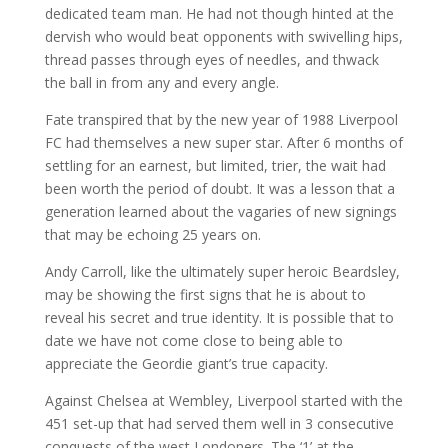
dedicated team man. He had not though hinted at the
dervish who would beat opponents with swivelling hips,
thread passes through eyes of needles, and thwack
the ball in from any and every angle.
Fate transpired that by the new year of 1988 Liverpool
FC had themselves a new super star. After 6 months of
settling for an earnest, but limited, trier, the wait had
been worth the period of doubt. It was a lesson that a
generation learned about the vagaries of new signings
that may be echoing 25 years on.
Andy Carroll, like the ultimately super heroic Beardsley,
may be showing the first signs that he is about to
reveal his secret and true identity. It is possible that to
date we have not come close to being able to
appreciate the Geordie giant’s true capacity.
Against Chelsea at Wembley, Liverpool started with the
451 set-up that had served them well in 3 consecutive
conquests of the west Londoners. The ‘1’ at the