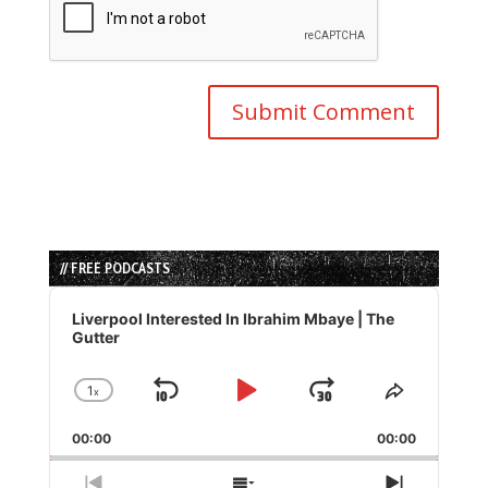
// FREE PODCASTS
Audio
Player
Liverpool Interested In Ibrahim Mbaye | The
Gutter
1
x
Skip
Play
Jump
Change
Share
Playback
This
Backward
Pause
Forward
00:00
Rate
00:00
Episode