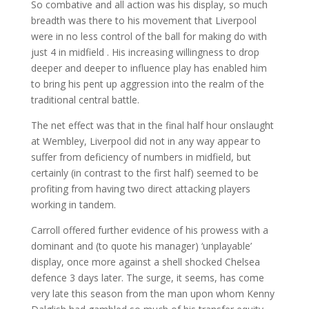
So combative and all action was his display, so much
breadth was there to his movement that Liverpool
were in no less control of the ball for making do with
just 4 in midfield . His increasing willingness to drop
deeper and deeper to influence play has enabled him
to bring his pent up aggression into the realm of the
traditional central battle.
The net effect was that in the final half hour onslaught
at Wembley, Liverpool did not in any way appear to
suffer from deficiency of numbers in midfield, but
certainly (in contrast to the first half) seemed to be
profiting from having two direct attacking players
working in tandem.
Carroll offered further evidence of his prowess with a
dominant and (to quote his manager) ‘unplayable’
display, once more against a shell shocked Chelsea
defence 3 days later. The surge, it seems, has come
very late this season from the man upon whom Kenny