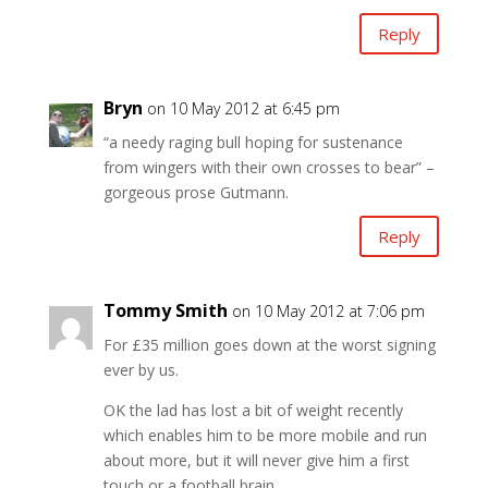
Reply
Bryn
on 10 May 2012 at 6:45 pm
“a needy raging bull hoping for sustenance
from wingers with their own crosses to bear” –
gorgeous prose Gutmann.
Reply
Tommy Smith
on 10 May 2012 at 7:06 pm
For £35 million goes down at the worst signing
ever by us.
OK the lad has lost a bit of weight recently
which enables him to be more mobile and run
about more, but it will never give him a first
touch or a football brain.