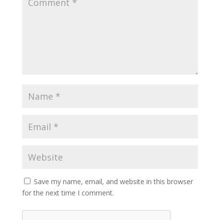
Save my name, email, and website in this browser
for the next time I comment.