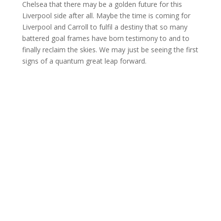
Chelsea that there may be a golden future for this
Liverpool side after all. Maybe the time is coming for
Liverpool and Carroll to fulfil a destiny that so many
battered goal frames have born testimony to and to
finally reclaim the skies. We may just be seeing the first
signs of a quantum great leap forward.