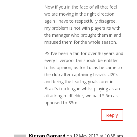
Now if you in the face of all that feel
we are moving in the right direction
again I have to respectfully disagree,
my problem is not with players its with
the manager who brought them in and
misused them for the whole season.
PS I’ve been a fan for over 30 years and
every Liverpool fan should be entitled
to his opinion, as for Lucas he came to
the club after captaining brazil’s U20’s
and being the leading goalscorer in
Brazil’s top league whilst playing as an
attacking midfielder, we paid 5.5m as
opposed to 35m.
Reply
Kieran Garrard
on 12 May 2012 at 10:58 am