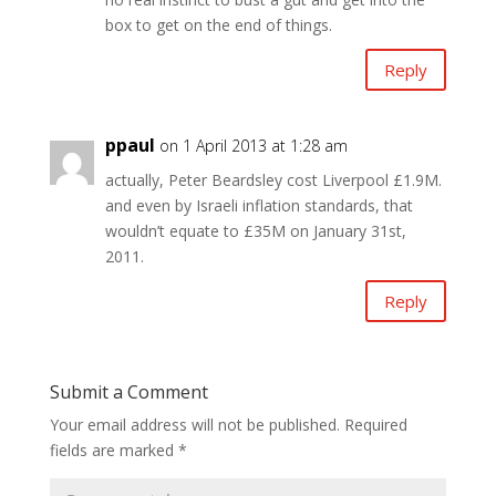
box to get on the end of things.
Reply
ppaul
on 1 April 2013 at 1:28 am
actually, Peter Beardsley cost Liverpool £1.9M.
and even by Israeli inflation standards, that
wouldn’t equate to £35M on January 31st,
2011.
Reply
Submit a Comment
Your email address will not be published.
Required
fields are marked
*