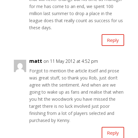
for me has come to an end, we spent 100
million last summer to drop a place in the
league does that really count as success for us
these days.
Reply
matt
on 11 May 2012 at 4:52 pm
Forgot to mention the article itself and prose
was great stuff, so thank you Rob, just don’t
agree with the sentiment. And when are we
going to wake up as fans and realise that when
you hit the woodwork you have missed the
target there is no luck involved just poor
finishing from a lot of players selected and
purchased by Kenny.
Reply