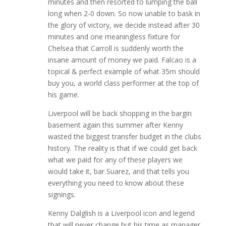
minutes and then resorted to lumping the ball
long when 2-0 down. So now unable to bask in
the glory of victory, we decide instead after 30
minutes and one meaningless fixture for
Chelsea that Carroll is suddenly worth the
insane amount of money we paid. Falcao is a
topical & perfect example of what 35m should
buy you, a world class performer at the top of
his game.
Liverpool will be back shopping in the bargin
basement again this summer after Kenny
wasted the biggest transfer budget in the clubs
history. The reality is that if we could get back
what we paid for any of these players we
would take it, bar Suarez, and that tells you
everything you need to know about these
signings.
Kenny Dalglish is a Liverpool icon and legend
that will never change but his time as manager