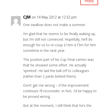
Reply
CJM
on 14 May 2012 at 12:32 pm
One swallow does not make a summer.
I’m glad that he seems to be finally waking up,
but I’m still not convinced. Hopefully, he’ll do
enough for us to re-coup £10m-£15m for him
sometime in the next year.
The positive part of his Cup Final cameo was
that he showed some effort. He actually
‘sprinted’. He laid the ball off to colleagues
(rather than 2 yards behind them).
Don’t get me wrong – if the improvement
continues I’ll reconsider. In fact, I’d be happy to
be proved wrong.
But at the moment, I still think that he’s the