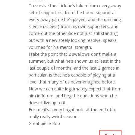
To survive the stick he’s taken from every away
set of supporters, from the home support at
every away game he’s played, and the damning
silence (at best) from his own supporters, and
come out the other side not just still standing
but with a new steely looking resolve, speaks
volumes for his mental strength.
I take the point that 2 swallows don’t make a
summer, but what he’s shown us at least in the
last couple of months, and the last 2 games in
particular, is that he’s capable of playing at a
level that many of us never imagined before.
Now we can quite legitimately expect that from
him in future, and beg the questions when he
doesn’t live up to it.
For me it’s a very bright note at the end of a
really really weird season.
Great piece Rob