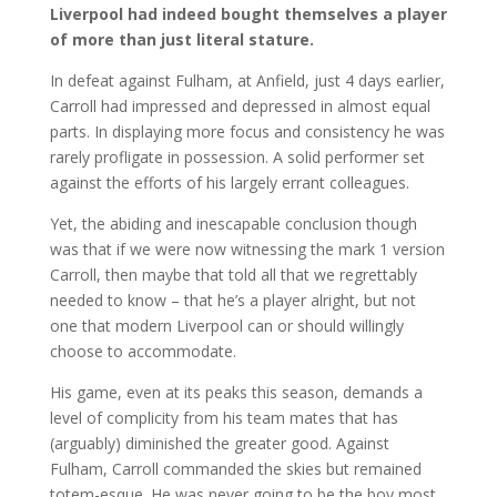
Liverpool had indeed bought themselves a player
of more than just literal stature.
In defeat against Fulham, at Anfield, just 4 days earlier,
Carroll had impressed and depressed in almost equal
parts. In displaying more focus and consistency he was
rarely profligate in possession. A solid performer set
against the efforts of his largely errant colleagues.
Yet, the abiding and inescapable conclusion though
was that if we were now witnessing the mark 1 version
Carroll, then maybe that told all that we regrettably
needed to know – that he’s a player alright, but not
one that modern Liverpool can or should willingly
choose to accommodate.
His game, even at its peaks this season, demands a
level of complicity from his team mates that has
(arguably) diminished the greater good. Against
Fulham, Carroll commanded the skies but remained
totem-esque. He was never going to be the boy most