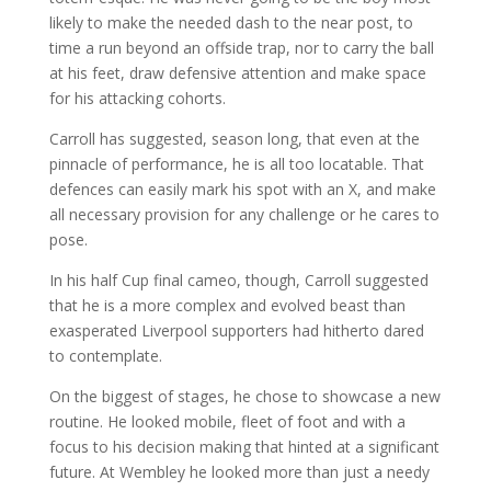
likely to make the needed dash to the near post, to
time a run beyond an offside trap, nor to carry the ball
at his feet, draw defensive attention and make space
for his attacking cohorts.
Carroll has suggested, season long, that even at the
pinnacle of performance, he is all too locatable. That
defences can easily mark his spot with an X, and make
all necessary provision for any challenge or he cares to
pose.
In his half Cup final cameo, though, Carroll suggested
that he is a more complex and evolved beast than
exasperated Liverpool supporters had hitherto dared
to contemplate.
On the biggest of stages, he chose to showcase a new
routine. He looked mobile, fleet of foot and with a
focus to his decision making that hinted at a significant
future. At Wembley he looked more than just a needy