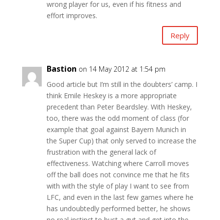
wrong player for us, even if his fitness and
effort improves.
Reply
Bastion
on 14 May 2012 at 1:54 pm
Good article but I’m still in the doubters’ camp. I
think Emile Heskey is a more appropriate
precedent than Peter Beardsley. With Heskey,
too, there was the odd moment of class (for
example that goal against Bayern Munich in
the Super Cup) that only served to increase the
frustration with the general lack of
effectiveness. Watching where Carroll moves
off the ball does not convince me that he fits
with with the style of play I want to see from
LFC, and even in the last few games where he
has undoubtedly performed better, he shows
no real instinct to bust a gut and get into the