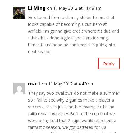
Li Ming
on 11 May 2012 at 11:49 am
He’s turned from a clumsy striker to one that
looks capable of becoming a cult hero at
Anfield. I’m gonna give credit where it’s due and
I think he’s done a great job transforming
himself. Just hope he can keep this going into
next season
Reply
matt
on 11 May 2012 at 4:49 pm
They say two swallows do not make a summer
so I fail to see why 2 games make a player a
success, this is just another example of blind
faith replacing reality. Before the cup final we
were being told that 2 cups would represent a
fantastic season, we got battered for 60