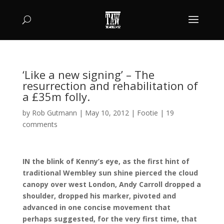
‘Like a new signing’ – The
resurrection and rehabilitation of
a £35m folly.
by
Rob Gutmann
|
May 10, 2012
|
Footie
|
19
comments
IN the blink of Kenny’s eye, as the first hint of
traditional Wembley sun shine pierced the cloud
canopy over west London, Andy Carroll dropped a
shoulder, dropped his marker, pivoted and
advanced in one concise movement that
perhaps suggested, for the very first time, that