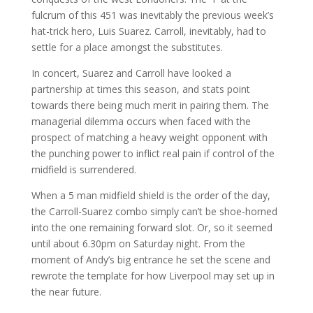
fulcrum of this 451 was inevitably the previous week’s
hat-trick hero, Luis Suarez. Carroll, inevitably, had to
settle for a place amongst the substitutes.
In concert, Suarez and Carroll have looked a
partnership at times this season, and stats point
towards there being much merit in pairing them. The
managerial dilemma occurs when faced with the
prospect of matching a heavy weight opponent with
the punching power to inflict real pain if control of the
midfield is surrendered.
When a 5 man midfield shield is the order of the day,
the Carroll-Suarez combo simply can’t be shoe-horned
into the one remaining forward slot. Or, so it seemed
until about 6.30pm on Saturday night. From the
moment of Andy’s big entrance he set the scene and
rewrote the template for how Liverpool may set up in
the near future.