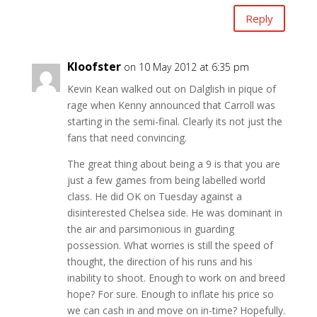
Reply
Kloofster
on 10 May 2012 at 6:35 pm
Kevin Kean walked out on Dalglish in pique of
rage when Kenny announced that Carroll was
starting in the semi-final. Clearly its not just the
fans that need convincing.
The great thing about being a 9 is that you are
just a few games from being labelled world
class. He did OK on Tuesday against a
disinterested Chelsea side. He was dominant in
the air and parsimonious in guarding
possession. What worries is still the speed of
thought, the direction of his runs and his
inability to shoot. Enough to work on and breed
hope? For sure. Enough to inflate his price so
we can cash in and move on in-time? Hopefully.