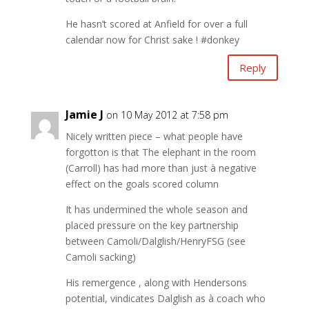
He hasn’t scored at Anfield for over a full
calendar now for Christ sake ! #donkey
Reply
Jamie J
on 10 May 2012 at 7:58 pm
Nicely written piece – what people have
forgotton is that The elephant in the room
(Carroll) has had more than just à negative
effect on the goals scored column
It has undermined the whole season and
placed pressure on the key partnership
between Camoli/Dalglish/HenryFSG (see
Camoli sacking)
His remergence , along with Hendersons
potential, vindicates Dalglish as à coach who