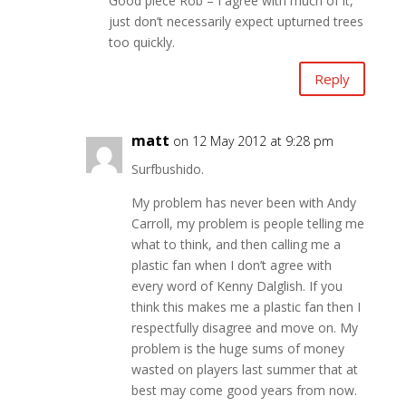
Good piece Rob – I agree with much of it,
just don’t necessarily expect upturned trees
too quickly.
Reply
matt
on 12 May 2012 at 9:28 pm
Surfbushido.
My problem has never been with Andy
Carroll, my problem is people telling me
what to think, and then calling me a
plastic fan when I don’t agree with
every word of Kenny Dalglish. If you
think this makes me a plastic fan then I
respectfully disagree and move on. My
problem is the huge sums of money
wasted on players last summer that at
best may come good years from now.