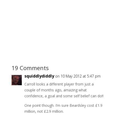
19 Comments
squiddlydiddly
on 10 May 2012 at 5:47 pm
Carroll looks a different player from just a
couple of months ago, amazing what
confidence, a goal and some self belief can do!!
One point though. I’m sure Beardsley cost £1.9
million, not £2.9 million.