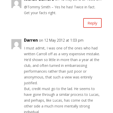
@Tommy Smith – Yes he has! Twice in fact.
Get your facts right.
Reply
Darren
on 12 May 2012 at 1:03 pm
I must admit, I was one of the ones who had
written Carroll off as a very expensive mistake.
He’d shown so little in more than a year at the
club, and often turned in embarrassing
performances rather than just poor or
anonymous, that such a view was entirely
justified.
But, credit must go to the lad. He seems to
have gone through a similar process to Lucas,
and perhaps, like Lucas, has come out the
other side a much more mentally strong
individual.