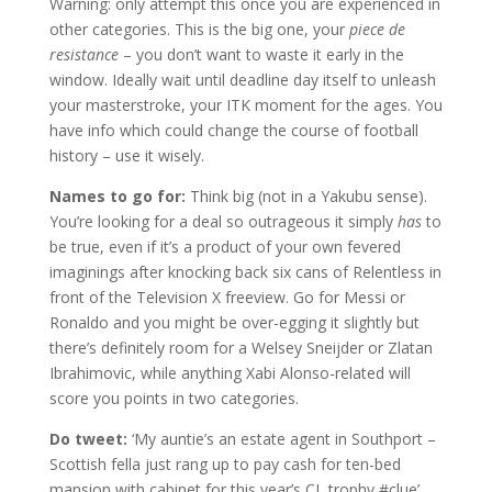
Warning: only attempt this once you are experienced in
other categories. This is the big one, your
piece de
resistance
– you don’t want to waste it early in the
window. Ideally wait until deadline day itself to unleash
your masterstroke, your ITK moment for the ages. You
have info which could change the course of football
history – use it wisely.
Names to go for:
Think big (not in a Yakubu sense).
You’re looking for a deal so outrageous it simply
has
to
be true, even if it’s a product of your own fevered
imaginings after knocking back six cans of Relentless in
front of the Television X freeview. Go for Messi or
Ronaldo and you might be over-egging it slightly but
there’s definitely room for a Welsey Sneijder or Zlatan
Ibrahimovic, while anything Xabi Alonso-related will
score you points in two categories.
Do tweet:
‘My auntie’s an estate agent in Southport –
Scottish fella just rang up to pay cash for ten-bed
mansion with cabinet for this year’s CL trophy #clue’