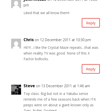
pm
Liked that we all know them!
Reply
Chris
on 12 December 2011 at 10:30 pm
HEY!…I like the Crystal Maze repeats…that was
when reality TV was good. None of this X
Factor bollocks.
Reply
Steve
on 13 December 2011 at 1:46 am
Top class. Big but not in a Yakubu sense
reminds me of a few seasons back when ITK
peeps were on about a giant known only as
Zigic. Bullet. Dodged.