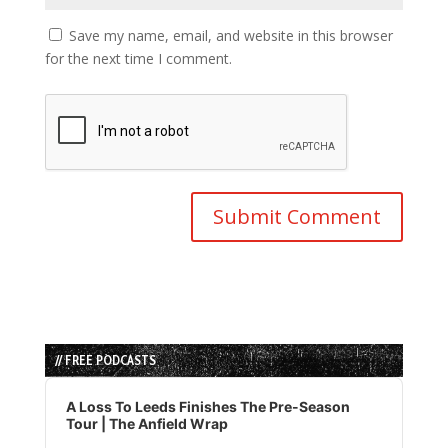
Save my name, email, and website in this browser
for the next time I comment.
// FREE PODCASTS
Audio
Player
A Loss To Leeds Finishes The Pre-Season
Tour | The Anfield Wrap