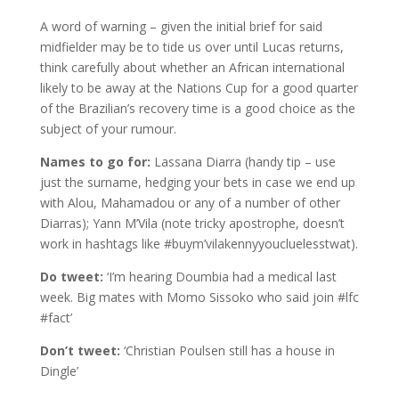
A word of warning – given the initial brief for said
midfielder may be to tide us over until Lucas returns,
think carefully about whether an African international
likely to be away at the Nations Cup for a good quarter
of the Brazilian’s recovery time is a good choice as the
subject of your rumour.
Names to go for:
Lassana Diarra (handy tip – use
just the surname, hedging your bets in case we end up
with Alou, Mahamadou or any of a number of other
Diarras); Yann M’Vila (note tricky apostrophe, doesn’t
work in hashtags like #buym’vilakennyyoucluelesstwat).
Do tweet:
‘I’m hearing Doumbia had a medical last
week. Big mates with Momo Sissoko who said join #lfc
#fact’
Don’t tweet:
‘Christian Poulsen still has a house in
Dingle’