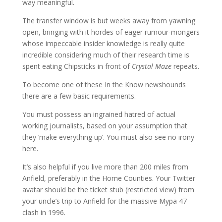
way meaningful.
The transfer window is but weeks away from yawning
open, bringing with it hordes of eager rumour-mongers
whose impeccable insider knowledge is really quite
incredible considering much of their research time is
spent eating Chipsticks in front of
Crystal Maze
repeats.
To become one of these In the Know newshounds
there are a few basic requirements.
You must possess an ingrained hatred of actual
working journalists, based on your assumption that
they ‘make everything up’. You must also see no irony
here.
It’s also helpful if you live more than 200 miles from
Anfield, preferably in the Home Counties. Your Twitter
avatar should be the ticket stub (restricted view) from
your uncle’s trip to Anfield for the massive Mypa 47
clash in 1996.