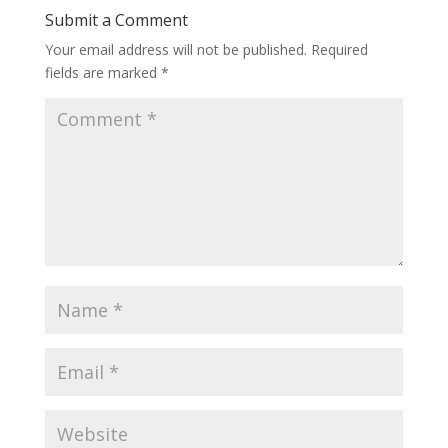
Submit a Comment
Your email address will not be published.
Required
fields are marked
*