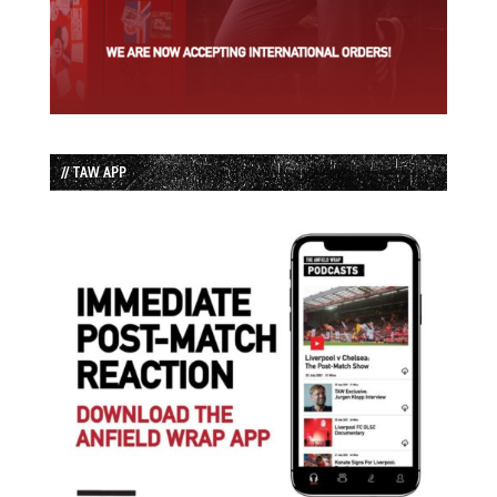
// TAW APP