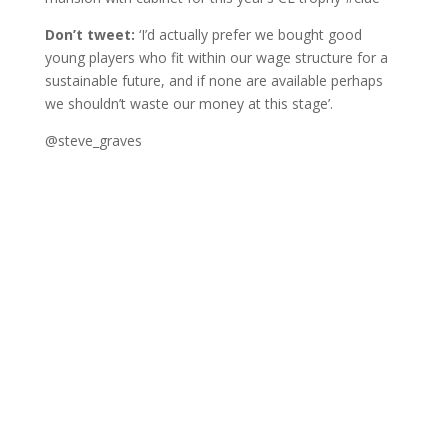
Don’t tweet:
‘I’d actually prefer we bought good
young players who fit within our wage structure for a
sustainable future, and if none are available perhaps
we shouldn’t waste our money at this stage’.
@steve_graves