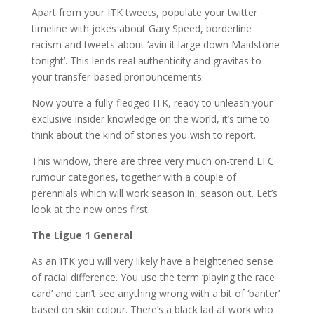
Apart from your ITK tweets, populate your twitter
timeline with jokes about Gary Speed, borderline
racism and tweets about ‘avin it large down Maidstone
tonight’. This lends real authenticity and gravitas to
your transfer-based pronouncements.
Now you’re a fully-fledged ITK, ready to unleash your
exclusive insider knowledge on the world, it’s time to
think about the kind of stories you wish to report.
This window, there are three very much on-trend LFC
rumour categories, together with a couple of
perennials which will work season in, season out. Let’s
look at the new ones first.
The Ligue 1 General
As an ITK you will very likely have a heightened sense
of racial difference. You use the term ‘playing the race
card’ and can’t see anything wrong with a bit of ‘banter’
based on skin colour. There’s a black lad at work who