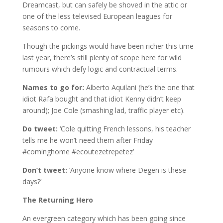
Dreamcast, but can safely be shoved in the attic or
one of the less televised European leagues for
seasons to come.
Though the pickings would have been richer this time
last year, there’s still plenty of scope here for wild
rumours which defy logic and contractual terms.
Names to go for:
Alberto Aquilani (he’s the one that
idiot Rafa bought and that idiot Kenny didn’t keep
around); Joe Cole (smashing lad, traffic player etc).
Do tweet:
‘Cole quitting French lessons, his teacher
tells me he won’t need them after Friday
#cominghome #ecoutezetrepetez’
Don’t tweet:
‘Anyone know where Degen is these
days?’
The Returning Hero
An evergreen category which has been going since