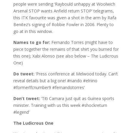
people were sending ‘Raybould unhappy at Woolwich
Arsenal STOP wants Anfield return STOP’ telegrams,
this ITK favourite was given a shot in the arm by Rafa
Benitez’s signing of Robbie Fowler in 2006. Plenty to
go at in this window.
Names to go for:
Fernando Torres (might have to
piece together the remains of that shirt you burned for
this one); Xabi Alonso (see also below – The Ludicrous
One)
Do tweet:
‘Press conference at Melwood today. Can’t
reveal details but a big one! #nando #elnino
#formerlfcnumber9 #fernandotorres’
Don’t tweet:
‘Titi Camara just quit as Guinea sports
minister. Training with us this week #shockreturn
#legend’
The Ludicrous One