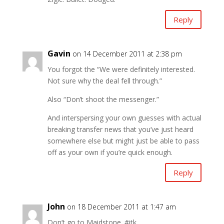
Reply
Gavin
on 14 December 2011 at 2:38 pm
You forgot the “We were definitely interested.
Not sure why the deal fell through.”
Also “Don’t shoot the messenger.”
And interspersing your own guesses with actual
breaking transfer news that you’ve just heard
somewhere else but might just be able to pass
off as your own if you’re quick enough.
Reply
John
on 18 December 2011 at 1:47 am
Don’t go to Maidstone. #itk