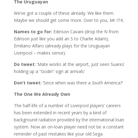
The Uruguayan
We’ve got a couple of these already. We like them.
Maybe we should get some more. Over to you, Mr ITK.
Names to go for:
Edinson Cavani (drop the N from
Edinson just like you add an S to Charlie Adam);
Emiliano Alfaro (already plays for the Uruguayan
Liverpool – makes sense).
Do tweet:
‘Mate works at the airport, just seen Suarez
holding up a “Godin” sign at arrivals’
Don’t tweet:
‘Since when was there a
South
America?’
The One We Already Own
The half-life of a number of Liverpool players’ careers
has been extended in recent years by a kind of
background radiation provided by the international loan
system. Now an on-loan player need not be a constant
reminder of past mistakes like your old Sega