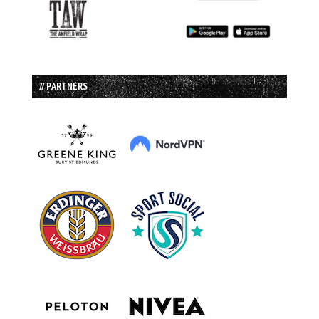
// PARTNERS