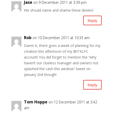
Jase
on 9 December 2011 at 3:39 pm
We should name and shame these divvies!
Reply
Rob
on 10 December 2011 at 10:33 am
Damn it, there goes a week of planning for my
creation this afternoon of my @ITKLFC
account! You did forget to mention the “why
haven’t our clueless manager and owners not
splashed the cash this window” tweet on
January 2nd though!
Reply
Tom Hoppe
on 12 December 2011 at 3:42
am