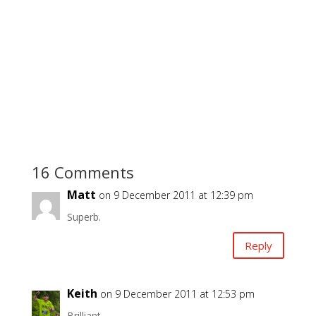
16 Comments
Matt
on 9 December 2011 at 12:39 pm
Superb.
Reply
Keith
on 9 December 2011 at 12:53 pm
Brilliant