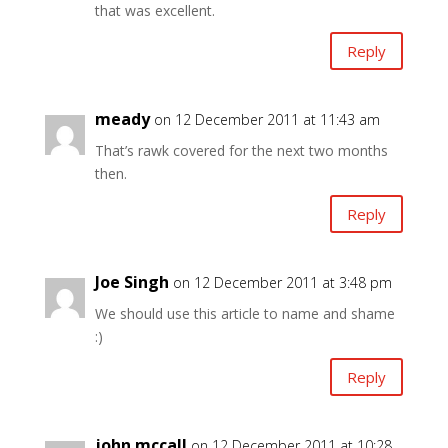
that was excellent.
Reply
meady
on 12 December 2011 at 11:43 am
That’s rawk covered for the next two months
then.
Reply
Joe Singh
on 12 December 2011 at 3:48 pm
We should use this article to name and shame
:)
Reply
john mccall
on 12 December 2011 at 10:28