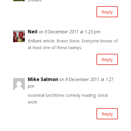
Reply
Neil
on 9 December 2011 at 1:23 pm
Brilliant article. Bravo Steve. Everyone knows of
at least one of these twerps.
Reply
Mike Salmon
on 9 December 2011 at 1:27
pm
essential lunchtime comedy reading. Great
work
Reply