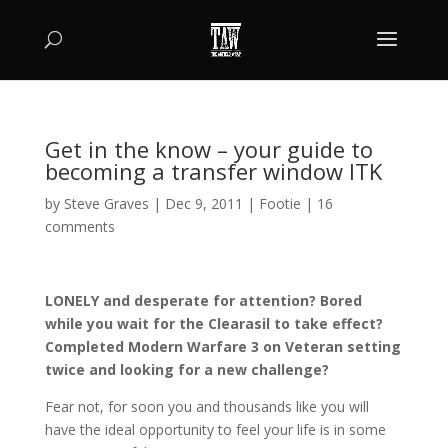
Get in the know – your guide to
becoming a transfer window ITK
by
Steve Graves
|
Dec 9, 2011
|
Footie
|
16
comments
LONELY and desperate for attention? Bored
while you wait for the Clearasil to take effect?
Completed Modern Warfare 3 on Veteran setting
twice and looking for a new challenge?
Fear not, for soon you and thousands like you will
have the ideal opportunity to feel your life is in some