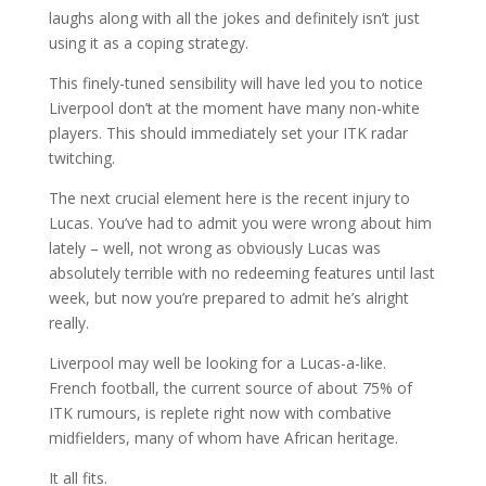
laughs along with all the jokes and definitely isn’t just
using it as a coping strategy.
This finely-tuned sensibility will have led you to notice
Liverpool don’t at the moment have many non-white
players. This should immediately set your ITK radar
twitching.
The next crucial element here is the recent injury to
Lucas. You’ve had to admit you were wrong about him
lately – well, not wrong as obviously Lucas was
absolutely terrible with no redeeming features until last
week, but now you’re prepared to admit he’s alright
really.
Liverpool may well be looking for a Lucas-a-like.
French football, the current source of about 75% of
ITK rumours, is replete right now with combative
midfielders, many of whom have African heritage.
It all fits.