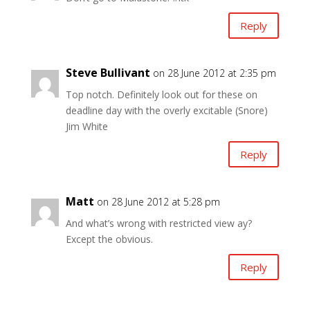
Reply
Steve Bullivant
on 28 June 2012 at 2:35 pm
Top notch. Definitely look out for these on
deadline day with the overly excitable (Snore)
Jim White
Reply
Matt
on 28 June 2012 at 5:28 pm
And what’s wrong with restricted view ay?
Except the obvious.
Reply