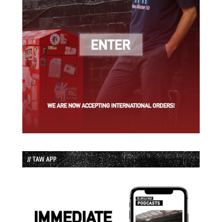
// TAW APP