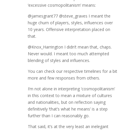
‘excessive cosmopolitanism’ means:
@jamesgrant77 @steve_graves I meant the
huge churn of players, styles, influences over
10 years. Offensive interpretation placed on
that.
@Knox_Harrington I didn’t mean that, chaps.
Never would. I meant too much attempted
blending of styles and influences.
You can check our respective timelines for a bit
more and few responses from others.
I’m not alone in interpreting ‘cosmopolitanism’
in this context to mean a mixture of cultures
and nationalities, but on reflection saying
definitively ‘that’s what he means’ is a step
further than I can reasonably go.
That said, it’s at the very least an inelegant