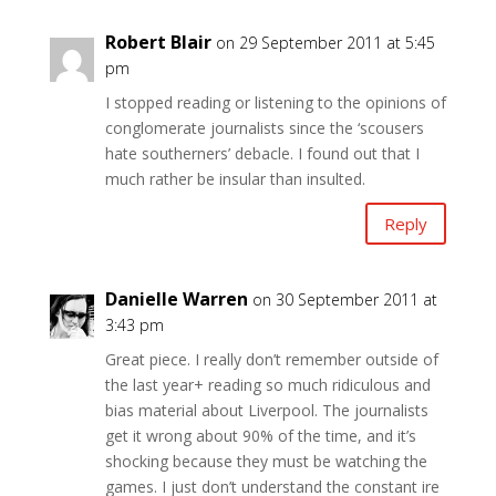
Robert Blair
on 29 September 2011 at 5:45
pm
I stopped reading or listening to the opinions of
conglomerate journalists since the ‘scousers
hate southerners’ debacle. I found out that I
much rather be insular than insulted.
Reply
Danielle Warren
on 30 September 2011 at
3:43 pm
Great piece. I really don’t remember outside of
the last year+ reading so much ridiculous and
bias material about Liverpool. The journalists
get it wrong about 90% of the time, and it’s
shocking because they must be watching the
games. I just don’t understand the constant ire