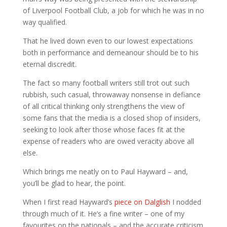
of Liverpool Football Club, a job for which he was in no
way qualified.
That he lived down even to our lowest expectations
both in performance and demeanour should be to his
eternal discredit.
The fact so many football writers still trot out such
rubbish, such casual, throwaway nonsense in defiance
of all critical thinking only strengthens the view of
some fans that the media is a closed shop of insiders,
seeking to look after those whose faces fit at the
expense of readers who are owed veracity above all
else.
Which brings me neatly on to Paul Hayward – and,
you’ll be glad to hear, the point.
When I first read Hayward’s
piece on Dalglish
I nodded
through much of it. He’s a fine writer – one of my
favourites on the nationals – and the accurate criticism