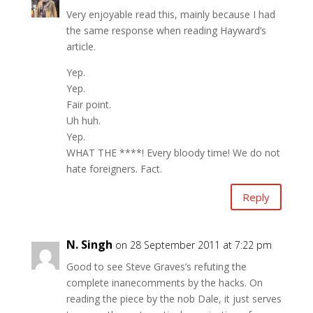
Very enjoyable read this, mainly because I had
the same response when reading Hayward’s
article.
Yep.
Yep.
Fair point.
Uh huh.
Yep.
WHAT THE ****! Every bloody time! We do not
hate foreigners. Fact.
Reply
N. Singh
on 28 September 2011 at 7:22 pm
Good to see Steve Graves’s refuting the
complete inanecomments by the hacks. On
reading the piece by the nob Dale, it just serves