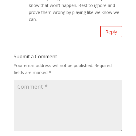
know that won’t happen. Best to ignore and
prove them wrong by playing like we know we
can.
Reply
Submit a Comment
Your email address will not be published.
Required
fields are marked
*