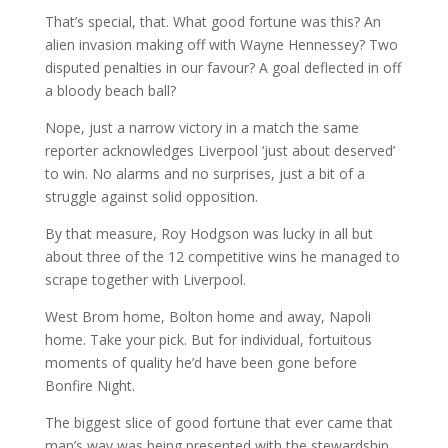
That’s special, that. What good fortune was this? An
alien invasion making off with Wayne Hennessey? Two
disputed penalties in our favour? A goal deflected in off
a bloody beach ball?
Nope, just a narrow victory in a match the same
reporter acknowledges Liverpool ‘just about deserved’
to win. No alarms and no surprises, just a bit of a
struggle against solid opposition.
By that measure, Roy Hodgson was lucky in all but
about three of the 12 competitive wins he managed to
scrape together with Liverpool.
West Brom home, Bolton home and away, Napoli
home. Take your pick. But for individual, fortuitous
moments of quality he’d have been gone before
Bonfire Night.
The biggest slice of good fortune that ever came that
man’s way was being presented with the stewardship