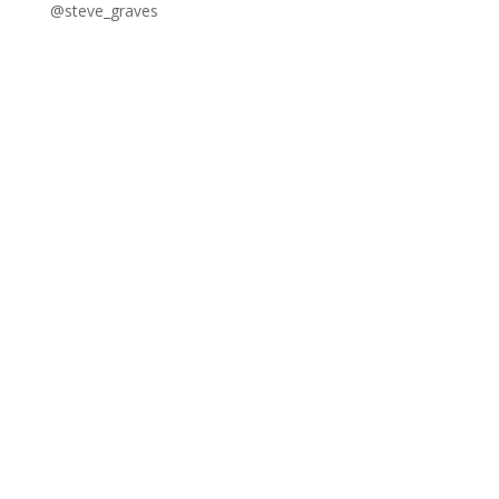
@steve_graves