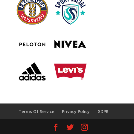
Terms Of Service
Privacy Policy
GDPR