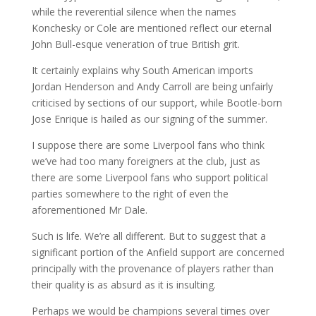
while the reverential silence when the names
Konchesky or Cole are mentioned reflect our eternal
John Bull-esque veneration of true British grit.
It certainly explains why South American imports
Jordan Henderson and Andy Carroll are being unfairly
criticised by sections of our support, while Bootle-born
Jose Enrique is hailed as our signing of the summer.
I suppose there are some Liverpool fans who think
we’ve had too many foreigners at the club, just as
there are some Liverpool fans who support political
parties somewhere to the right of even the
aforementioned Mr Dale.
Such is life. We’re all different. But to suggest that a
significant portion of the Anfield support are concerned
principally with the provenance of players rather than
their quality is as absurd as it is insulting.
Perhaps we would be champions several times over