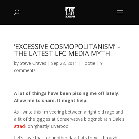
‘EXCESSIVE COSMOPOLITANISM’ –
THE LATEST LFC MEDIA MYTH
by
Steve Graves
|
Sep 28, 2011
|
Footie
|
9
comments
A lot of things have been pissing me off lately.
Allow me to share. It might help.
As I write this I’m veering between a right old rage and
a fit of the giggles at Conservative blogknob Iain Dale’s
attack
on ‘ghastly’ Liverpool.
Let’s save that for another day. Lots to get through.