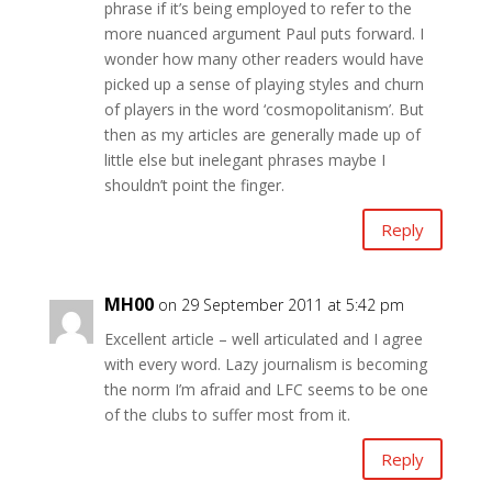
phrase if it’s being employed to refer to the
more nuanced argument Paul puts forward. I
wonder how many other readers would have
picked up a sense of playing styles and churn
of players in the word ‘cosmopolitanism’. But
then as my articles are generally made up of
little else but inelegant phrases maybe I
shouldn’t point the finger.
Reply
MH00
on 29 September 2011 at 5:42 pm
Excellent article – well articulated and I agree
with every word. Lazy journalism is becoming
the norm I’m afraid and LFC seems to be one
of the clubs to suffer most from it.
Reply