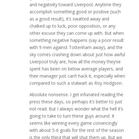
and negativity toward Liverpool. Anytime they
accomplish something good or positive (such
as a good result), it’s swatted away and
chalked up to luck, poor opposition, or any
other excuse they can come up with. But when
something negative happens (say a poor result
with 9 men against Tottenham away), and the
sky comes crashing down about just how awful
Liverpool truly are, how all the money they’ve
spent has been on below average players, and
their manager just can’t hack it, especially when
compared to such a stalwart as Roy Hodgson.
Absolute nonsense. I get infuriated reading the
press these days, so perhaps it’s better to just
not read. But I always wonder what the hell it’s
going to take to turn these guys around. It
seems like winning every game convincingly
with about 5-6 goals for the rest of the season
is the only thing that will shut them up. But we