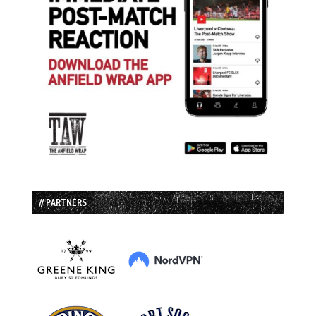
// PARTNERS