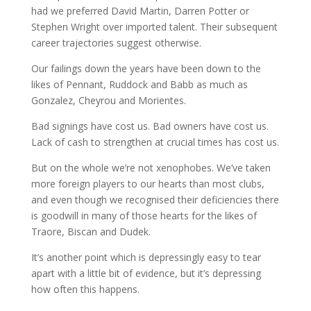
had we preferred David Martin, Darren Potter or
Stephen Wright over imported talent. Their subsequent
career trajectories suggest otherwise.
Our failings down the years have been down to the
likes of Pennant, Ruddock and Babb as much as
Gonzalez, Cheyrou and Morientes.
Bad signings have cost us. Bad owners have cost us.
Lack of cash to strengthen at crucial times has cost us.
But on the whole we’re not xenophobes. We’ve taken
more foreign players to our hearts than most clubs,
and even though we recognised their deficiencies there
is goodwill in many of those hearts for the likes of
Traore, Biscan and Dudek.
It’s another point which is depressingly easy to tear
apart with a little bit of evidence, but it’s depressing
how often this happens.