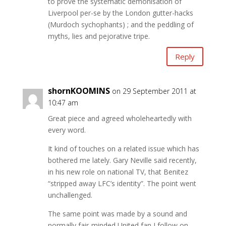
to prove the systematic demonisation of
Liverpool per-se by the London gutter-hacks
(Murdoch sychophants) ; and the peddling of
myths, lies and pejorative tripe.
Reply
shornKOOMINS
on 29 September 2011 at
10:47 am
Great piece and agreed wholeheartedly with
every word.
It kind of touches on a related issue which has
bothered me lately. Gary Neville said recently,
in his new role on national TV, that Benitez
“stripped away LFC’s identity”. The point went
unchallenged.
The same point was made by a sound and
normally fair-minded United fan I follow on