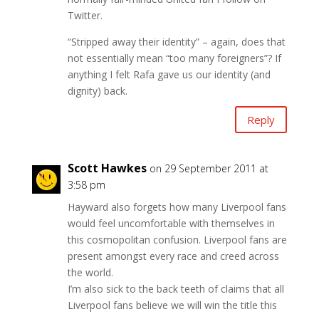
Twitter.
“Stripped away their identity” – again, does that
not essentially mean “too many foreigners”? If
anything I felt Rafa gave us our identity (and
dignity) back.
Reply
Scott Hawkes
on 29 September 2011 at
3:58 pm
Hayward also forgets how many Liverpool fans
would feel uncomfortable with themselves in
this cosmopolitan confusion. Liverpool fans are
present amongst every race and creed across
the world.
I’m also sick to the back teeth of claims that all
Liverpool fans believe we will win the title this