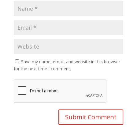
Save my name, email, and website in this browser
for the next time I comment.