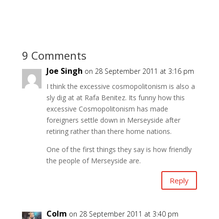
9 Comments
Joe Singh
on 28 September 2011 at 3:16 pm
I think the excessive cosmopolitonism is also a
sly dig at at Rafa Benitez. Its funny how this
excessive Cosmopolitonism has made
foreigners settle down in Merseyside after
retiring rather than there home nations.
One of the first things they say is how friendly
the people of Merseyside are.
Reply
Colm
on 28 September 2011 at 3:40 pm