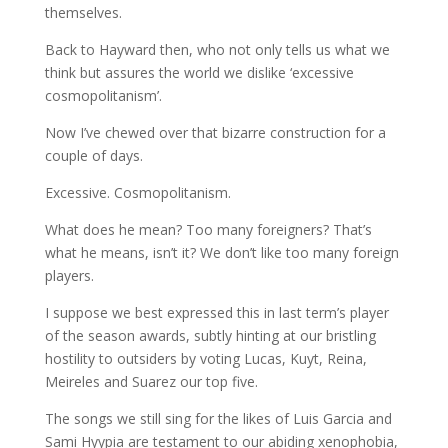
themselves.
Back to Hayward then, who not only tells us what we
think but assures the world we dislike ‘excessive
cosmopolitanism’.
Now I’ve chewed over that bizarre construction for a
couple of days.
Excessive. Cosmopolitanism.
What does he mean? Too many foreigners? That’s
what he means, isn’t it? We don’t like too many foreign
players.
I suppose we best expressed this in last term’s player
of the season awards, subtly hinting at our bristling
hostility to outsiders by voting Lucas, Kuyt, Reina,
Meireles and Suarez our top five.
The songs we still sing for the likes of Luis Garcia and
Sami Hyypia are testament to our abiding xenophobia,