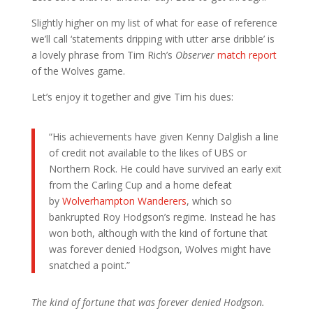
Slightly higher on my list of what for ease of reference
we’ll call ‘statements dripping with utter arse dribble’ is
a lovely phrase from Tim Rich’s
Observer
match report
of the Wolves game.
Let’s enjoy it together and give Tim his dues:
“His achievements have given Kenny Dalglish a line
of credit not available to the likes of UBS or
Northern Rock. He could have survived an early exit
from the Carling Cup and a home defeat
by
Wolverhampton Wanderers
, which so
bankrupted Roy Hodgson’s regime. Instead he has
won both, although with the kind of fortune that
was forever denied Hodgson, Wolves might have
snatched a point.”
The kind of fortune that was forever denied Hodgson.