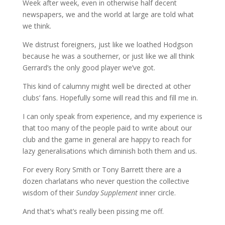
Week after week, even in otherwise half decent
newspapers, we and the world at large are told what
we think.
We distrust foreigners, just like we loathed Hodgson
because he was a southerner, or just like we all think
Gerrard’s the only good player we’ve got.
This kind of calumny might well be directed at other
clubs’ fans. Hopefully some will read this and fill me in.
I can only speak from experience, and my experience is
that too many of the people paid to write about our
club and the game in general are happy to reach for
lazy generalisations which diminish both them and us.
For every Rory Smith or Tony Barrett there are a
dozen charlatans who never question the collective
wisdom of their
Sunday Supplement
inner circle.
And that’s what’s really been pissing me off.