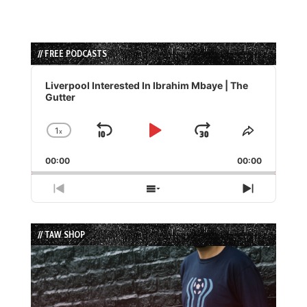
// FREE PODCASTS
Audio
Player
Liverpool Interested In Ibrahim Mbaye | The
Gutter
1
x
Skip
Play
Jump
Change
Share
Playback
This
Backward
Pause
Forward
00:00
Rate
00:00
Episode
Previous
Show
Next
Episode
Episodes
Episode
List
// TAW SHOP