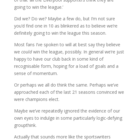
going to win the league.’
Did we? Do we? Maybe a few do, but I’m not sure
you’d find one in 10 as blinkered as to believe we’re
definitely going to win the league this season.
Most fans I’ve spoken to will at best say they believe
we
could
win the league, possibly. In general we’re just
happy to have our club back in some kind of
recognisable form, hoping for a load of goals and a
sense of momentum.
Or perhaps we all do think the same. Perhaps we’ve
approached each of the last 21 seasons convinced we
were champions elect.
Maybe we’ve repeatedly ignored the evidence of our
own eyes to indulge in some particularly logic-defying
groupthink.
Actually that sounds more like the sportswriters