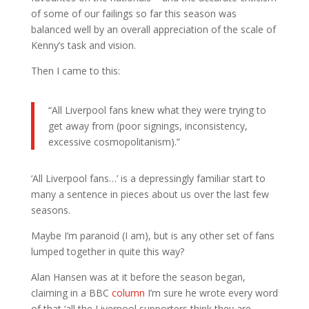
of some of our failings so far this season was
balanced well by an overall appreciation of the scale of
Kenny’s task and vision.
Then I came to this:
“All Liverpool fans knew what they were trying to
get away from (poor signings, inconsistency,
excessive cosmopolitanism).”
‘All Liverpool fans…’ is a depressingly familiar start to
many a sentence in pieces about us over the last few
seasons.
Maybe I’m paranoid (I am), but is any other set of fans
lumped together in quite this way?
Alan Hansen was at it before the season began,
claiming in a BBC
column
I’m sure he wrote every word
of that ‘all the Liverpool supporters think they are