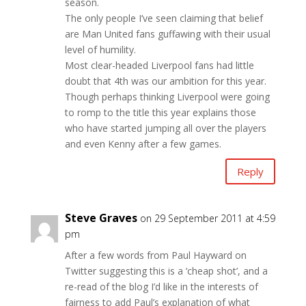
season.
The only people I’ve seen claiming that belief
are Man United fans guffawing with their usual
level of humility.
Most clear-headed Liverpool fans had little
doubt that 4th was our ambition for this year.
Though perhaps thinking Liverpool were going
to romp to the title this year explains those
who have started jumping all over the players
and even Kenny after a few games.
Reply
Steve Graves
on 29 September 2011 at 4:59
pm
After a few words from Paul Hayward on
Twitter suggesting this is a ‘cheap shot’, and a
re-read of the blog I’d like in the interests of
fairness to add Paul’s explanation of what