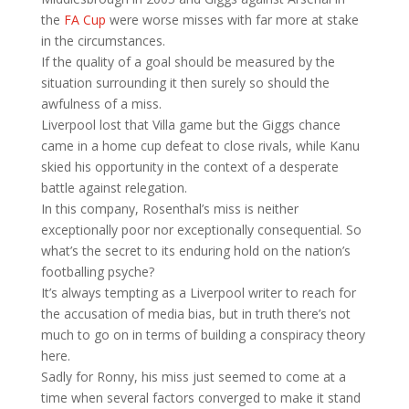
the
FA Cup
were worse misses with far more at stake
in the circumstances.
If the quality of a goal should be measured by the
situation surrounding it then surely so should the
awfulness of a miss.
Liverpool lost that Villa game but the Giggs chance
came in a home cup defeat to close rivals, while Kanu
skied his opportunity in the context of a desperate
battle against relegation.
In this company, Rosenthal’s miss is neither
exceptionally poor nor exceptionally consequential. So
what’s the secret to its enduring hold on the nation’s
footballing psyche?
It’s always tempting as a Liverpool writer to reach for
the accusation of media bias, but in truth there’s not
much to go on in terms of building a conspiracy theory
here.
Sadly for Ronny, his miss just seemed to come at a
time when several factors converged to make it stand