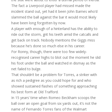
The fact a Liverpool player had missed made the
incident stand out, yet had it been John Barnes who’d
slammed the ball against the bar it would most likely
have been long forgotten by now.
A player with enough of a hinterland has the ability to
ride out the storm, grit his teeth amid the catcalls and
get back on track. Nobody mentions the Giggs miss
because he’s done so much else in his career.
For Ronny, though, there were too few widely-
recognised career highs to blot out the moment he slid
his foot under the ball and watched in dismay as the
net failed to bulge.
That shouldn’t be a problem for Torres, a striker with
as rich a pedigree as you could hope for and who
showed sustained flashes of something approaching
his best form at Old Trafford.
In 15 years’ time when Romeo Beckham scoops the
ball over an open goal from six yards out, it’s not the
name of Fernando Torres fans of the Walmart