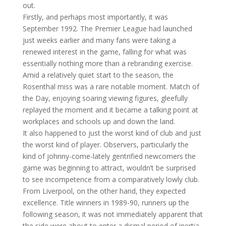
out.
Firstly, and perhaps most importantly, it was
September 1992. The Premier League had launched
just weeks earlier and many fans were taking a
renewed interest in the game, falling for what was
essentially nothing more than a rebranding exercise.
Amid a relatively quiet start to the season, the
Rosenthal miss was a rare notable moment. Match of
the Day, enjoying soaring viewing figures, gleefully
replayed the moment and it became a talking point at
workplaces and schools up and down the land.
It also happened to just the worst kind of club and just
the worst kind of player. Observers, particularly the
kind of johnny-come-lately gentrified newcomers the
game was beginning to attract, wouldn’t be surprised
to see incompetence from a comparatively lowly club.
From Liverpool, on the other hand, they expected
excellence. Title winners in 1989-90, runners up the
following season, it was not immediately apparent that
the side were about to enter a dismal period of inertia.