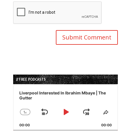
// FREE PODCASTS
Audio
Player
Liverpool Interested In Ibrahim Mbaye | The
Gutter
1
x
Skip
Play
Jump
Change
Share
Playback
This
Backward
Pause
Forward
00:00
Rate
00:00
Episode