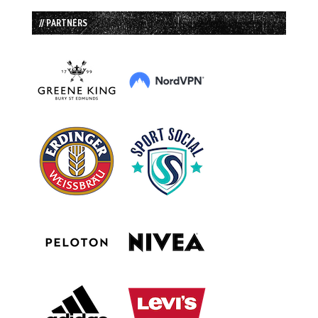
// PARTNERS