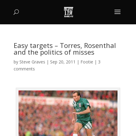
Easy targets – Torres, Rosenthal
and the politics of misses
by
Steve Graves
|
Sep 20, 2011
|
Footie
|
3
comments