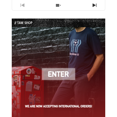
Previous
Show
Next
Episode
Episodes
Episode
List
// TAW SHOP