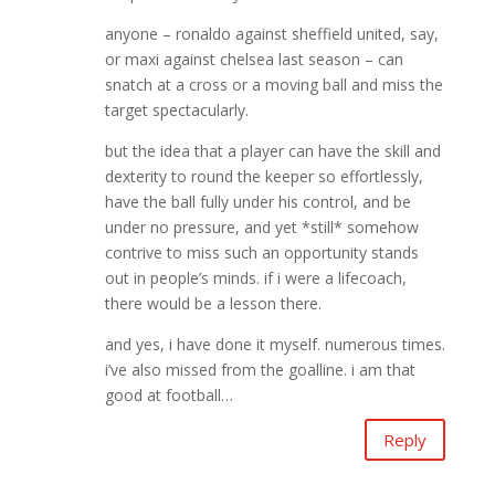
anyone – ronaldo against sheffield united, say,
or maxi against chelsea last season – can
snatch at a cross or a moving ball and miss the
target spectacularly.
but the idea that a player can have the skill and
dexterity to round the keeper so effortlessly,
have the ball fully under his control, and be
under no pressure, and yet *still* somehow
contrive to miss such an opportunity stands
out in people’s minds. if i were a lifecoach,
there would be a lesson there.
and yes, i have done it myself. numerous times.
i’ve also missed from the goalline. i am that
good at football…
Reply