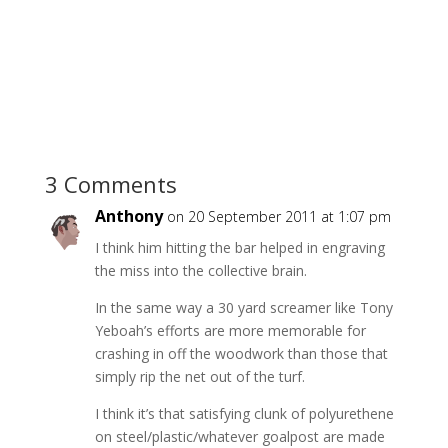
3 Comments
Anthony
on 20 September 2011 at 1:07 pm
I think him hitting the bar helped in engraving
the miss into the collective brain.
In the same way a 30 yard screamer like Tony
Yeboah’s efforts are more memorable for
crashing in off the woodwork than those that
simply rip the net out of the turf.
I think it’s that satisfying clunk of polyurethene
on steel/plastic/whatever goalpost are made