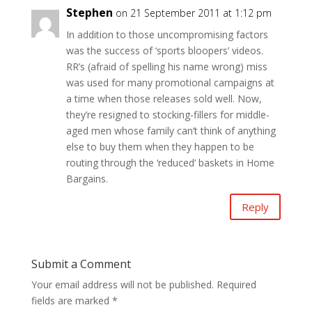
Stephen
on 21 September 2011 at 1:12 pm
In addition to those uncompromising factors
was the success of ‘sports bloopers’ videos.
RR’s (afraid of spelling his name wrong) miss
was used for many promotional campaigns at
a time when those releases sold well. Now,
they’re resigned to stocking-fillers for middle-
aged men whose family can’t think of anything
else to buy them when they happen to be
routing through the ‘reduced’ baskets in Home
Bargains.
Reply
Submit a Comment
Your email address will not be published.
Required
fields are marked
*