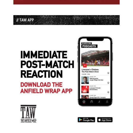
// TAW APP