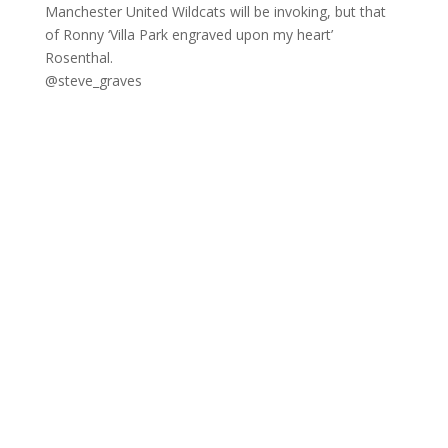
Manchester United Wildcats will be invoking, but that
of Ronny ‘Villa Park engraved upon my heart’
Rosenthal.
@steve_graves