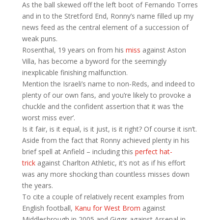
As the ball skewed off the left boot of Fernando Torres
and in to the Stretford End, Ronny’s name filled up my
news feed as the central element of a succession of
weak puns.
Rosenthal, 19 years on from his
miss
against Aston
Villa, has become a byword for the seemingly
inexplicable finishing malfunction.
Mention the Israeli’s name to non-Reds, and indeed to
plenty of our own fans, and you’re likely to provoke a
chuckle and the confident assertion that it was ‘the
worst miss ever’.
Is it fair, is it equal, is it just, is it right? Of course it isn’t.
Aside from the fact that Ronny achieved plenty in his
brief spell at Anfield – including this
perfect hat-
trick
against Charlton Athletic, it’s not as if his effort
was any more shocking than countless misses down
the years.
To cite a couple of relatively recent examples from
English football,
Kanu for West Brom
against
Middlesbrough in 2005 and Giggs against Arsenal in