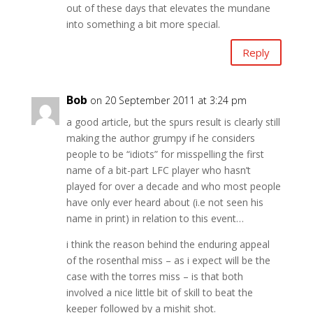
out of these days that elevates the mundane
into something a bit more special.
Reply
Bob
on 20 September 2011 at 3:24 pm
a good article, but the spurs result is clearly still
making the author grumpy if he considers
people to be “idiots” for misspelling the first
name of a bit-part LFC player who hasn’t
played for over a decade and who most people
have only ever heard about (i.e not seen his
name in print) in relation to this event…
i think the reason behind the enduring appeal
of the rosenthal miss – as i expect will be the
case with the torres miss – is that both
involved a nice little bit of skill to beat the
keeper followed by a mishit shot.