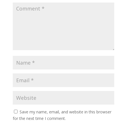
Save my name, email, and website in this browser
for the next time I comment.