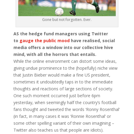
Gone but not forgotten. Ever.
AS the hedge fund managers using Twitter
to
gauge the public mood
have realised, social
media offers a window into our collective hive
mind, with all the horrors that entails.
While the online environment can distort some ideas,
giving undue prominence to the (hopefully) niche view
that Justin Bieber would make a fine US president,
sometimes it undoubtedly taps in to the immediate
thoughts and reactions of large sections of society.
One such moment occurred just before 6pm
yesterday, when seemingly half the country’s football
fans thought and tweeted the words ‘Ronny Rosenthal’
(in fact, in many cases it was ‘Ronnie Rosenthal’ or
some other spelling variant of their own imagining –
Twitter also teaches us that people are idiots).