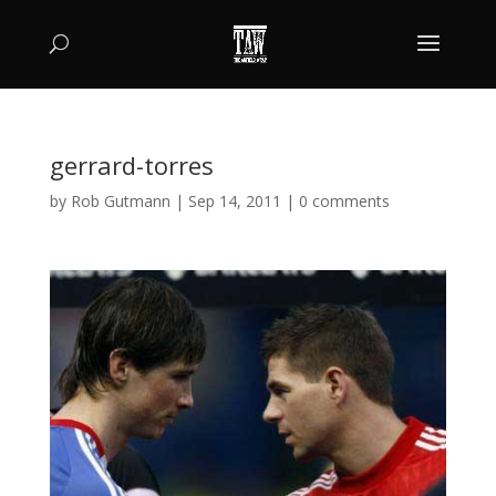
gerrard-torres
by
Rob Gutmann
|
Sep 14, 2011
|
0 comments