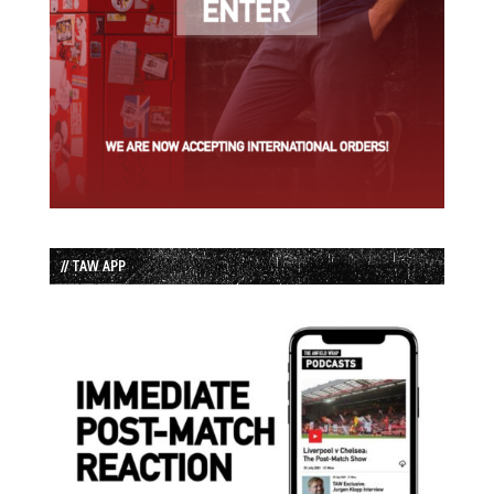
// TAW APP