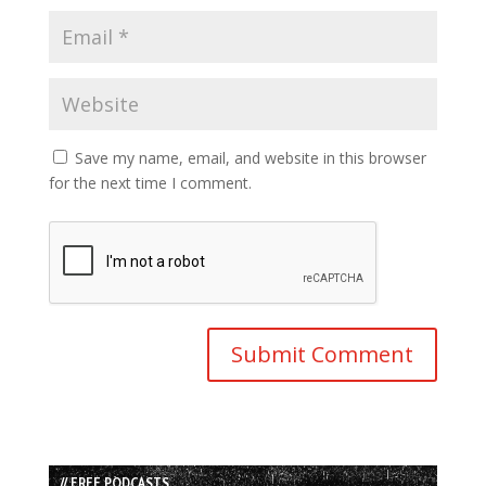
Save my name, email, and website in this browser
for the next time I comment.
// FREE PODCASTS