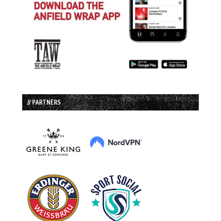
// PARTNERS