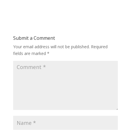
Submit a Comment
Your email address will not be published.
Required
fields are marked
*