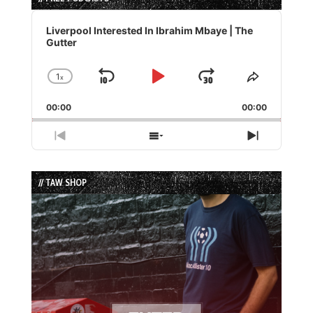
Audio
Player
Liverpool Interested In Ibrahim Mbaye | The
Gutter
1
x
Skip
Play
Jump
Change
Share
Playback
This
Backward
Pause
Forward
00:00
Rate
00:00
Episode
Previous
Show
Next
Episode
Episodes
Episode
List
// TAW SHOP