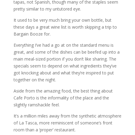
tapas, not Spanish, though many of the staples seem
pretty similar to my untutored eye.
It used to be very much bring your own bottle, but
these days a great wine list is worth skipping a trip to
Bargain Booze for.
Everything I’ve had a go at on the standard menu is
great, and some of the dishes can be beefed up into a
main meal-sized portion if you don’t like sharing. The
specials seem to depend on what ingredients they’ve
got knocking about and what they’re inspired to put
together on the night.
Aside from the amazing food, the best thing about
Cafe Porto is the informality of the place and the
slightly ramshackle feel.
It’s a million miles away from the synthetic atmosphere
of La Tasca, more reminiscent of someone’s front
room than a ‘proper’ restaurant.