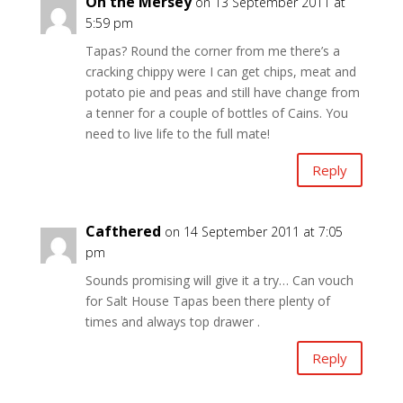
On the Mersey
on 13 September 2011 at
5:59 pm
Tapas? Round the corner from me there’s a
cracking chippy were I can get chips, meat and
potato pie and peas and still have change from
a tenner for a couple of bottles of Cains. You
need to live life to the full mate!
Reply
Cafthered
on 14 September 2011 at 7:05
pm
Sounds promising will give it a try… Can vouch
for Salt House Tapas been there plenty of
times and always top drawer .
Reply