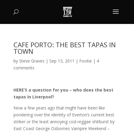
CAFE PORTO: THE BEST TAPAS IN
TOWN
by
Steve Graves
|
Sep 13, 2011
|
Footie
|
4
comments
HERE’S a question for you – who does the best
tapas in Liverpool?
Now a few years ago that might have been like
pondering over the identity of Everton’s current best
striker or the least annoying cod-reggae shitburst by
East Coast George Osbornes Vampire Weekend –