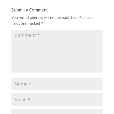
Submit a Comment
Your email address will not be published.
Required
fields are marked
*