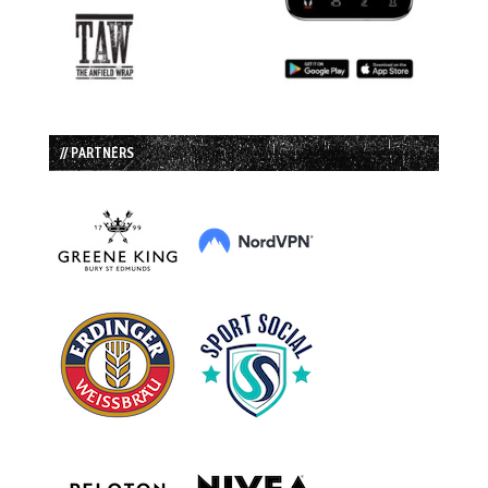
// PARTNERS