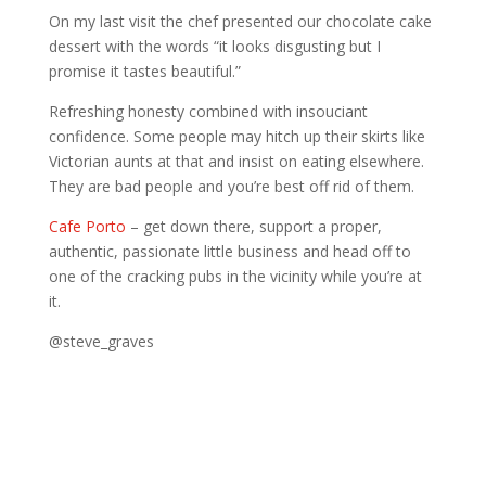
On my last visit the chef presented our chocolate cake
dessert with the words “it looks disgusting but I
promise it tastes beautiful.”
Refreshing honesty combined with insouciant
confidence. Some people may hitch up their skirts like
Victorian aunts at that and insist on eating elsewhere.
They are bad people and you’re best off rid of them.
Cafe Porto
– get down there, support a proper,
authentic, passionate little business and head off to
one of the cracking pubs in the vicinity while you’re at
it.
@steve_graves