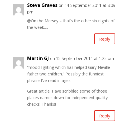
Steve Graves
on 14 September 2011 at 8:09
pm
@On the Mersey – that’s the other six nights of
the week….
Reply
Martin GJ
on 15 September 2011 at 1:22 pm
“mood lighting which has helped Gary Neville
father two children.” Possibly the funniest
phrase I’ve read in ages.
Great article. Have scribbled some of those
places names down for independent quality
checks. Thanks!
Reply