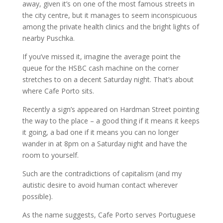
away, given it’s on one of the most famous streets in
the city centre, but it manages to seem inconspicuous
among the private health clinics and the bright lights of
nearby Puschka.
If you’ve missed it, imagine the average point the
queue for the HSBC cash machine on the corner
stretches to on a decent Saturday night. That’s about
where Cafe Porto sits.
Recently a sign’s appeared on Hardman Street pointing
the way to the place – a good thing if it means it keeps
it going, a bad one if it means you can no longer
wander in at 8pm on a Saturday night and have the
room to yourself.
Such are the contradictions of capitalism (and my
autistic desire to avoid human contact wherever
possible).
As the name suggests, Cafe Porto serves Portuguese