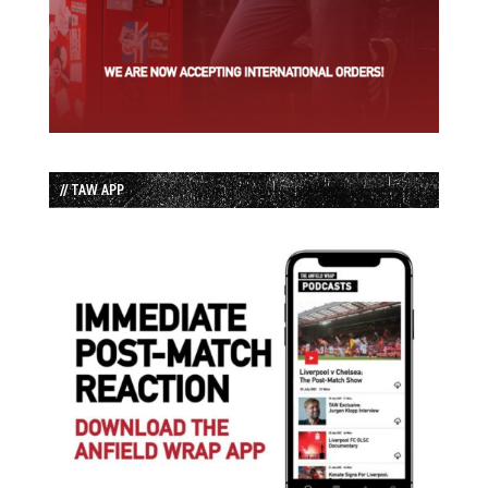
// TAW APP