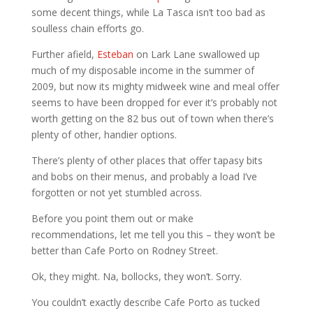
some decent things, while La Tasca isn’t too bad as
soulless chain efforts go.
Further afield,
Esteban
on Lark Lane swallowed up
much of my disposable income in the summer of
2009, but now its mighty midweek wine and meal offer
seems to have been dropped for ever it’s probably not
worth getting on the 82 bus out of town when there’s
plenty of other, handier options.
There’s plenty of other places that offer tapasy bits
and bobs on their menus, and probably a load I’ve
forgotten or not yet stumbled across.
Before you point them out or make
recommendations, let me tell you this – they won’t be
better than Cafe Porto on Rodney Street.
Ok, they might. Na, bollocks, they won’t. Sorry.
You couldn’t exactly describe Cafe Porto as tucked