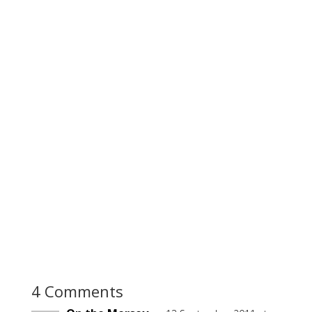
4 Comments