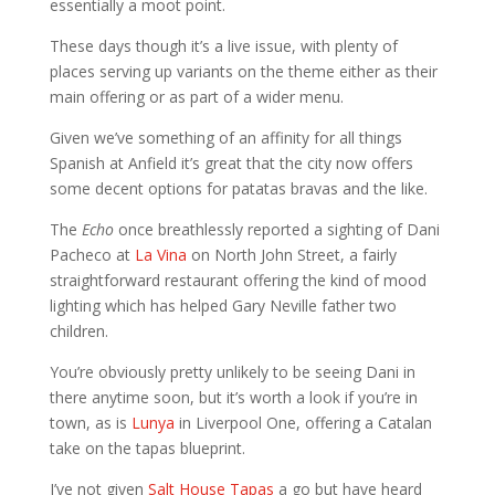
essentially a moot point.
These days though it’s a live issue, with plenty of
places serving up variants on the theme either as their
main offering or as part of a wider menu.
Given we’ve something of an affinity for all things
Spanish at Anfield it’s great that the city now offers
some decent options for patatas bravas and the like.
The
Echo
once breathlessly reported a sighting of Dani
Pacheco at
La Vina
on North John Street, a fairly
straightforward restaurant offering the kind of mood
lighting which has helped Gary Neville father two
children.
You’re obviously pretty unlikely to be seeing Dani in
there anytime soon, but it’s worth a look if you’re in
town, as is
Lunya
in Liverpool One, offering a Catalan
take on the tapas blueprint.
I’ve not given
Salt House Tapas
a go but have heard