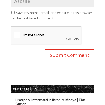
Save my name, email, and website in this browser
for the next time I comment.
// FREE PODCASTS
Audio
Player
Liverpool Interested In Ibrahim Mbaye | The
Gutter