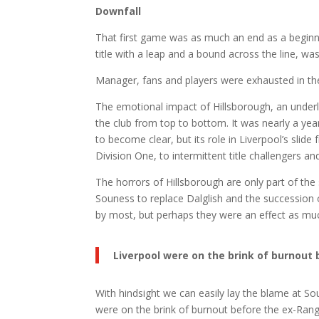
Downfall
That first game was as much an end as a beginni
title with a leap and a bound across the line, w
Manager, fans and players were exhausted in the
The emotional impact of Hillsborough, an underly
the club from top to bottom. It was nearly a year
to become clear, but its role in Liverpool’s slid
Division One, to intermittent title challengers 
The horrors of Hillsborough are only part of the
Souness to replace Dalglish and the succession
by most, but perhaps they were an effect as mu
Liverpool were on the brink of burnou
With hindsight we can easily lay the blame at Sou
were on the brink of burnout before the ex-Ran