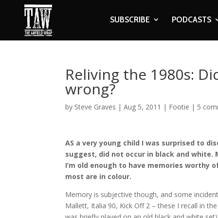
SUBSCRIBE
PODCASTS
Reliving the 1980s: Di
wrong?
by
Steve Graves
|
Aug 5, 2011
|
Footie
|
5 com
AS a very young child I was surprised to di
suggest, did not occur in black and white. 
I’m old enough to have memories worthy of 
most are in colour.
Memory is subjective though, and some incident
Mallett, Italia 90, Kick Off 2 – these I recall in th
was briefly played on an old black and white se