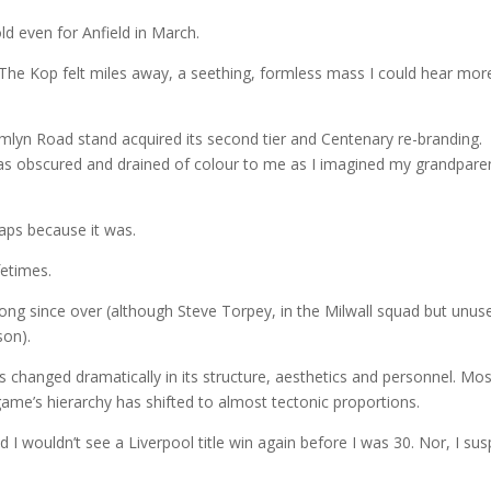
old even for Anfield in March.
 The Kop felt miles away, a seething, formless mass I could hear mor
lyn Road stand acquired its second tier and Centenary re-branding.
, as obscured and drained of colour to me as I imagined my grandparen
aps because it was.
fetimes.
long since over (although Steve Torpey, in the Milwall squad but unus
son).
has changed dramatically in its structure, aesthetics and personnel. Mo
game’s hierarchy has shifted to almost tectonic proportions.
I wouldn’t see a Liverpool title win again before I was 30. Nor, I sus