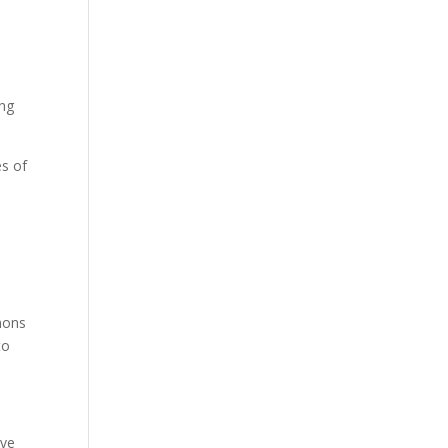
ing
s of
mons
to
ave