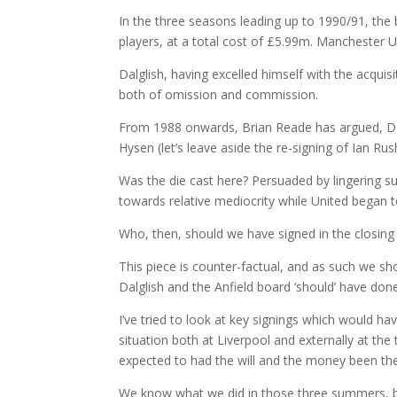
In the three seasons leading up to 1990/91, the b
players, at a total cost of £5.99m. Manchester 
Dalglish, having excelled himself with the acqui
both of omission and commission.
From 1988 onwards, Brian Reade has argued, Dalgli
Hysen (let’s leave aside the re-signing of Ian Ru
Was the die cast here? Persuaded by lingering 
towards relative mediocrity while United began t
Who, then, should we have signed in the closing 
This piece is counter-factual, and as such we sh
Dalglish and the Anfield board ‘should’ have don
I’ve tried to look at key signings which would h
situation both at Liverpool and externally at th
expected to had the will and the money been the
We know what we did in those three summers, bu