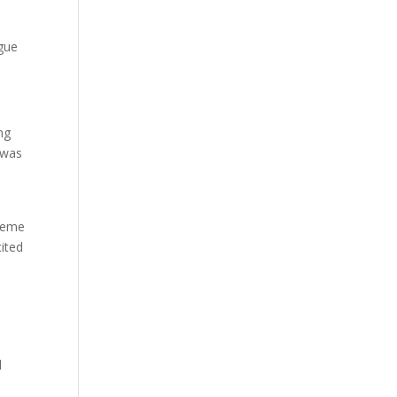
gue
ng
 was
raeme
ited
l