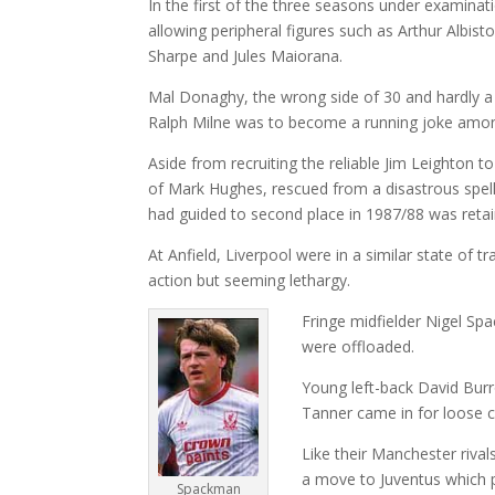
In the first of the three seasons under examina
allowing peripheral figures such as Arthur Albi
Sharpe and Jules Maiorana.
Mal Donaghy, the wrong side of 30 and hardly a l
Ralph Milne was to become a running joke amon
Aside from recruiting the reliable Jim Leighton 
of Mark Hughes, rescued from a disastrous spel
had guided to second place in 1987/88 was retai
At Anfield, Liverpool were in a similar state of 
action but seeming lethargy.
Fringe midfielder Nigel S
were offloaded.
Young left-back David Burr
Tanner came in for loose c
Like their Manchester rival
a move to Juventus which p
Spackman