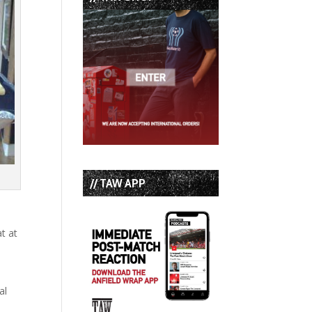
// TAW APP
at at
s
al