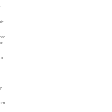
e
ile
that
son
to
,
ky
from