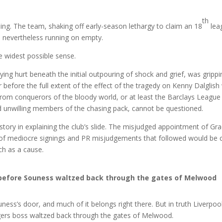
th
ng. The team, shaking off early-season lethargy to claim an 18
lea
as nevertheless running on empty.
 widest possible sense.
ing hurt beneath the initial outpouring of shock and grief, was grippi
 before the full extent of the effect of the tragedy on Kenny Dalglish
e from conquerors of the bloody world, or at least the Barclays League
and unwilling members of the chasing pack, cannot be questioned.
 story in explaining the club’s slide. The misjudged appointment of G
 of mediocre signings and PR misjudgements that followed would be c
ch as a cause.
t before Souness waltzed back through the gates of Melwood
ness’s door, and much of it belongs right there. But in truth Liverpoo
gers boss waltzed back through the gates of Melwood.