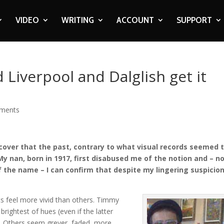
VIDEO
WRITING
ACCOUNT
SUPPORT
d Liverpool and Dalglish get it
ments
scover that the past, contrary to what visual records seemed 
My nan, born in 1917, first disabused me of the notion and – n
the name – I can confirm that despite my lingering suspicion
s feel more vivid than others. Timmy
e brightest of hues (even if the latter
t). Others seem greyer, faded, more