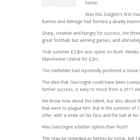
home.
Was this Dalglish’s first 
Barnes and Aldridge had formed a deadly triumvi
Sharp, creative and hungry for success, the thre
great football, but winning games, and ultimately 
That summer £2.8m was spent on Rush. Weeks e
Manchester United for £2m.
The midfielder had reportedly preferred a move 
The idea that Gascoigne could have been Liverpool
further success, is easy to mock from a 2011 vi
We know now about the talent, but also about t
that were to plague him. But in the summer of 1
offer, with a smile on his face and the ball at his 
Was Gascoigne a better option than Rush?
This may be regarded as heresy by some, but I 