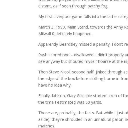
distant, as if seen through patchy fog.
My first Liverpool game falls into the latter cate
March 3, 1990, Main Stand, towards the Anny Ro
Milwall 0 definitely happened.
Apparently Beardsley missed a penalty. I don’t 
Rush scored one – disallowed. I didn’t properly u
see anyway but shouted myself hoarse at the inj
Then Steve Nicol, second half, jinked through s
the edge of the box before slotting home in front
have no idea why.
Finally, late on, Gary Gillespie started a run of 
the time I estimated was 60 yards.
Those are, probably, the facts. But while I just
aside), they’re shrouded in an unnatural pallor, n
matches.