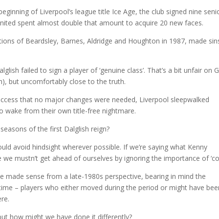
eginning of Liverpool’s league title Ice Age, the club signed nine seni
United spent almost double that amount to acquire 20 new faces.
sitions of Beardsley, Barnes, Aldridge and Houghton in 1987, made sin
sh failed to sign a player of ‘genuine class’. That’s a bit unfair on 
sh), but uncomfortably close to the truth.
success that no major changes were needed, Liverpool sleepwalked
o wake from their own title-free nightmare.
seasons of the first Dalglish reign?
ould avoid hindsight wherever possible. If we’re saying what Kenny
e we mustn’t get ahead of ourselves by ignoring the importance of ‘cou
ave made sense from a late-1980s perspective, bearing in mind the
e time – players who either moved during the period or might have bee
re.
t how might we have done it differently?