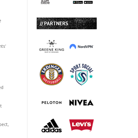
e
// PARTNERS
ts’
ed
st
pect,