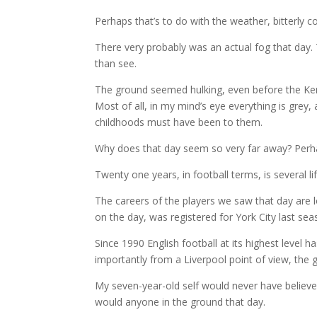
Perhaps that’s to do with the weather, bitterly c
There very probably was an actual fog that day.
than see.
The ground seemed hulking, even before the Kem
Most of all, in my mind’s eye everything is grey
childhoods must have been to them.
Why does that day seem so very far away? Perh
Twenty one years, in football terms, is several li
The careers of the players we saw that day are 
on the day, was registered for York City last sea
Since 1990 English football at its highest level 
importantly from a Liverpool point of view, the 
My seven-year-old self would never have believed 
would anyone in the ground that day.