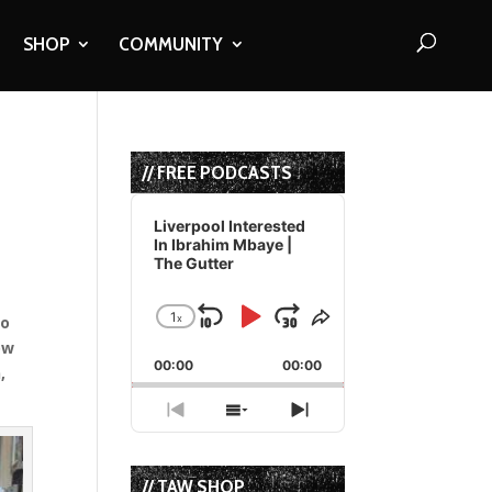
SHOP
COMMUNITY
// FREE PODCASTS
Audio
Player
Liverpool Interested
In Ibrahim Mbaye |
The Gutter
1
x
to
Skip
Play
Jump
Change
Share
Playback
This
ow
Backward
Pause
Forward
00:00
Rate
00:00
Episode
,
Previous
Show
Next
Episode
Episodes
Episode
List
// TAW SHOP