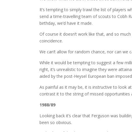
It’s tempting to simply trawl the list of players 
send a time-travelling team of scouts to Cobh R
birthday, we’d have it made.
Of course it doesn’t work like that, and so much
coincidence.
We can’t allow for random chance, nor can we cas
While it would be tempting to suggest a few mil
right, it’s unrealistic to imagine they were atta
aided by the post-Heysel European ban imposed
As painful as it may be, it is instructive to loo
contrast it to the string of missed opportunities 
1988/89
Looking back it’s clear that Ferguson was buildin
been so obvious.