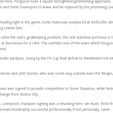
tion here, Ferguson took a squad-strengthening/refreshing approach,
ston and Peter Davenport to leave and be replaced by the promising Le
eading light in the game, looks hideously overpriced at £650,000, wh
g United fans.
to solve the club’s goalkeeping problem, the one standout purchase is 
l at Barcelona for £1.8m. The outfield core of the team which Fergu
ned.
transfer paralysis, stung by the FA Cup final defeat to Wimbledon not in
packman and John Durnin, who was some way outside even the fringes
ows was signed to provide competition to Steve Staunton, while Nic
hange from Bristol City.
s, Liverpool’s marquee signing was a returning hero. Ian Rush, fresh 
roved moderately successful professionally if not personally, came