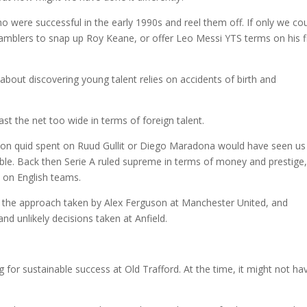
who were successful in the early 1990s and reel them off. If only we co
amblers to snap up Roy Keane, or offer Leo Messi YTS terms on his fi
 about discovering young talent relies on accidents of birth and
t the net too wide in terms of foreign talent.
lion quid spent on Ruud Gullit or Diego Maradona would have seen us
inable. Back then Serie A ruled supreme in terms of money and prestige
 on English teams.
k at the approach taken by Alex Ferguson at Manchester United, and
and unlikely decisions taken at Anfield.
g for sustainable success at Old Trafford. At the time, it might not ha