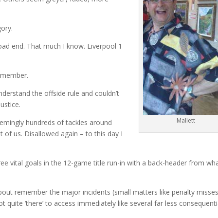
gory.
ad end. That much I know. Liverpool 1
remember.
nderstand the offside rule and couldn’t
ustice.
Mallett
eemingly hundreds of tackles around
 of us. Disallowed again – to this day I
three vital goals in the 12-game title run-in with a back-header from wh
 about remember the major incidents (small matters like penalty misse
ot quite ‘there’ to access immediately like several far less consequenti