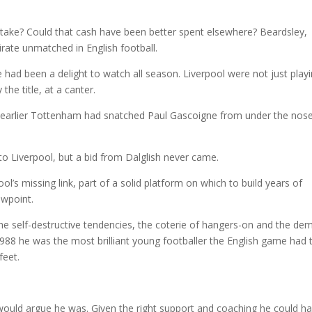
mistake? Could that cash have been better spent elsewhere? Beardsley,
rate unmatched in English football.
e had been a delight to watch all season. Liverpool were not just play
the title, at a canter.
arlier Tottenham had snatched Paul Gascoigne from under the nose
to Liverpool, but a bid from Dalglish never came.
’s missing link, part of a solid platform on which to build years of
ewpoint.
he self-destructive tendencies, the coterie of hangers-on and the de
988 he was the most brilliant young footballer the English game had 
feet.
would argue he was. Given the right support and coaching he could h