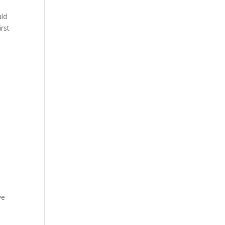
uld
rst
,
ve