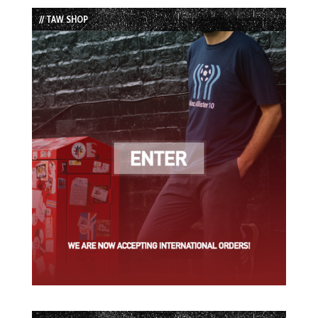
List
// TAW SHOP