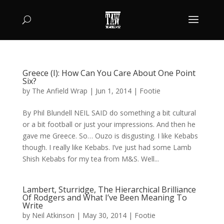
Greece (I): How Can You Care About One Point
Six?
by
The Anfield Wrap
|
Jun 1, 2014
|
Footie
By Phil Blundell NEIL SAID do something a bit cultural
or a bit football or just your impressions. And then he
gave me Greece. So… Ouzo is disgusting. I like Kebabs
though. I really like Kebabs. I’ve just had some Lamb
Shish Kebabs for my tea from M&S. Well...
Lambert, Sturridge, The Hierarchical Brilliance
Of Rodgers and What I’ve Been Meaning To
Write
by
Neil Atkinson
|
May 30, 2014
|
Footie