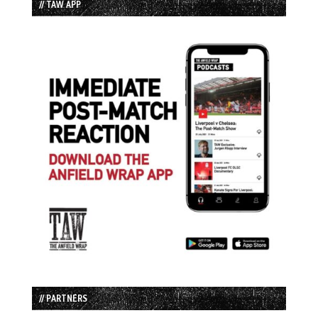
// TAW APP
// PARTNERS