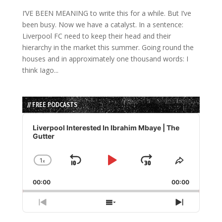
I’VE BEEN MEANING to write this for a while. But I’ve
been busy. Now we have a catalyst. In a sentence:
Liverpool FC need to keep their head and their
hierarchy in the market this summer. Going round the
houses and in approximately one thousand words: I
think Iago...
// FREE PODCASTS
Audio
Player
Liverpool Interested In Ibrahim Mbaye | The
Gutter
1
x
Skip
Play
Jump
Change
Share
Playback
This
Backward
Pause
Forward
00:00
Rate
00:00
Episode
Previous
Show
Next
Episode
Episodes
Episode