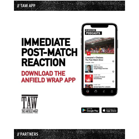
// TAW APP
// PARTNERS