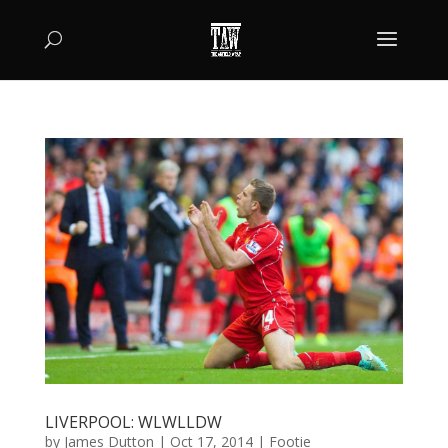
LIVERPOOL: WLWLLDW
by
James Dutton
|
Oct 17, 2014
|
Footie