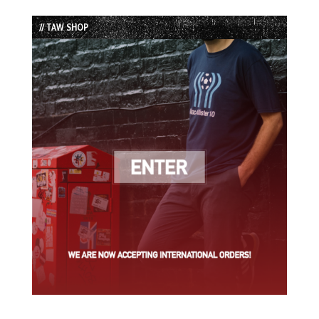
Episode
Episodes
Episode
List
// TAW SHOP