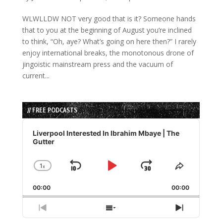
WLWLLDW NOT very good that is it? Someone hands
that to you at the beginning of August you’re inclined
to think, “Oh, aye? What’s going on here then?” I rarely
enjoy international breaks, the monotonous drone of
jingoistic mainstream press and the vacuum of
current...
// FREE PODCASTS
Audio
Player
Liverpool Interested In Ibrahim Mbaye | The
Gutter
1
x
Skip
Play
Jump
Change
Share
Playback
This
Backward
Pause
Forward
00:00
Rate
00:00
Episode
Previous
Show
Next