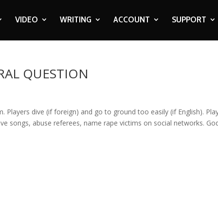
VIDEO
WRITING
ACCOUNT
SUPPORT
RAL QUESTION
. Players dive (if foreign) and go to ground too easily (if English). Pla
sive songs, abuse referees, name rape victims on social networks. Go