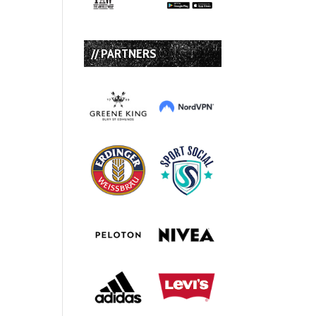
// PARTNERS