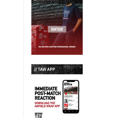
// TAW APP