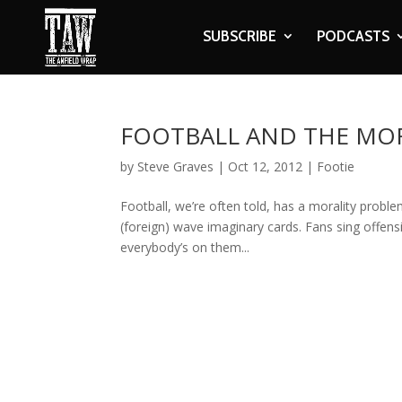
SUBSCRIBE
PODCASTS
FOOTBALL AND THE MO
by
Steve Graves
|
Oct 12, 2012
|
Footie
Football, we’re often told, has a morality problem
(foreign) wave imaginary cards. Fans sing offen
everybody’s on them...