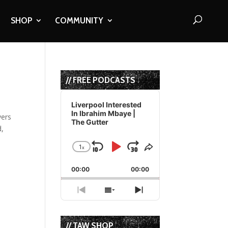
SHOP
COMMUNITY
// FREE PODCASTS
Audio
Player
Liverpool Interested
In Ibrahim Mbaye |
yers
The Gutter
d,
1
x
Skip
Play
Jump
Change
Share
Playback
This
Backward
Pause
Forward
00:00
Rate
00:00
Episode
Previous
Show
Next
Episode
Episodes
Episode
List
// TAW SHOP