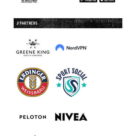
// PARTNERS