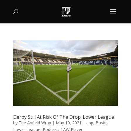
Derby Still At Risk Of The Drop: Lower League
by
The Anfield Wrap
|
May 10, 2021
|
app
,
Basic
,
Lower League
,
Podcast
,
TAW Player