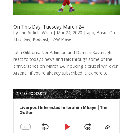
On This Day: Tuesday March 24
by
The Anfield Wrap
|
Mar 24, 2020
|
app
,
Basic
,
On
This Day
,
Podcast
,
TAW Player
John Gibbons, Neil Atkinson and Damian Kavanagh
react to today’s news and talk through some of the
anniversaries on March 24, including a crucial win over
Arsenal. If you're already subscribed, click here to...
// FREE PODCASTS
Audio
Player
Liverpool Interested In Ibrahim Mbaye | The
Gutter
1
x
Skip
Play
Jump
Change
Share