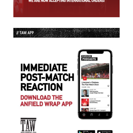
// TAW APP