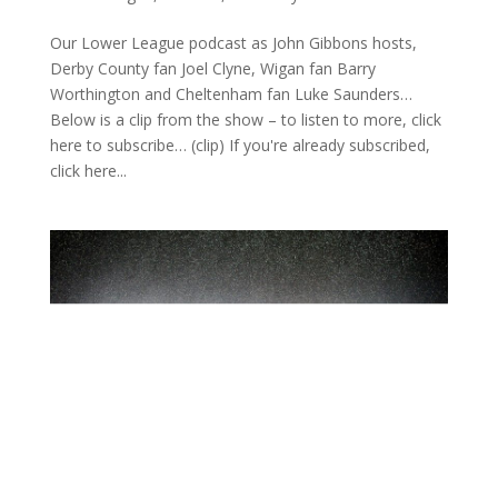
Our Lower League podcast as John Gibbons hosts,
Derby County fan Joel Clyne, Wigan fan Barry
Worthington and Cheltenham fan Luke Saunders…
Below is a clip from the show – to listen to more, click
here to subscribe… (clip) If you're already subscribed,
click here...