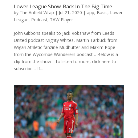
Lower League Show: Back In The Big Time
by
The Anfield Wrap
|
Jul 21, 2020
|
app
,
Basic
,
Lower
League
,
Podcast
,
TAW Player
John Gibbons speaks to Jack Robshaw from Leeds
United podcast Mighty Whites, Martin Tarbuck from
Wigan Athletic fanzine Mudhutter and Maxim Pope
from the Wycombe Wanderers podcast… Below is a
clip from the show – to listen to more, click here to
subscribe… If...