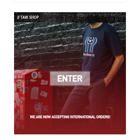
Episode
Episodes
Episode
List
// TAW SHOP