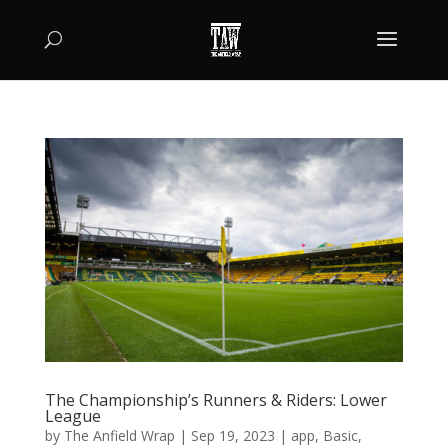
The Championship’s Runners & Riders: Lower
League
by
The Anfield Wrap
|
Sep 19, 2023
|
app
,
Basic
,