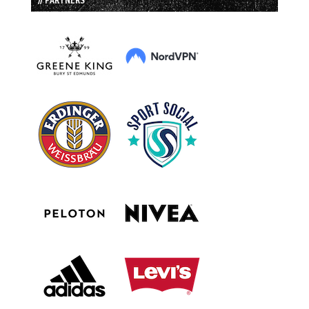
// PARTNERS