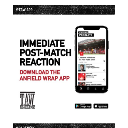
// TAW APP