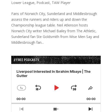
Lower League
,
Podcast
,
TAW Player
Fans of Norwich City, Sunderland and Middlesbrough
assess the runners and riders up and down the
Championship league table. Neil Atkinson hosts
Norwich City writer Michael Bailey from The Athletic,
Sunderland fan Ste Goldsmith from Wise Men Say and
Middlesbrough fan...
// FREE PODCASTS
Audio
Player
Liverpool Interested In Ibrahim Mbaye | The
Gutter
1
x
Skip
Play
Jump
Change
Share
Playback
This
Backward
Pause
Forward
00:00
Rate
00:00
Episode
Previous
Show
Next