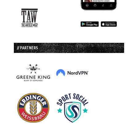
// PARTNERS