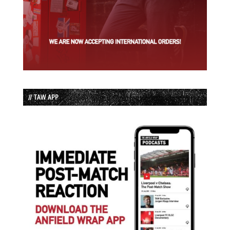
// TAW APP