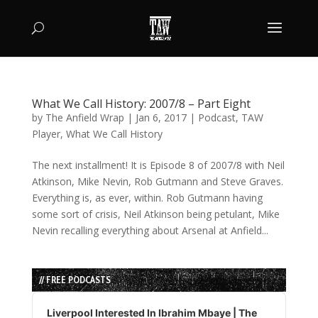
What We Call History: 2007/8 – Part Eight
by
The Anfield Wrap
|
Jan 6, 2017
|
Podcast
,
TAW
Player
,
What We Call History
The next installment! It is Episode 8 of 2007/8 with Neil
Atkinson, Mike Nevin, Rob Gutmann and Steve Graves.
Everything is, as ever, within. Rob Gutmann having
some sort of crisis, Neil Atkinson being petulant, Mike
Nevin recalling everything about Arsenal at Anfield...
// FREE PODCASTS
Audio
Player
Liverpool Interested In Ibrahim Mbaye | The