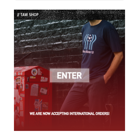
Episode
Episodes
Episode
List
// TAW SHOP