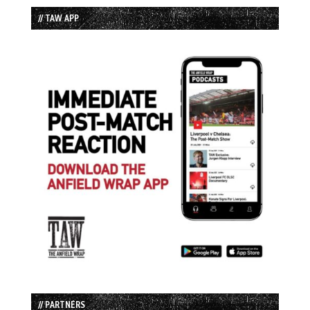
// TAW APP
// PARTNERS