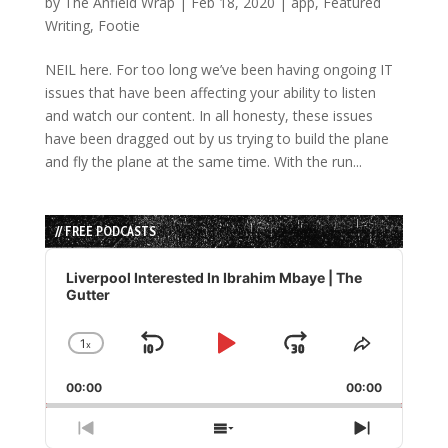
by
The Anfield Wrap
|
Feb 18, 2020
|
app
,
Featured
Writing
,
Footie
NEIL here. For too long we’ve been having ongoing IT
issues that have been affecting your ability to listen
and watch our content. In all honesty, these issues
have been dragged out by us trying to build the plane
and fly the plane at the same time. With the run...
// FREE PODCASTS
Audio
Player
Liverpool Interested In Ibrahim Mbaye | The
Gutter
1
x
Skip
Play
Jump
Change
Share
Playback
This
Backward
Pause
Forward
00:00
Rate
00:00
Episode
Previous
Show
Next