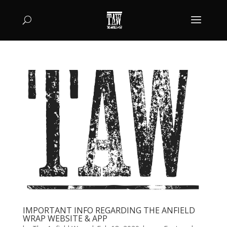
IMPORTANT INFO REGARDING THE ANFIELD
WRAP WEBSITE & APP