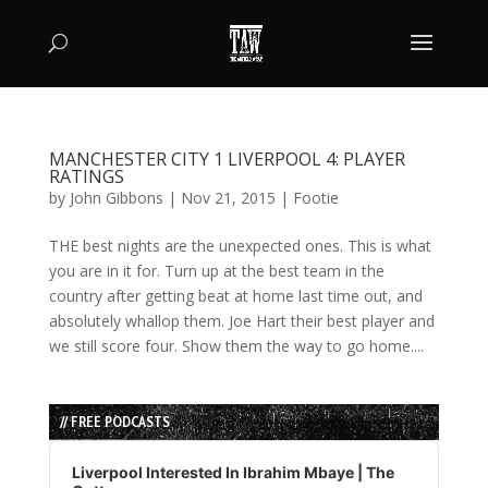
MANCHESTER CITY 1 LIVERPOOL 4: PLAYER
RATINGS
by
John Gibbons
|
Nov 21, 2015
|
Footie
THE best nights are the unexpected ones. This is what
you are in it for. Turn up at the best team in the
country after getting beat at home last time out, and
absolutely whallop them. Joe Hart their best player and
we still score four. Show them the way to go home....
// FREE PODCASTS
Audio
Player
Liverpool Interested In Ibrahim Mbaye | The