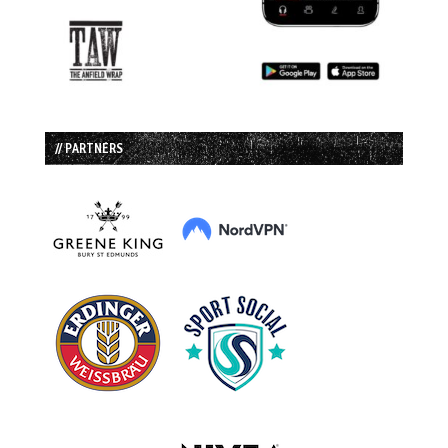
// PARTNERS