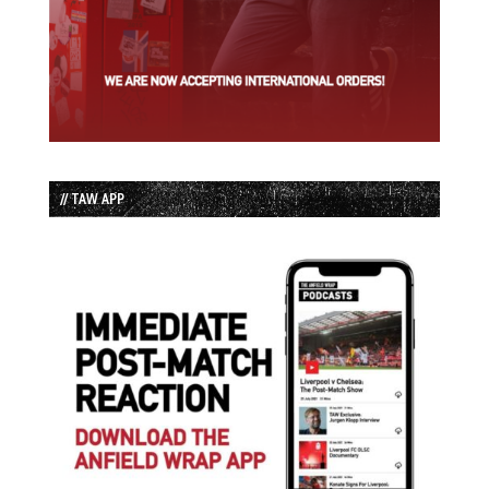
// TAW APP