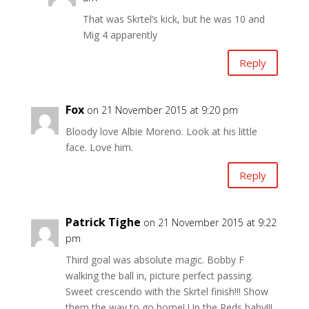
That was Skrtel’s kick, but he was 10 and
Mig 4 apparently
Reply
Fox
on 21 November 2015 at 9:20 pm
Bloody love Albie Moreno. Look at his little
face. Love him.
Reply
Patrick Tighe
on 21 November 2015 at 9:22
pm
Third goal was absolute magic. Bobby F
walking the ball in, picture perfect passing.
Sweet crescendo with the Skrtel finish!!! Show
them the way to go home! Up the Reds baby!!!