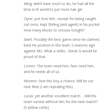
Ming: didn’t have much to do, he had all the
time in th world to put more hair gel
Clyne: just love him…except for being caught
out once, kept Stirling (and agent) in his pocket.
How many blocks to crosses tonight?
Skert: Possibly the best game since he claimed
back his position in the team 2 seasons ago
against MU. What a strike…Stevie G would be
proud of that.
Lovren: The team need him, fans need him,
and he needs all of us.
Moreno: Give this boy a chance. Will be our
next Riise (I am repeating this)
Lucas: yet another excellent match. …Will the
team survive without him for the next match?
(5 yellow cards)