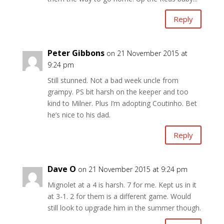
Reply
Peter Gibbons
on 21 November 2015 at
9:24 pm
Still stunned. Not a bad week uncle from
grampy. PS bit harsh on the keeper and too
kind to Milner. Plus I’m adopting Coutinho. Bet
he’s nice to his dad.
Reply
Dave O
on 21 November 2015 at 9:24 pm
Mignolet at a 4 is harsh. 7 for me. Kept us in it
at 3-1. 2 for them is a different game. Would
still look to upgrade him in the summer though.