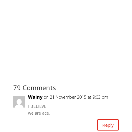
79 Comments
Wainy
on 21 November 2015 at 9:03 pm
I BELIEVE
we are ace.
Reply