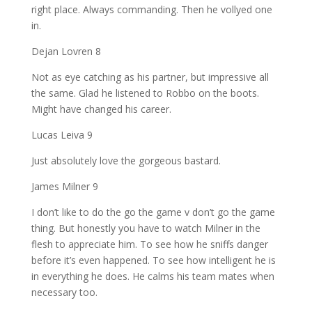
right place. Always commanding. Then he vollyed one
in.
Dejan Lovren 8
Not as eye catching as his partner, but impressive all
the same. Glad he listened to Robbo on the boots.
Might have changed his career.
Lucas Leiva 9
Just absolutely love the gorgeous bastard.
James Milner 9
I don’t like to do the go the game v don’t go the game
thing. But honestly you have to watch Milner in the
flesh to appreciate him. To see how he sniffs danger
before it’s even happened. To see how intelligent he is
in everything he does. He calms his team mates when
necessary too.