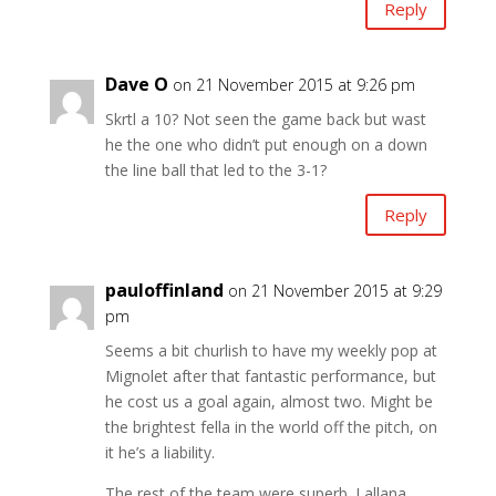
Reply
Dave O
on 21 November 2015 at 9:26 pm
Skrtl a 10? Not seen the game back but wast
he the one who didn’t put enough on a down
the line ball that led to the 3-1?
Reply
pauloffinland
on 21 November 2015 at 9:29
pm
Seems a bit churlish to have my weekly pop at
Mignolet after that fantastic performance, but
he cost us a goal again, almost two. Might be
the brightest fella in the world off the pitch, on
it he’s a liability.
The rest of the team were superb. Lallana,