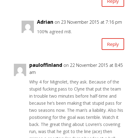
Reply
Adrian
on 23 November 2015 at 7:16 pm
100% agreed m8.
Reply
pauloffinland
on 22 November 2015 at 8:45
am
Why 4 for Mignolet, they ask. Because of the
stupid fucking pass to Clyne that put the team
in trouble two minutes before half-time and
because he’s been making that stupid pass for
two seasons now. The man’s a liability. Also his
positioning for the goal was terrible. Watch it
back. The great thing about Lovren’s covering
run, was that he got to the line (ace) then