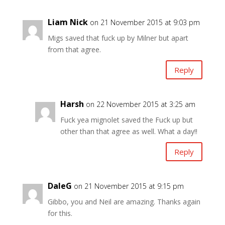
Liam Nick
on 21 November 2015 at 9:03 pm
Migs saved that fuck up by Milner but apart
from that agree.
Reply
Harsh
on 22 November 2015 at 3:25 am
Fuck yea mignolet saved the Fuck up but
other than that agree as well. What a day!!
Reply
DaleG
on 21 November 2015 at 9:15 pm
Gibbo, you and Neil are amazing. Thanks again
for this.