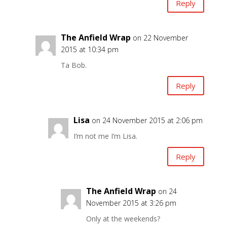
Reply
The Anfield Wrap
on 22 November
2015 at 10:34 pm
Ta Bob.
Reply
Lisa
on 24 November 2015 at 2:06 pm
I’m not me I’m Lisa.
Reply
The Anfield Wrap
on 24
November 2015 at 3:26 pm
Only at the weekends?