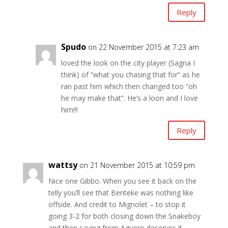
Reply
Spudo
on 22 November 2015 at 7:23 am
loved the look on the city player (Sagna I
think) of “what you chasing that for” as he
ran past him which then changed too “oh
he may make that”. He’s a loon and I love
him!!!
Reply
wattsy
on 21 November 2015 at 10:59 pm
Nice one Gibbo. When you see it back on the
telly you’ll see that Benteke was nothing like
offside. And credit to Mignolet – to stop it
going 3-2 for both closing down the Snakeboy
and then saving from Aguero deserves it.