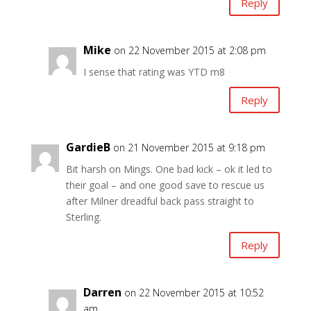
Reply
Mike
on 22 November 2015 at 2:08 pm
I sense that rating was YTD m8
Reply
GardieB
on 21 November 2015 at 9:18 pm
Bit harsh on Mings. One bad kick – ok it led to
their goal – and one good save to rescue us
after Milner dreadful back pass straight to
Sterling.
Reply
Darren
on 22 November 2015 at 10:52
am