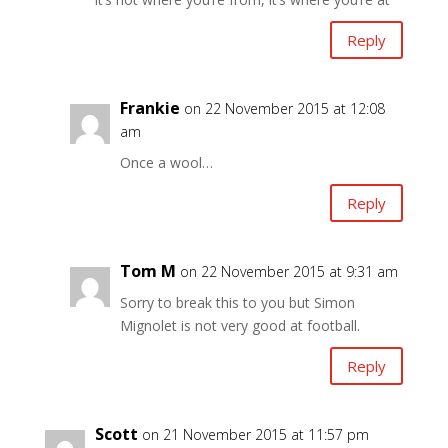
Reply
Frankie
on 22 November 2015 at 12:08
am
Once a wool…
Reply
Tom M
on 22 November 2015 at 9:31 am
Sorry to break this to you but Simon
Mignolet is not very good at football.
Reply
Scott
on 21 November 2015 at 11:57 pm