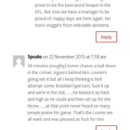
prove to be the best worst keeper in the
EPL. But now we have a manager to be
proud of, happy days are here again. No
more sniggers from mid-table denizens.
Reply
Spudo
on 22 November 2015 at 7:18 am
58 minutes (roughly) lovren chases a ball down
in the corner, Aguero behind him. Lovren’s
going win it but all I keep thinking is he’ll
attempt some Brazilian type turn, fuck it up
and we’re in the shit……..he kicked it as hard
and high as he could and then set up for the
throw…….at that point never heard so many
people praise his game. That’s the Lovren we
all want and was pleased as fuck for him.