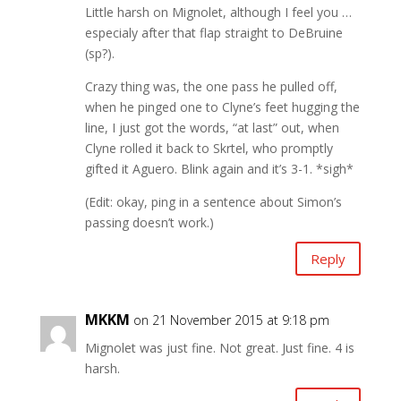
Little harsh on Mignolet, although I feel you …
especialy after that flap straight to DeBruine
(sp?).
Crazy thing was, the one pass he pulled off,
when he pinged one to Clyne’s feet hugging the
line, I just got the words, “at last” out, when
Clyne rolled it back to Skrtel, who promptly
gifted it Aguero. Blink again and it’s 3-1. *sigh*
(Edit: okay, ping in a sentence about Simon’s
passing doesn’t work.)
Reply
MKKM
on 21 November 2015 at 9:18 pm
Mignolet was just fine. Not great. Just fine. 4 is
harsh.