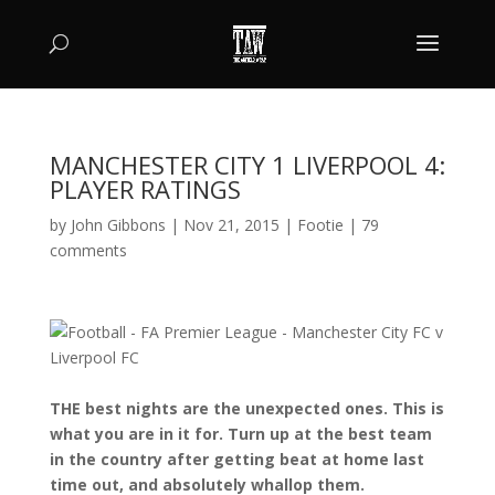
MANCHESTER CITY 1 LIVERPOOL 4:
PLAYER RATINGS
by
John Gibbons
|
Nov 21, 2015
|
Footie
|
79
comments
THE best nights are the unexpected ones. This is
what you are in it for. Turn up at the best team
in the country after getting beat at home last
time out, and absolutely whallop them.