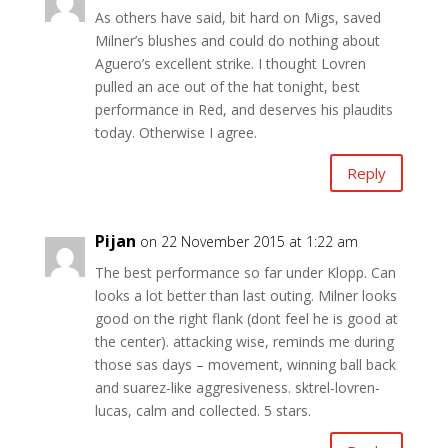
As others have said, bit hard on Migs, saved
Milner’s blushes and could do nothing about
Aguero’s excellent strike. I thought Lovren
pulled an ace out of the hat tonight, best
performance in Red, and deserves his plaudits
today. Otherwise I agree.
Reply
Pijan
on 22 November 2015 at 1:22 am
The best performance so far under Klopp. Can
looks a lot better than last outing. Milner looks
good on the right flank (dont feel he is good at
the center). attacking wise, reminds me during
those sas days – movement, winning ball back
and suarez-like aggresiveness. sktrel-lovren-
lucas, calm and collected. 5 stars.