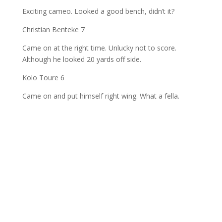
Exciting cameo. Looked a good bench, didn’t it?
Christian Benteke 7
Came on at the right time. Unlucky not to score.
Although he looked 20 yards off side.
Kolo Toure 6
Came on and put himself right wing. What a fella.