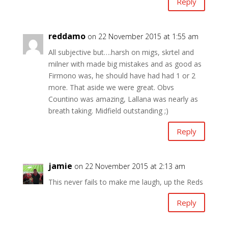
Reply
reddamo
on 22 November 2015 at 1:55 am
All subjective but….harsh on migs, skrtel and
milner with made big mistakes and as good as
Firmono was, he should have had had 1 or 2
more. That aside we were great. Obvs
Countino was amazing, Lallana was nearly as
breath taking. Midfield outstanding ;)
Reply
jamie
on 22 November 2015 at 2:13 am
This never fails to make me laugh, up the Reds
Reply