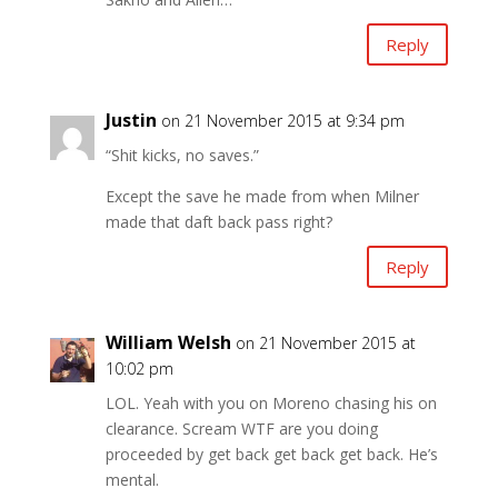
Reply
Justin
on 21 November 2015 at 9:34 pm
“Shit kicks, no saves.”
Except the save he made from when Milner
made that daft back pass right?
Reply
William Welsh
on 21 November 2015 at
10:02 pm
LOL. Yeah with you on Moreno chasing his on
clearance. Scream WTF are you doing
proceeded by get back get back get back. He’s
mental.