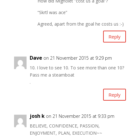
How did Mignolet “cost us a goal”?
“Skrtl was ace”
Agreed, apart from the goal he costs us :-)
Reply
Dave
on 21 November 2015 at 9:29 pm
10. I love to see 10. To see more than one 10?
Pass me a steamboat
.
Reply
josh k
on 21 November 2015 at 9:33 pm
BELIEVE, CONFIDENCE, PASSION,
ENJOYMENT, PLAN, EXECUTION~~