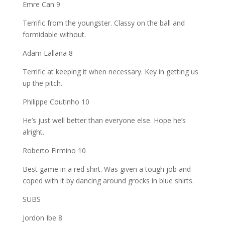
Emre Can 9
Terrific from the youngster. Classy on the ball and
formidable without.
Adam Lallana 8
Terrific at keeping it when necessary. Key in getting us
up the pitch.
Philippe Coutinho 10
He’s just well better than everyone else. Hope he’s
alright.
Roberto Firmino 10
Best game in a red shirt. Was given a tough job and
coped with it by dancing around grocks in blue shirts.
SUBS
Jordon Ibe 8