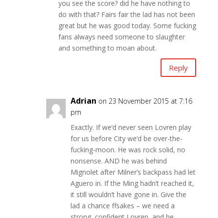
you see the score? did he have nothing to
do with that? Fairs fair the lad has not been
great but he was good today. Some fucking
fans always need someone to slaughter
and something to moan about.
Reply
Adrian
on 23 November 2015 at 7:16
pm
Exactly. If we’d never seen Lovren play
for us before City we’d be over-the-
fucking-moon. He was rock solid, no
nonsense. AND he was behind
Mignolet after Milner’s backpass had let
Aguero in. If the Ming hadn’t reached it,
it still wouldn’t have gone in. Give the
lad a chance ffsakes – we need a
strong, confident Lovren, and he