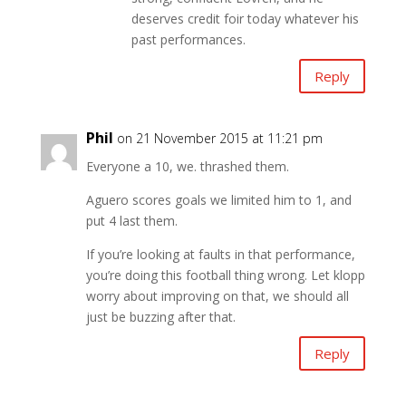
deserves credit foir today whatever his
past performances.
Reply
Phil
on 21 November 2015 at 11:21 pm
Everyone a 10, we. thrashed them.
Aguero scores goals we limited him to 1, and
put 4 last them.
If you’re looking at faults in that performance,
you’re doing this football thing wrong. Let klopp
worry about improving on that, we should all
just be buzzing after that.
Reply