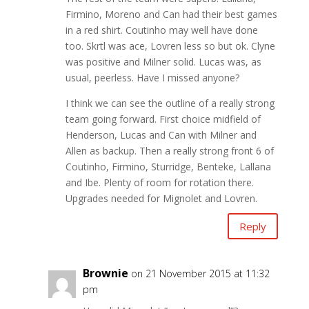
Firmino, Moreno and Can had their best games
in a red shirt. Coutinho may well have done
too. Skrtl was ace, Lovren less so but ok. Clyne
was positive and Milner solid. Lucas was, as
usual, peerless. Have I missed anyone?
I think we can see the outline of a really strong
team going forward. First choice midfield of
Henderson, Lucas and Can with Milner and
Allen as backup. Then a really strong front 6 of
Coutinho, Firmino, Sturridge, Benteke, Lallana
and Ibe. Plenty of room for rotation there.
Upgrades needed for Mignolet and Lovren.
Reply
Brownie
on 21 November 2015 at 11:32
pm