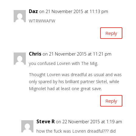
Daz
on 21 November 2015 at 11:13 pm
WTRWWAFW
Reply
Chris
on 21 November 2015 at 11:21 pm
you confused Lovren with The Mig.
Thought Lovren was dreadful as usual and was
only spared by his brilliant partner Skrtel, while
Mignolet had at least one great save.
Reply
Steve R
on 22 November 2015 at 1:19 am
how the fuck was Lovren dreadful??? did