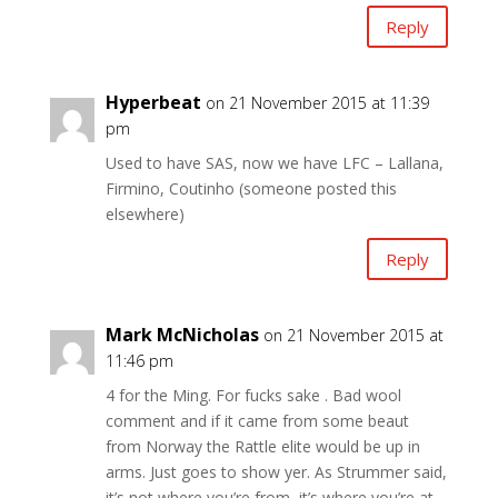
Reply
Hyperbeat
on 21 November 2015 at 11:39
pm
Used to have SAS, now we have LFC – Lallana,
Firmino, Coutinho (someone posted this
elsewhere)
Reply
Mark McNicholas
on 21 November 2015 at
11:46 pm
4 for the Ming. For fucks sake . Bad wool
comment and if it came from some beaut
from Norway the Rattle elite would be up in
arms. Just goes to show yer. As Strummer said,
it’s not where you’re from, it’s where you’re at