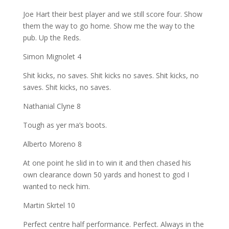
Joe Hart their best player and we still score four. Show
them the way to go home. Show me the way to the
pub. Up the Reds.
Simon Mignolet 4
Shit kicks, no saves. Shit kicks no saves. Shit kicks, no
saves. Shit kicks, no saves.
Nathanial Clyne 8
Tough as yer ma’s boots.
Alberto Moreno 8
At one point he slid in to win it and then chased his
own clearance down 50 yards and honest to god I
wanted to neck him.
Martin Skrtel 10
Perfect centre half performance. Perfect. Always in the