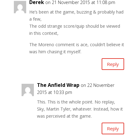
Derek
on 21 November 2015 at 11:08 pm
He’s been at the game, buzzing & probably had
a few,
The odd strange score/quip should be viewed
in this context,
The Moreno comment is ace, couldn’t believe it
was him chasing it myself.
Reply
The Anfield Wrap
on 22 November
2015 at 10:33 pm
This. This is the whole point. No replay,
Sky, Martin Tyler, whatever. Instead, how it
was perceived at the game.
Reply