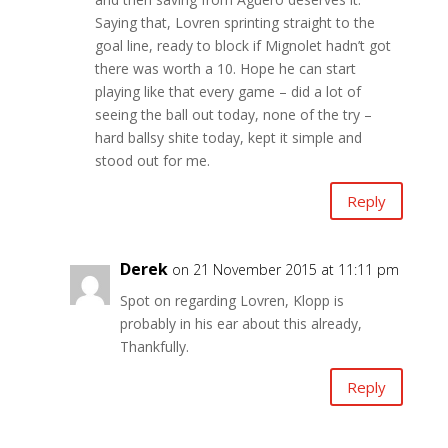
Saying that, Lovren sprinting straight to the
goal line, ready to block if Mignolet hadn’t got
there was worth a 10. Hope he can start
playing like that every game – did a lot of
seeing the ball out today, none of the try –
hard ballsy shite today, kept it simple and
stood out for me.
Reply
Derek
on 21 November 2015 at 11:11 pm
Spot on regarding Lovren, Klopp is
probably in his ear about this already,
Thankfully.
Reply