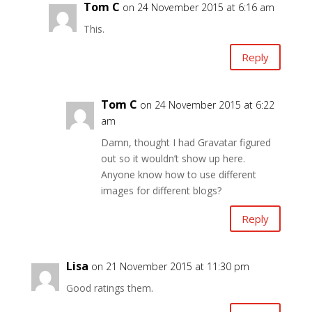
Tom C
on 24 November 2015 at 6:16 am
This.
Reply
Tom C
on 24 November 2015 at 6:22
am
Damn, thought I had Gravatar figured
out so it wouldn’t show up here.
Anyone know how to use different
images for different blogs?
Reply
Lisa
on 21 November 2015 at 11:30 pm
Good ratings them.