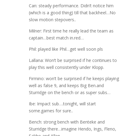
Can: steady performance. Didn’t notice him
(which is a good thing) till that backheel…No
slow motion stepovers..
Milner: First time he really lead the team as
captain…best match in.red…
Phil: played like Phil…get well soon pls
Lallana: Won’t be surprised if he continues to
play this well consistently under Klopp.
Firmino: won’t be surprised if he keeps playing
well as false 9, and keeps Big Ben.and
Sturridge on the bench or as super subs…
Ibe: Impact sub….tonight, will start
some.games for sure..
Bench: strong bench with Benteke and
Sturridge there…imagine Hendo, Ings, Fleno,
Sakho and Allen…