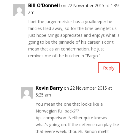
Bill O'Donnell
on 22 November 2015 at 4:39
am
I bet the Jurgenmeister has a goalkeeper he
fancies filed away, so for the time being let us
just hope Mings appreciates and enjoys what is
going to be the pinnacle of his career. I don’t
mean that as an condemnation, he just
reminds me of the butcher in “Fargo.”
Reply
Kevin Barry
on 22 November 2015 at
5:25 am
You mean the one that looks like a
Norwegian full back???
Apt comparison. Neither quite knows
what’s going on. If the defence can play like
that every week, though, Simon might