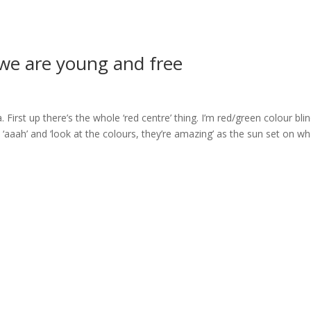
r we are young and free
First up there’s the whole ‘red centre’ thing. I’m red/green colour blin
aaah’ and ‘look at the colours, they’re amazing’ as the sun set on wh