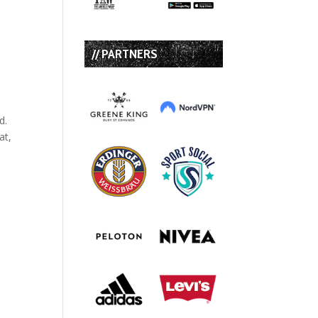
// PARTNERS
d.
at,