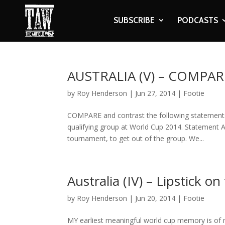
SUBSCRIBE
PODCASTS
AUSTRALIA (V) – COMPA
by
Roy Henderson
|
Jun 27, 2014
|
Footie
COMPARE and contrast the following statement
qualifying group at World Cup 2014. Statement A
tournament, to get out of the group. We...
Australia (IV) – Lipstick on 
by
Roy Henderson
|
Jun 20, 2014
|
Footie
MY earliest meaningful world cup memory is of my