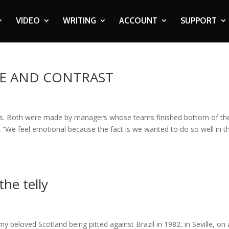
VIDEO
WRITING
ACCOUNT
SUPPORT
RE AND CONTRAST
s. Both were made by managers whose teams finished bottom of the
 “We feel emotional because the fact is we wanted to do so well in t
the telly
 beloved Scotland being pitted against Brazil in 1982, in Seville, on 