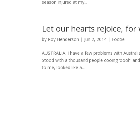
season injured at my...
Let our hearts rejoice, fo
by
Roy Henderson
|
Jun 2, 2014
|
Footie
AUSTRALIA. I have a few problems with Australia. 
Stood with a thousand people cooing ‘oooh’ and ‘
to me, looked like a...