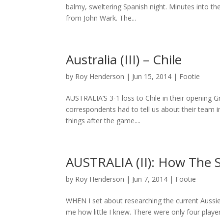
balmy, sweltering Spanish night. Minutes into the
from John Wark. The...
Australia (III) – Chile
by
Roy Henderson
|
Jun 15, 2014
|
Footie
AUSTRALIA’S 3-1 loss to Chile in their opening 
correspondents had to tell us about their team i
things after the game....
AUSTRALIA (II): How The S
by
Roy Henderson
|
Jun 7, 2014
|
Footie
WHEN I set about researching the current Aussie 
me how little I knew. There were only four play