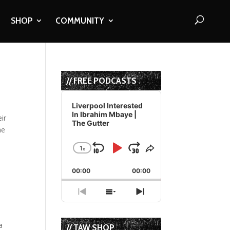
SHOP
COMMUNITY
// FREE PODCASTS
Audio
Player
Liverpool Interested
In Ibrahim Mbaye |
ir
The Gutter
he
1
x
Skip
Play
Jump
Change
Share
Playback
This
Backward
Pause
Forward
00:00
Rate
00:00
Episode
Previous
Show
Next
Episode
Episodes
Episode
List
a
// TAW SHOP