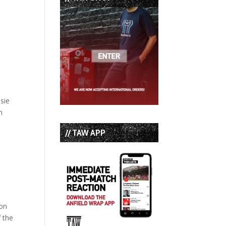
sie
n
// TAW APP
 on
f the