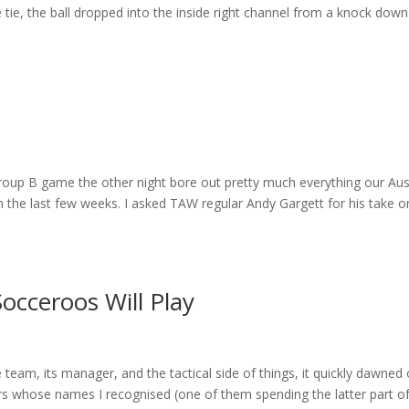
 tie, the ball dropped into the inside right channel from a knock down
Group B game the other night bore out pretty much everything our Aus
n the last few weeks. I asked TAW regular Andy Gargett for his take o
occeroos Will Play
team, its manager, and the tactical side of things, it quickly dawned
ers whose names I recognised (one of them spending the latter part o