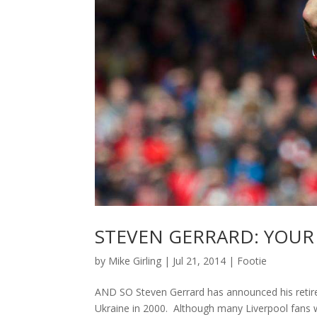
STEVEN GERRARD: YOU
by
Mike Girling
|
Jul 21, 2014
|
Footie
AND SO Steven Gerrard has announced his retirem
Ukraine in 2000. Although many Liverpool fans wi