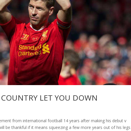
R COUNTRY LET YOU DOWN
ent from international football 14 years after making his debut v
ll be thankful if it means squeezing a few more years out of his legs