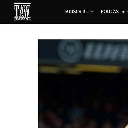
SUBSCRIBE
PODCASTS