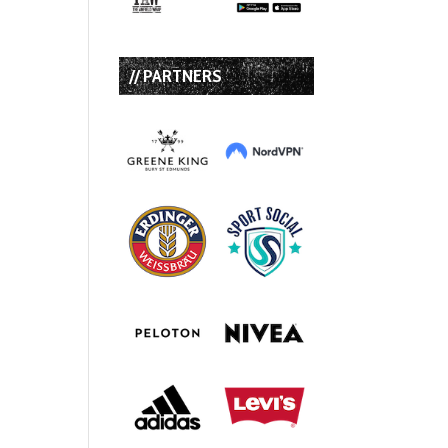
// PARTNERS