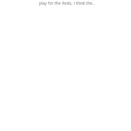
play for the Reds, I think the...