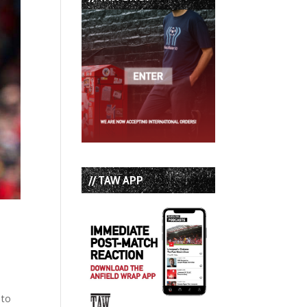
// TAW APP
 to