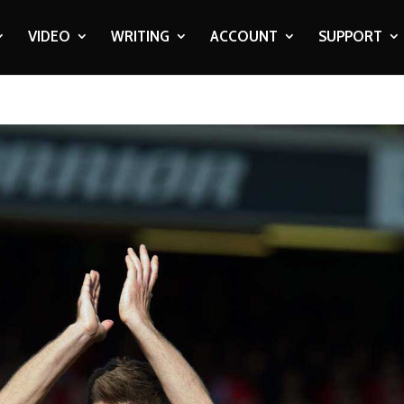
VIDEO
WRITING
ACCOUNT
SUPPORT