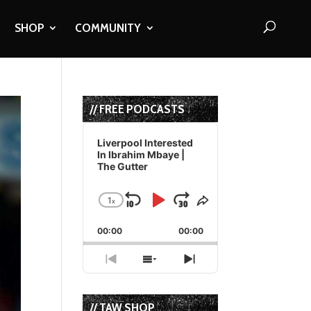
SHOP
COMMUNITY
// FREE PODCASTS
Audio
Player
Liverpool Interested
In Ibrahim Mbaye |
The Gutter
1
x
Skip
Play
Jump
Change
Share
Playback
This
Backward
Pause
Forward
00:00
Rate
00:00
Episode
Previous
Show
Next
Episode
Episodes
Episode
List
// TAW SHOP