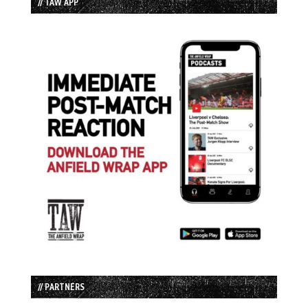
// TAW APP
// PARTNERS