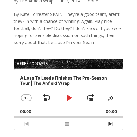
by
The Anfield Wrap
|
Jun 2, 2014
|
Footie
By Kate Forrester SPAIN. They’re a good team, aren’t
they? In with a chance of winning. Again. Play nice
football, don’t they? Do they? I don’t know. If you were
hoping for sensible discussion on such things, then
sorry about that, because I’m your Spain...
// FREE PODCASTS
Audio
Player
A Loss To Leeds Finishes The Pre-Season
Tour | The Anfield Wrap
1
x
Skip
Play
Jump
Change
Share
Playback
This
Backward
Pause
Forward
00:00
Rate
00:00
Episode
Previous
Show
Next
Episode
Episodes
Episode