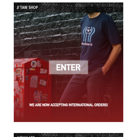
List
// TAW SHOP