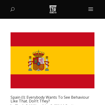
Spain (I): Everybody Wants To See Behaviour
Like That. Don’t They?