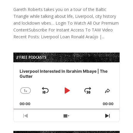
Gareth Roberts takes you on a tour of the Baltic
Triangle while talking about life, Liverpool, city history
and lockdown vibes… Login To Watch All Our Premium
ContentSubscribe For Instant Access To TAW Video
Recent Posts: Liverpool Loan Ronald Araújo |...
// FREE PODCASTS
Audio
Player
Liverpool Interested In Ibrahim Mbaye | The
Gutter
1
x
Skip
Play
Jump
Change
Share
Playback
This
Backward
Pause
Forward
00:00
Rate
00:00
Episode
Previous
Show
Next
Episode
Episodes
Episode
List