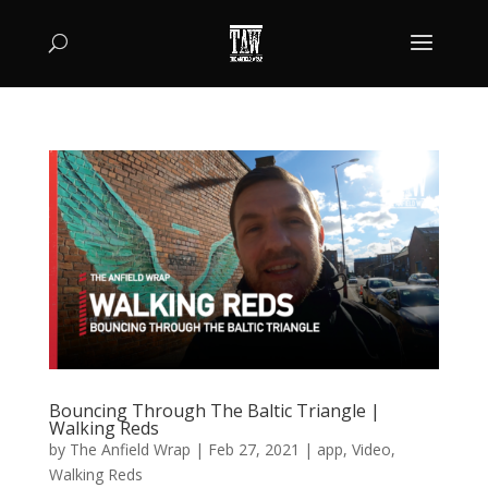
Bouncing Through The Baltic Triangle |
Walking Reds
by
The Anfield Wrap
|
Feb 27, 2021
|
app
,
Video
,
Walking Reds