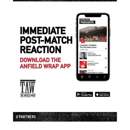
// PARTNERS