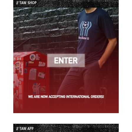
// TAW SHOP
// TAW APP