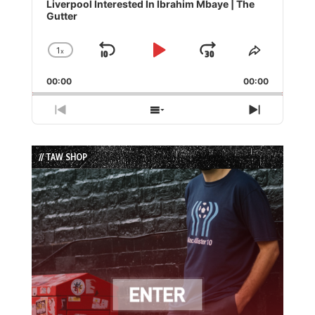
Player
Liverpool Interested In Ibrahim Mbaye | The
Gutter
1
x
Skip
Play
Jump
Change
Share
Playback
This
Backward
Pause
Forward
00:00
Rate
00:00
Episode
Previous
Show
Next
Episode
Episodes
Episode
List
// TAW SHOP