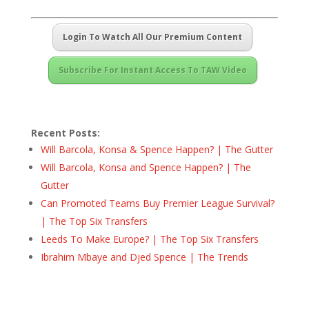
Login To Watch All Our Premium Content
Subscribe For Instant Access To TAW Video
Recent Posts:
Will Barcola, Konsa & Spence Happen? | The Gutter
Will Barcola, Konsa and Spence Happen? | The
Gutter
Can Promoted Teams Buy Premier League Survival?
| The Top Six Transfers
Leeds To Make Europe? | The Top Six Transfers
Ibrahim Mbaye and Djed Spence | The Trends