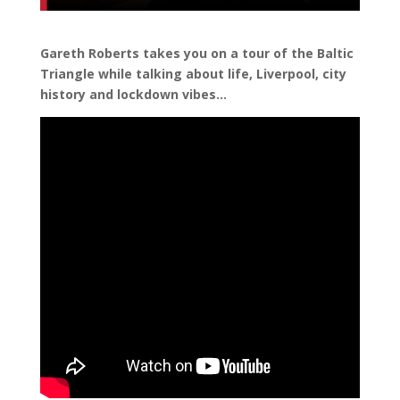
Gareth Roberts takes you on a tour of the Baltic
Triangle while talking about life, Liverpool, city
history and lockdown vibes…