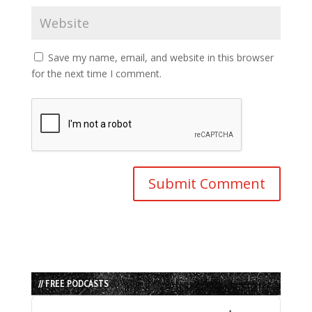
Save my name, email, and website in this browser
for the next time I comment.
// FREE PODCASTS
Audio