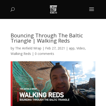
Bouncing Through The Baltic
Triangle | Walking Reds
by
The Anfield Wrap
|
Feb 27, 2021
|
app
,
Video
,
Walking Reds
|
0 comments