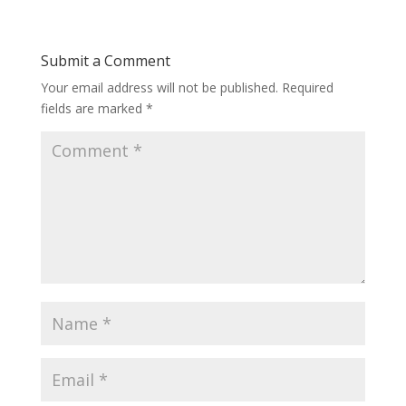
Submit a Comment
Your email address will not be published.
Required
fields are marked
*