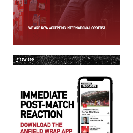
// TAW APP