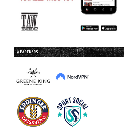
// PARTNERS