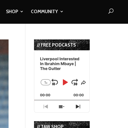
SHOP
COMMUNITY
// FREE PODCASTS
Audio
Player
Liverpool Interested
In Ibrahim Mbaye |
The Gutter
1
x
Skip
Play
Jump
Change
Share
Playback
This
Backward
Pause
Forward
00:00
Rate
00:00
Episode
Previous
Show
Next
Episode
Episodes
Episode
List
// TAW SHOP