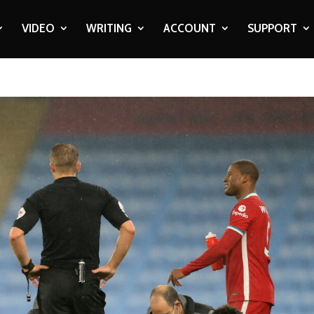
VIDEO
WRITING
ACCOUNT
SUPPORT