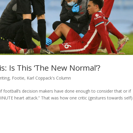
sis: Is This ‘The New Normal’?
iting
,
Footie
,
Karl Coppack's Column
 if football’s decision makers have done enough to consider that or if
NUTE heart attack.” That was how one critic (gestures towards self)