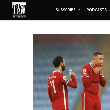
SUBSCRIBE
PODCASTS