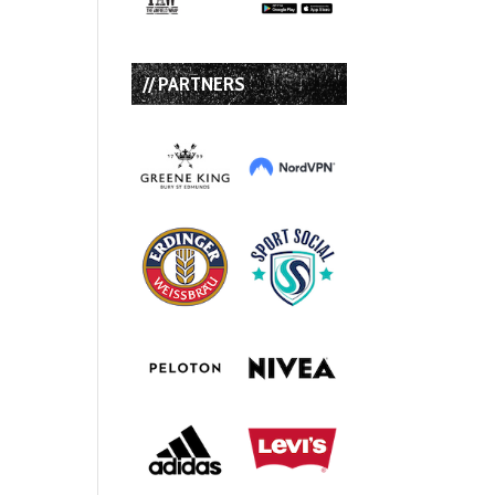
// PARTNERS