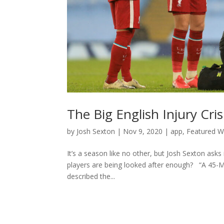
The Big English Injury Cri
by
Josh Sexton
|
Nov 9, 2020
|
app
,
Featured Wr
It’s a season like no other, but Josh Sexton asks
players are being looked after enough? “A 45-MI
described the...