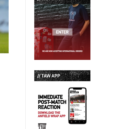
// TAW APP