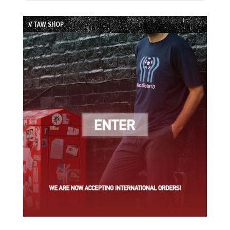
Episode
Episodes
Episode
List
// TAW SHOP