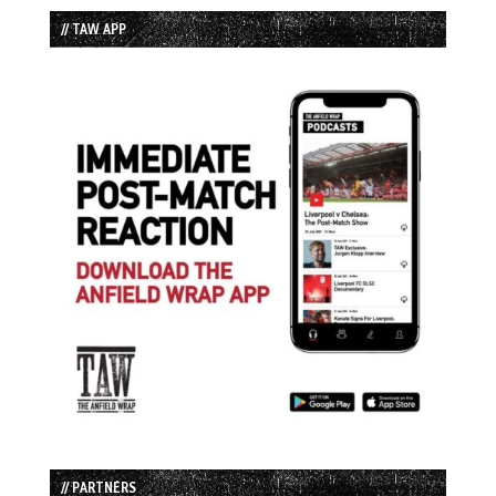
// TAW APP
// PARTNERS