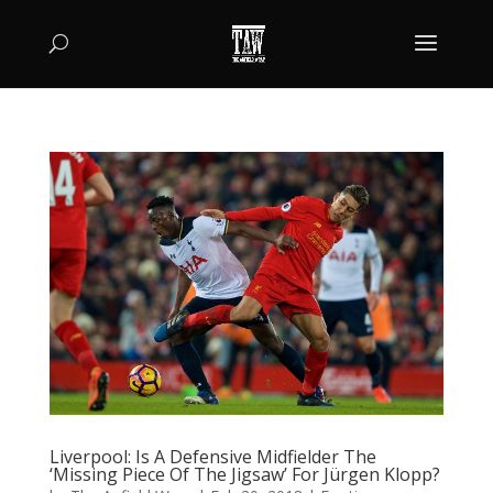
Liverpool: Is A Defensive Midfielder The
‘Missing Piece Of The Jigsaw’ For Jürgen Klopp?