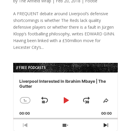
by
The Anfield Wrap
|
Feb 20, 2018
|
Footie
A FREQUENT debate around Liverpool’s defensive
shortcomings is whether The Reds lack quality
defensive players or whether there is a fault in Jürgen
Klopp’s footballing philosophy, writes EDWARD GINN.
Having been linked with a £50million move for
Leicester City’s...
// FREE PODCASTS
Audio
Player
Liverpool Interested In Ibrahim Mbaye | The
Gutter
1
x
Skip
Play
Jump
Change
Share
Playback
This
Backward
Pause
Forward
00:00
Rate
00:00
Episode
Previous
Show
Next