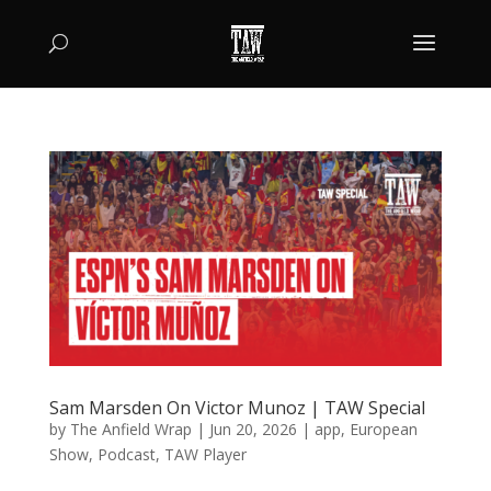
Sam Marsden On Victor Munoz | TAW Special
by
The Anfield Wrap
|
Jun 20, 2026
|
app
,
European
Show
,
Podcast
,
TAW Player