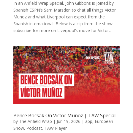
In an Anfield Wrap Special, John Gibbons is joined by
Spanish ESPN’s Sam Marsden to chat all things Victor
Munoz and what Liverpool can expect from the
Spanish international. Below is a clip from the show –
subscribe for more on Liverpool’s move for Victor...
Bence Bocsák On Victor Munoz | TAW Special
by
The Anfield Wrap
|
Jun 19, 2026
|
app
,
European
Show
,
Podcast
,
TAW Player