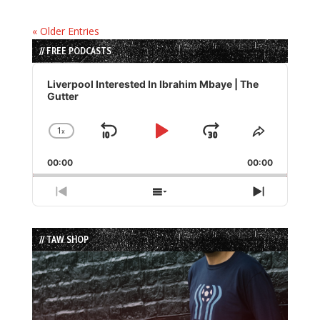
« Older Entries
// FREE PODCASTS
Audio
Player
Liverpool Interested In Ibrahim Mbaye | The
Gutter
1
x
Skip
Play
Jump
Change
Share
Playback
This
Backward
Pause
Forward
00:00
Rate
00:00
Episode
Previous
Show
Next
Episode
Episodes
Episode
List
// TAW SHOP