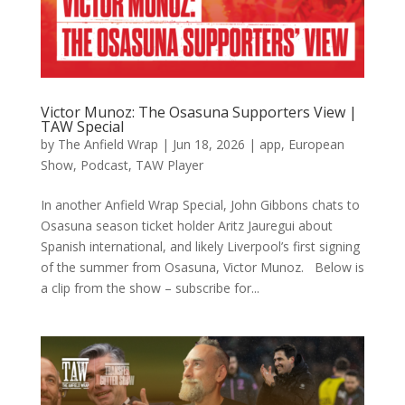
Victor Munoz: The Osasuna Supporters View |
TAW Special
by
The Anfield Wrap
|
Jun 18, 2026
|
app
,
European
Show
,
Podcast
,
TAW Player
In another Anfield Wrap Special, John Gibbons chats to
Osasuna season ticket holder Aritz Jauregui about
Spanish international, and likely Liverpool’s first signing
of the summer from Osasuna, Victor Munoz. Below is
a clip from the show – subscribe for...