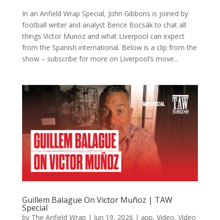
In an Anfield Wrap Special, John Gibbons is joined by
football writer and analyst Bence Bocsák to chat all
things Victor Munoz and what Liverpool can expect
from the Spanish international. Below is a clip from the
show – subscribe for more on Liverpool’s move...
Guillem Balague On Victor Muñoz | TAW
Special
by
The Anfield Wrap
|
Jun 19, 2026
|
app
,
Video
,
Video