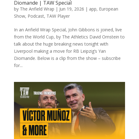
Diomande | TAW Special
by
The Anfield Wrap
|
Jun 19, 2026
|
app
,
European
Show
,
Podcast
,
TAW Player
In an Anfield Wrap Special, John Gibbons is joined, live
from the World Cup, by The Athletics David Ornstein to
talk about the huge breaking news tonight with
Liverpool making a move for RB Leipzig’s Yan
Diomande. Below is a clip from the show – subscribe
for...