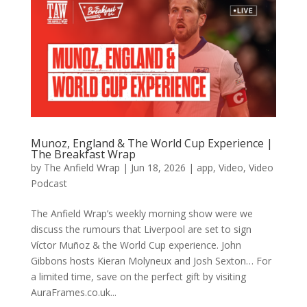
Munoz, England & The World Cup Experience |
The Breakfast Wrap
by
The Anfield Wrap
|
Jun 18, 2026
|
app
,
Video
,
Video
Podcast
The Anfield Wrap’s weekly morning show were we
discuss the rumours that Liverpool are set to sign
Víctor Muñoz & the World Cup experience. John
Gibbons hosts Kieran Molyneux and Josh Sexton… For
a limited time, save on the perfect gift by visiting
AuraFrames.co.uk...