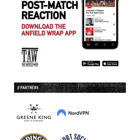
// PARTNERS