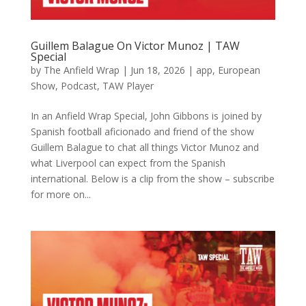
Guillem Balague On Victor Munoz | TAW
Special
by
The Anfield Wrap
|
Jun 18, 2026
|
app
,
European
Show
,
Podcast
,
TAW Player
In an Anfield Wrap Special, John Gibbons is joined by
Spanish football aficionado and friend of the show
Guillem Balague to chat all things Victor Munoz and
what Liverpool can expect from the Spanish
international. Below is a clip from the show – subscribe
for more on...