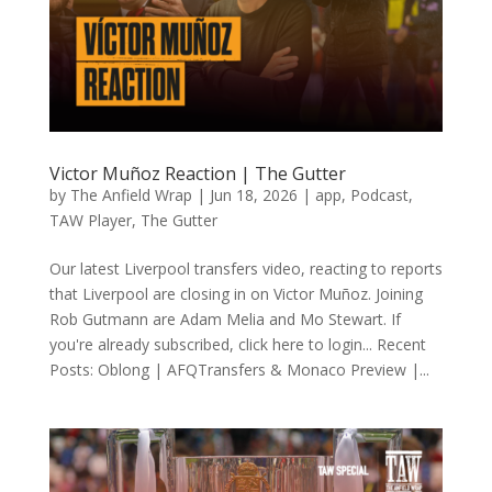
Victor Muñoz Reaction | The Gutter
by
The Anfield Wrap
|
Jun 18, 2026
|
app
,
Podcast
,
TAW Player
,
The Gutter
Our latest Liverpool transfers video, reacting to reports
that Liverpool are closing in on Victor Muñoz. Joining
Rob Gutmann are Adam Melia and Mo Stewart. If
you're already subscribed, click here to login... Recent
Posts: Oblong | AFQTransfers & Monaco Preview |...