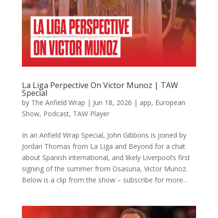
La Liga Perpective On Victor Munoz | TAW
Special
by
The Anfield Wrap
|
Jun 18, 2026
|
app
,
European
Show
,
Podcast
,
TAW Player
In an Anfield Wrap Special, John Gibbons is joined by
Jordan Thomas from La Liga and Beyond for a chat
about Spanish international, and likely Liverpool’s first
signing of the summer from Osasuna, Victor Munoz.
Below is a clip from the show – subscribe for more...