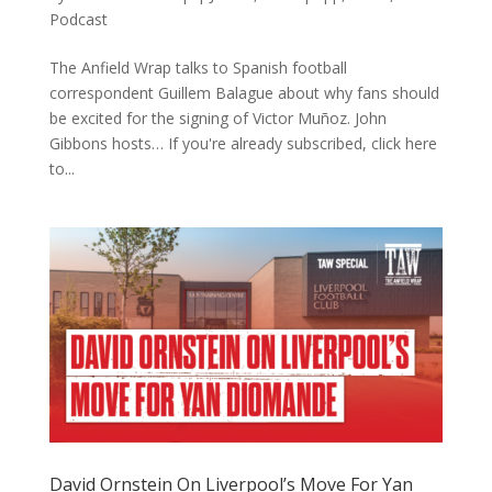
Podcast
The Anfield Wrap talks to Spanish football
correspondent Guillem Balague about why fans should
be excited for the signing of Victor Muñoz. John
Gibbons hosts… If you're already subscribed, click here
to...
David Ornstein On Liverpool’s Move For Yan