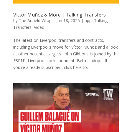
Víctor Muñoz & More | Talking Transfers
by
The Anfield Wrap
|
Jun 18, 2026
|
app
,
Talking
Transfers
,
Video
The latest on Liverpool transfers and contracts,
including Liverpool’s move for Víctor Muñoz and a look
at other potential targets. John Gibbons is joined by the
ESPN’s Liverpool correspondent, Beth Lindop… If
you're already subscribed, click here to...