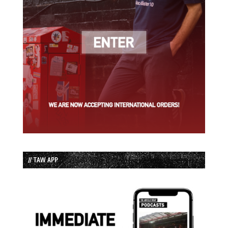
// TAW APP