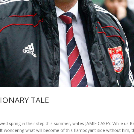
TIONARY TALE
ed spring in their step this summer, writes JAMIE CASEY. While us R
left wondering what will become of this flamboyant side without him, t