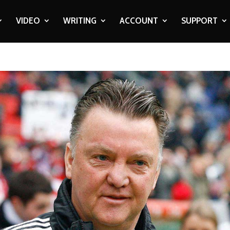
VIDEO
WRITING
ACCOUNT
SUPPORT