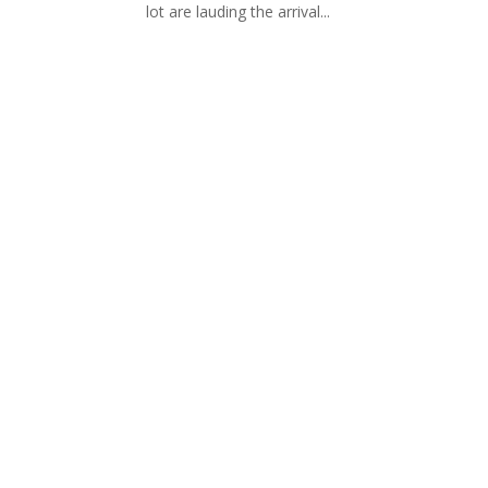
lot are lauding the arrival...