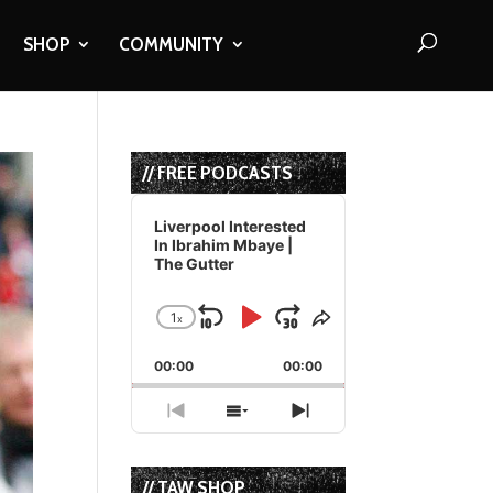
SHOP
COMMUNITY
// FREE PODCASTS
Audio
Player
Liverpool Interested
In Ibrahim Mbaye |
The Gutter
1
x
Skip
Play
Jump
Change
Share
Playback
This
Backward
Pause
Forward
00:00
Rate
00:00
Episode
Previous
Show
Next
Episode
Episodes
Episode
List
// TAW SHOP