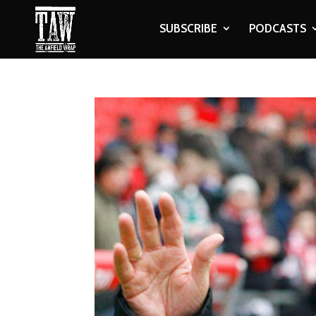
SUBSCRIBE
PODCASTS