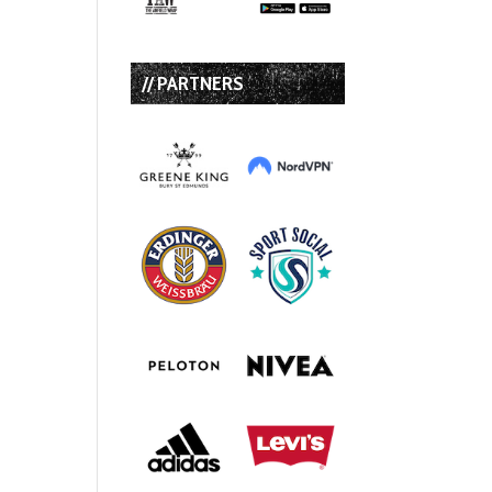
// PARTNERS