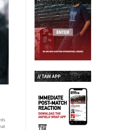
// TAW APP
eds
hat