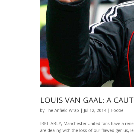
LOUIS VAN GAAL: A CAU
by
The Anfield Wrap
|
Jul 12, 2014
|
Footie
IRRITABLY, Manchester United fans have a renew
are dealing with the loss of our flawed genius, 