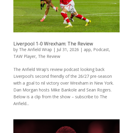
Liverpool 1-0 Wrexham: The Review
by
The Anfield Wrap
|
Jul 31, 2026
|
app
,
Podcast
,
TAW Player
,
The Review
The Anfield Wrap’s review podcast looking back
Liverpool’s second friendly of the 26/27 pre-season
with a goal to nil victory over Wrexham in New York.
Dan Morgan hosts Mike Bankole and Sean Rogers.
Below is a clip from the show – subscribe to The
Anfield...