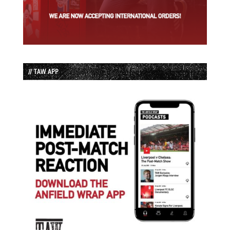
// TAW APP