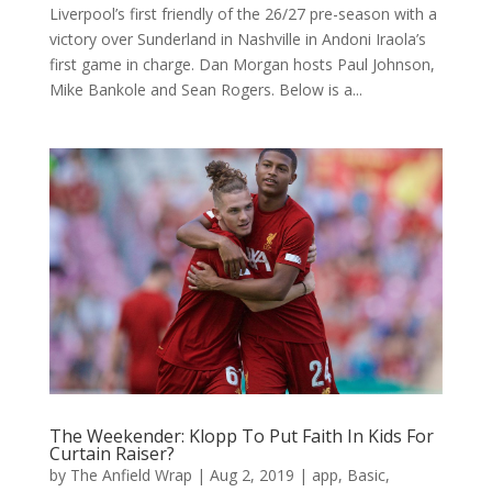
Liverpool’s first friendly of the 26/27 pre-season with a
victory over Sunderland in Nashville in Andoni Iraola’s
first game in charge. Dan Morgan hosts Paul Johnson,
Mike Bankole and Sean Rogers. Below is a...
The Weekender: Klopp To Put Faith In Kids For
Curtain Raiser?
by
The Anfield Wrap
|
Aug 2, 2019
|
app
,
Basic
,