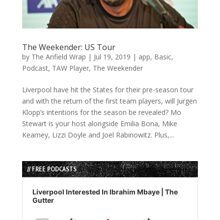
The Weekender: US Tour
by
The Anfield Wrap
|
Jul 19, 2019
|
app
,
Basic
,
Podcast
,
TAW Player
,
The Weekender
Liverpool have hit the States for their pre-season tour
and with the return of the first team players, will Jurgen
Klopp’s intentions for the season be revealed? Mo
Stewart is your host alongside Emilia Bona, Mike
Kearney, Lizzi Doyle and Joel Rabinowitz. Plus,...
// FREE PODCASTS
Audio
Player
Liverpool Interested In Ibrahim Mbaye | The
Gutter