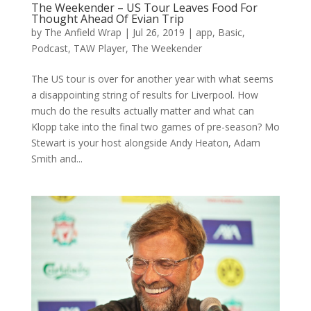
The Weekender – US Tour Leaves Food For
Thought Ahead Of Evian Trip
by
The Anfield Wrap
|
Jul 26, 2019
|
app
,
Basic
,
Podcast
,
TAW Player
,
The Weekender
The US tour is over for another year with what seems
a disappointing string of results for Liverpool. How
much do the results actually matter and what can
Klopp take into the final two games of pre-season? Mo
Stewart is your host alongside Andy Heaton, Adam
Smith and...