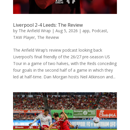
Liverpool 2-4 Leeds: The Review
by
The Anfield Wrap
|
Aug 5, 2026
|
app
,
Podcast
,
TAW Player
,
The Review
The Anfield Wrap’s review podcast looking back
Liverpool’s final friendly of the 26/27 pre-season US
Tour in a game of two halves, with the Reds conceding
four goals in the second half of a game in which they
led at half-time. Dan Morgan hosts Neil Atkinson and...