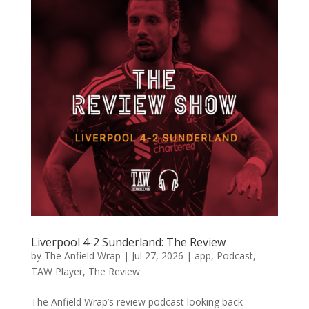
Liverpool 4-2 Sunderland: The Review
by
The Anfield Wrap
|
Jul 27, 2026
|
app
,
Podcast
,
TAW Player
,
The Review
The Anfield Wrap’s review podcast looking back