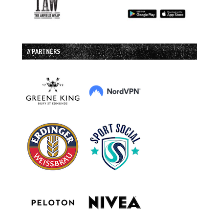
// PARTNERS