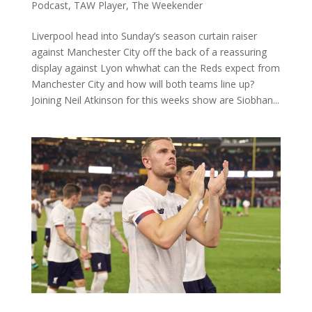
Podcast
,
TAW Player
,
The Weekender
Liverpool head into Sunday’s season curtain raiser
against Manchester City off the back of a reassuring
display against Lyon whwhat can the Reds expect from
Manchester City and how will both teams line up?
Joining Neil Atkinson for this weeks show are Siobhan...