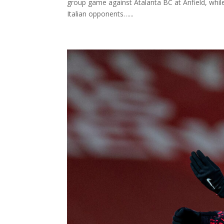
group game against Atalanta BC at Anfield, whil
Italian opponents…...