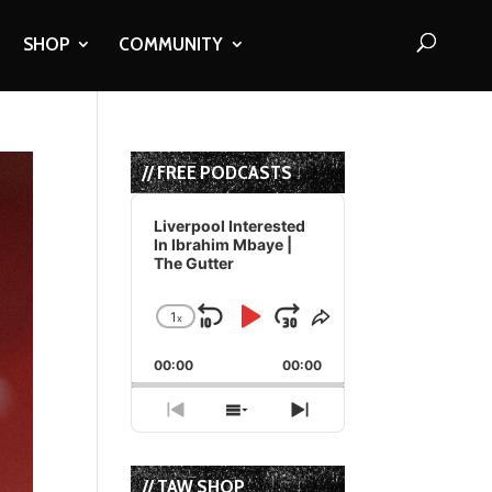
SHOP
COMMUNITY
// FREE PODCASTS
Audio
Player
Liverpool Interested
In Ibrahim Mbaye |
The Gutter
1
x
Skip
Play
Jump
Change
Share
Playback
This
Backward
Pause
Forward
00:00
Rate
00:00
Episode
Previous
Show
Next
Episode
Episodes
Episode
List
// TAW SHOP