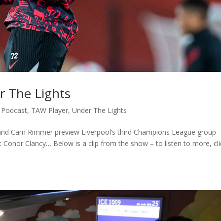
r The Lights
,
Podcast
,
TAW Player
,
Under The Lights
and Cam Rimmer preview Liverpool’s third Champions League group
 Conor Clancy… Below is a clip from the show – to listen to more, cli