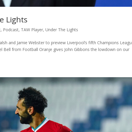
e Lights
c
,
Podcast
,
TAW Player
,
Under The Lights
alsh and Jamie Webster to preview Liverpool’s fifth Champions Leag
el Bell from Football Oranje gives John Gibbons the lowdown on our