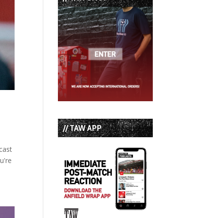
// TAW APP
cast
u're