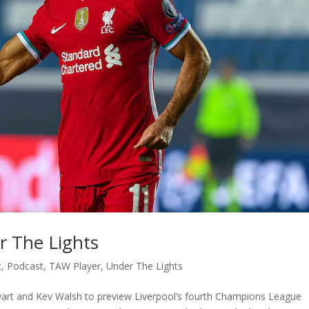
r The Lights
c
,
Podcast
,
TAW Player
,
Under The Lights
ewart and Kev Walsh to preview Liverpool’s fourth Champions League