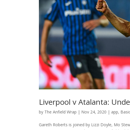
Liverpool v Atalanta: Unde
by
The Anfield Wrap
|
Nov 24, 2020
|
app
,
Basi
Gareth Roberts is joined by Lizzi Doyle, Mo St