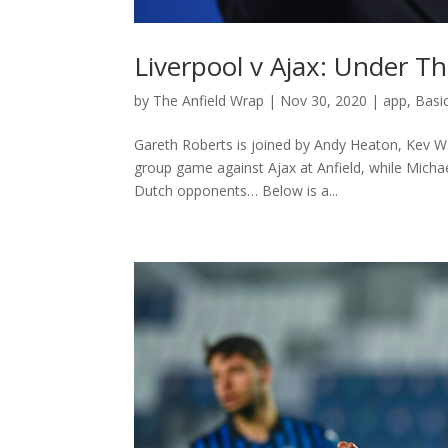
Liverpool v Ajax: Under Th
by
The Anfield Wrap
|
Nov 30, 2020
|
app
,
Basi
Gareth Roberts is joined by Andy Heaton, Kev W
group game against Ajax at Anfield, while Micha
Dutch opponents… Below is a...