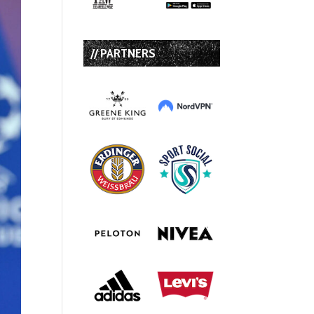
// PARTNERS