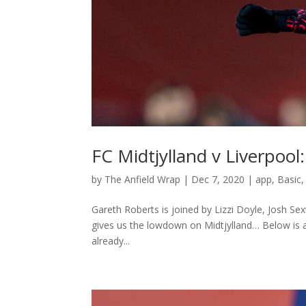
FC Midtjylland v Liverpool
by
The Anfield Wrap
|
Dec 7, 2020
|
app
,
Basic
Gareth Roberts is joined by Lizzi Doyle, Josh S
gives us the lowdown on Midtjylland… Below is a 
already...