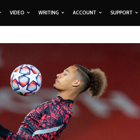
VIDEO
WRITING
ACCOUNT
SUPPORT