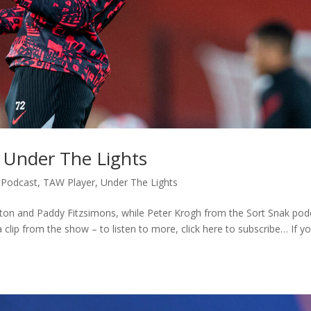
: Under The Lights
,
Podcast
,
TAW Player
,
Under The Lights
exton and Paddy Fitzsimons, while Peter Krogh from the Sort Snak pod
clip from the show – to listen to more, click here to subscribe… If yo