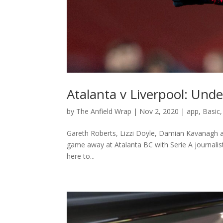
Atalanta v Liverpool: Unde
by
The Anfield Wrap
|
Nov 2, 2020
|
app
,
Basic
Gareth Roberts, Lizzi Doyle, Damian Kavanagh 
game away at Atalanta BC with Serie A journalist
here to...