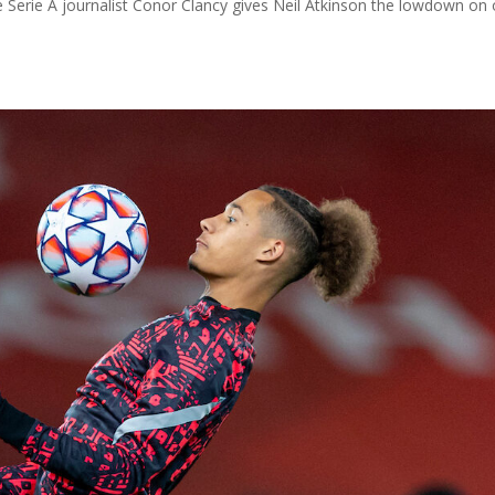
e Serie A journalist Conor Clancy gives Neil Atkinson the lowdown on 