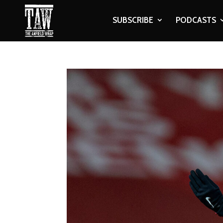
SUBSCRIBE
PODCASTS