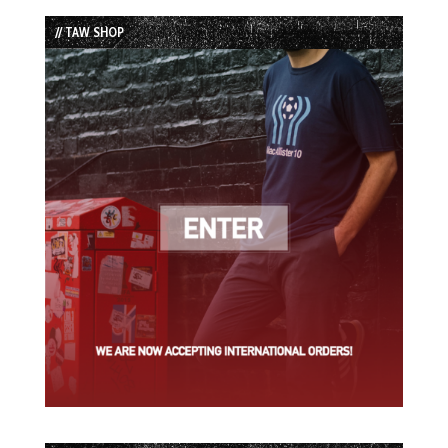
List
// TAW SHOP