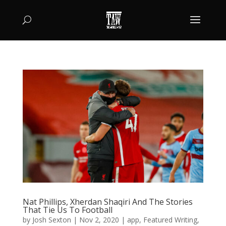
Nat Phillips, Xherdan Shaqiri And The Stories
That Tie Us To Football
by
Josh Sexton
|
Nov 2, 2020
|
app
,
Featured Writing
,