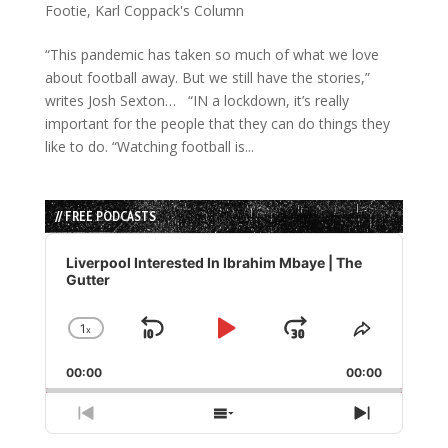
Footie
,
Karl Coppack's Column
“This pandemic has taken so much of what we love
about football away. But we still have the stories,”
writes Josh Sexton… “IN a lockdown, it’s really
important for the people that they can do things they
like to do. “Watching football is...
// FREE PODCASTS
Audio
Player
Liverpool Interested In Ibrahim Mbaye | The
Gutter
1
x
Skip
Play
Jump
Change
Share
Playback
This
Backward
Pause
Forward
00:00
Rate
00:00
Episode
Previous
Show
Next
Episode
Episodes
Episode