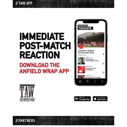
// TAW APP
// PARTNERS