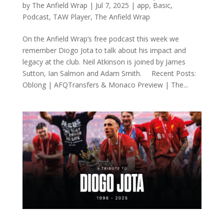
by
The Anfield Wrap
|
Jul 7, 2025
|
app
,
Basic
,
Podcast
,
TAW Player
,
The Anfield Wrap
On the Anfield Wrap’s free podcast this week we
remember Diogo Jota to talk about his impact and
legacy at the club. Neil Atkinson is joined by James
Sutton, Ian Salmon and Adam Smith. Recent Posts:
Oblong | AFQTransfers & Monaco Preview | The...