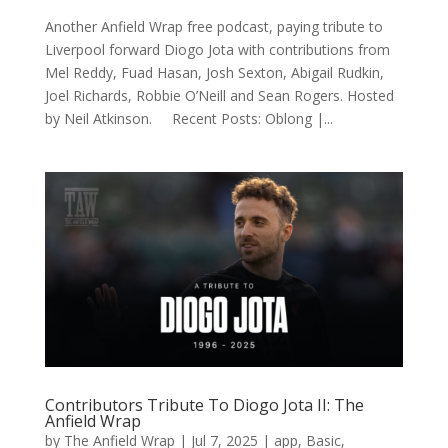
Another Anfield Wrap free podcast, paying tribute to
Liverpool forward Diogo Jota with contributions from
Mel Reddy, Fuad Hasan, Josh Sexton, Abigail Rudkin,
Joel Richards, Robbie O’Neill and Sean Rogers. Hosted
by Neil Atkinson. Recent Posts: Oblong |...
Contributors Tribute To Diogo Jota II: The
Anfield Wrap
by
The Anfield Wrap
|
Jul 7, 2025
|
app
,
Basic
,