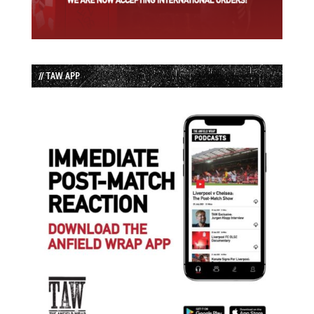
// TAW APP