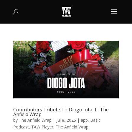
Contributors Tribute To Diogo Jota III: The
Anfield Wrap
by
The Anfield Wrap
|
Jul 8, 2025
|
app
,
Basic
,
Podcast
,
TAW Player
,
The Anfield Wrap