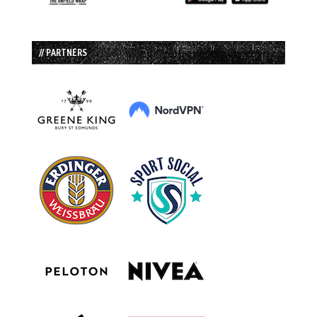
// PARTNERS