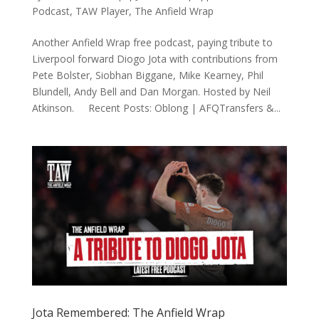
Podcast
,
TAW Player
,
The Anfield Wrap
Another Anfield Wrap free podcast, paying tribute to
Liverpool forward Diogo Jota with contributions from
Pete Bolster, Siobhan Biggane, Mike Kearney, Phil
Blundell, Andy Bell and Dan Morgan. Hosted by Neil
Atkinson. Recent Posts: Oblong | AFQTransfers &...
Jota Remembered: The Anfield Wrap