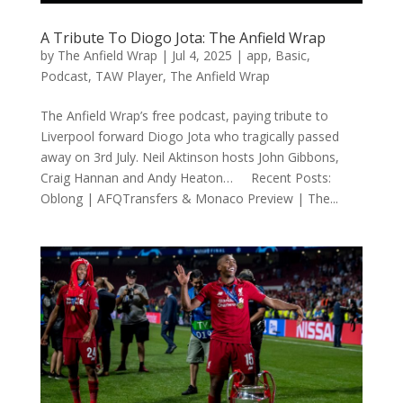
A Tribute To Diogo Jota: The Anfield Wrap
by
The Anfield Wrap
|
Jul 4, 2025
|
app
,
Basic
,
Podcast
,
TAW Player
,
The Anfield Wrap
The Anfield Wrap’s free podcast, paying tribute to
Liverpool forward Diogo Jota who tragically passed
away on 3rd July. Neil Aktinson hosts John Gibbons,
Craig Hannan and Andy Heaton… Recent Posts:
Oblong | AFQTransfers & Monaco Preview | The...