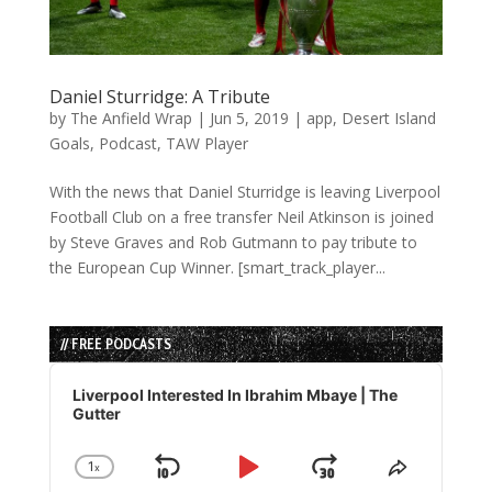
Daniel Sturridge: A Tribute
by
The Anfield Wrap
|
Jun 5, 2019
|
app
,
Desert Island
Goals
,
Podcast
,
TAW Player
With the news that Daniel Sturridge is leaving Liverpool
Football Club on a free transfer Neil Atkinson is joined
by Steve Graves and Rob Gutmann to pay tribute to
the European Cup Winner. [smart_track_player...
// FREE PODCASTS
Audio
Player
Liverpool Interested In Ibrahim Mbaye | The
Gutter
1
x
Skip
Play
Jump
Change
Share