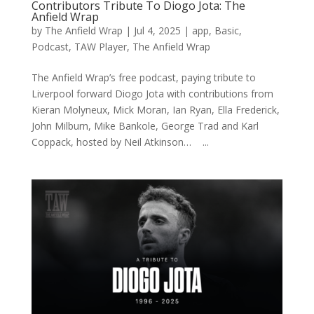
Contributors Tribute To Diogo Jota: The
Anfield Wrap
by
The Anfield Wrap
|
Jul 4, 2025
|
app
,
Basic
,
Podcast
,
TAW Player
,
The Anfield Wrap
The Anfield Wrap’s free podcast, paying tribute to
Liverpool forward Diogo Jota with contributions from
Kieran Molyneux, Mick Moran, Ian Ryan, Ella Frederick,
John Milburn, Mike Bankole, George Trad and Karl
Coppack, hosted by Neil Atkinson… ...