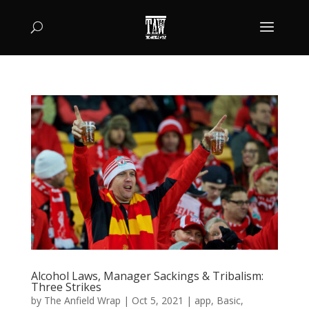
Alcohol Laws, Manager Sackings & Tribalism:
Three Strikes
by
The Anfield Wrap
|
Oct 5, 2021
|
app
,
Basic
,