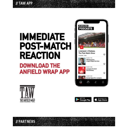
// TAW APP
// PARTNERS