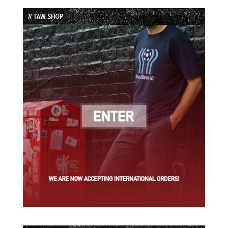
List
// TAW SHOP