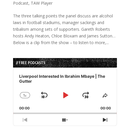
Podcast
,
TAW Player
The three talking points the panel discuss are alcohol
laws in football stadiums, manager sackings and
tribalism among sets of supporters. Gareth Roberts
hosts Andy Heaton, Chloe Bloxam and James Sutton…
Below is a clip from the show – to listen to more,...
// FREE PODCASTS
Audio
Player
Liverpool Interested In Ibrahim Mbaye | The
Gutter
1
x
Skip
Play
Jump
Change
Share
Playback
This
Backward
Pause
Forward
00:00
Rate
00:00
Episode
Previous
Show
Next
Episode
Episodes
Episode