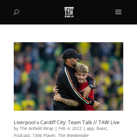
Liverpool v Cardiff City: Team Talk // TAW Live
by
The Anfield Wrap
|
Feb 4, 2022
|
app
,
Basic
,
Podcast
,
TAW Player
,
The Weekender