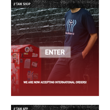
// TAW SHOP
// TAW APP