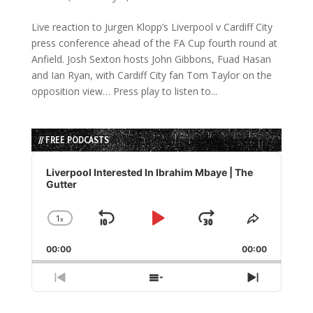
Live reaction to Jurgen Klopp’s Liverpool v Cardiff City
press conference ahead of the FA Cup fourth round at
Anfield. Josh Sexton hosts John Gibbons, Fuad Hasan
and Ian Ryan, with Cardiff City fan Tom Taylor on the
opposition view… Press play to listen to...
// FREE PODCASTS
Audio
Player
Liverpool Interested In Ibrahim Mbaye | The
Gutter
1
x
Skip
Play
Jump
Change
Share
Playback
This
Backward
Pause
Forward
00:00
Rate
00:00
Episode
Previous
Show
Next
Episode
Episodes
Episode
List