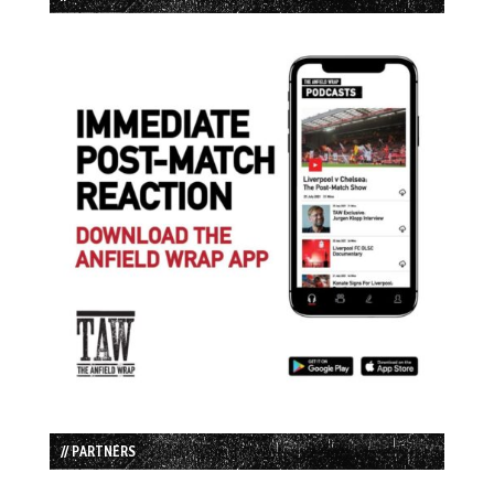
// PARTNERS