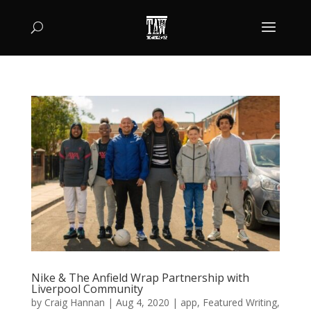
Nike & The Anfield Wrap Partnership with
Liverpool Community
by
Craig Hannan
|
Aug 4, 2020
|
app
,
Featured Writing
,