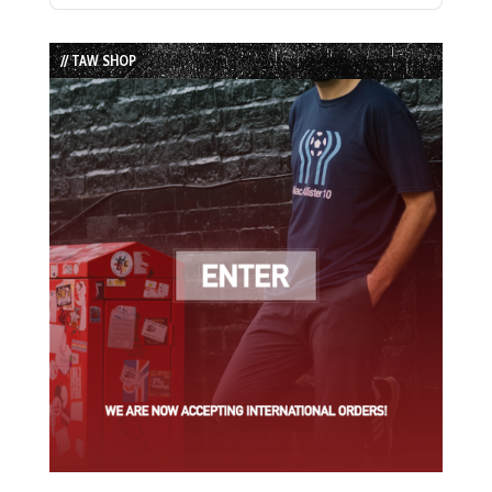
Episode
Episodes
Episode
List
// TAW SHOP