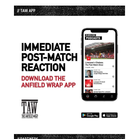
// TAW APP