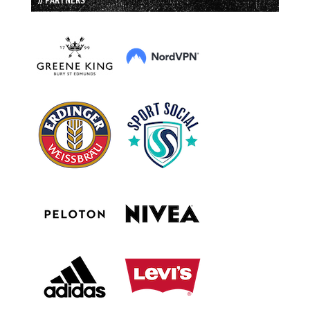
// PARTNERS