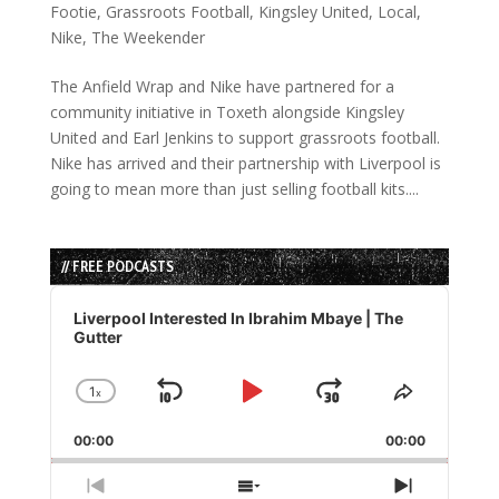
Footie
,
Grassroots Football
,
Kingsley United
,
Local
,
Nike
,
The Weekender
The Anfield Wrap and Nike have partnered for a
community initiative in Toxeth alongside Kingsley
United and Earl Jenkins to support grassroots football.
Nike has arrived and their partnership with Liverpool is
going to mean more than just selling football kits....
// FREE PODCASTS
Audio
Player
Liverpool Interested In Ibrahim Mbaye | The
Gutter
1
x
Skip
Play
Jump
Change
Share
Playback
This
Backward
Pause
Forward
00:00
Rate
00:00
Episode
Previous
Show
Next