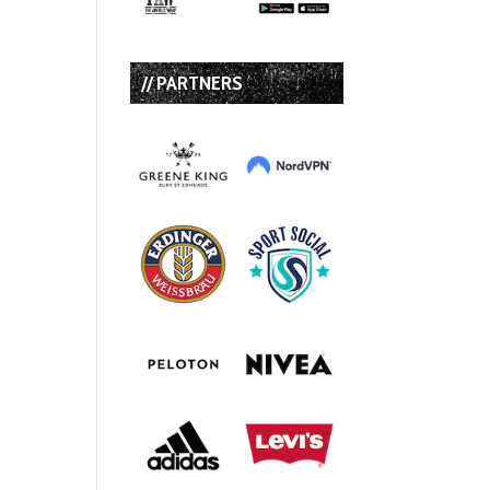
// PARTNERS