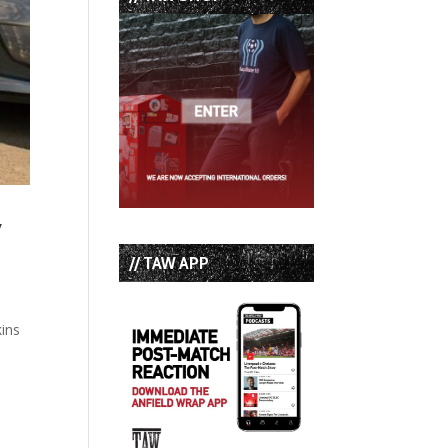
y
// TAW APP
kins