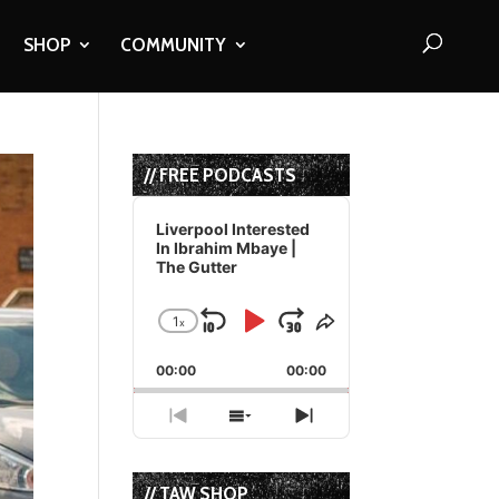
SHOP
COMMUNITY
// FREE PODCASTS
Audio
Player
Liverpool Interested
In Ibrahim Mbaye |
The Gutter
1
x
Skip
Play
Jump
Change
Share
Playback
This
Backward
Pause
Forward
00:00
Rate
00:00
Episode
Previous
Show
Next
Episode
Episodes
Episode
List
// TAW SHOP