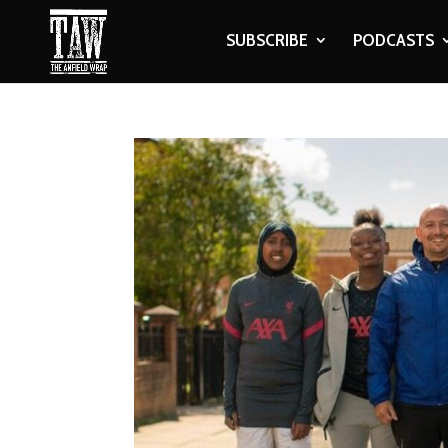
SUBSCRIBE
PODCASTS