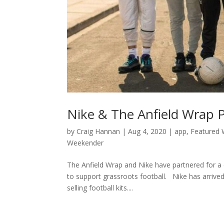
Nike & The Anfield Wrap 
by
Craig Hannan
|
Aug 4, 2020
|
app
,
Featured 
Weekender
The Anfield Wrap and Nike have partnered for a c
to support grassroots football. Nike has arrived
selling football kits....