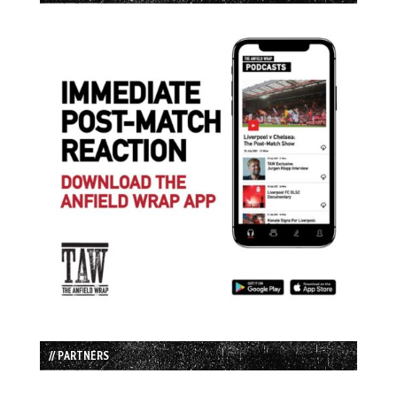
// PARTNERS