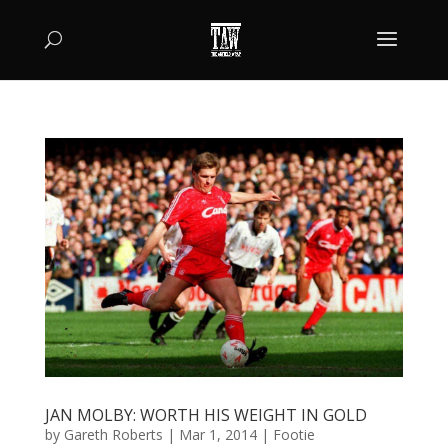
JAN MOLBY: WORTH HIS WEIGHT IN GOLD
by
Gareth Roberts
|
Mar 1, 2014
|
Footie