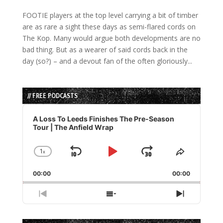
FOOTIE players at the top level carrying a bit of timber
are as rare a sight these days as semi-flared cords on
The Kop. Many would argue both developments are no
bad thing. But as a wearer of said cords back in the
day (so?) – and a devout fan of the often gloriously...
// FREE PODCASTS
Audio
Player
A Loss To Leeds Finishes The Pre-Season
Tour | The Anfield Wrap
1
x
Skip
Play
Jump
Change
Share
Playback
This
Backward
Pause
Forward
00:00
Rate
00:00
Episode
Previous
Show
Next
Episode
Episodes
Episode
List