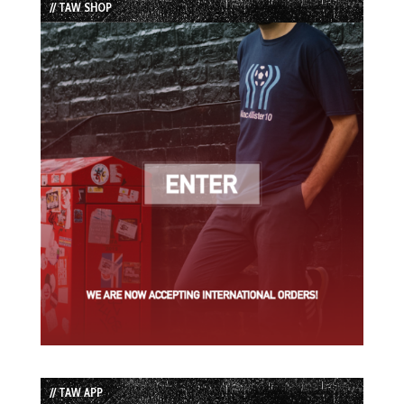
// TAW SHOP
// TAW APP