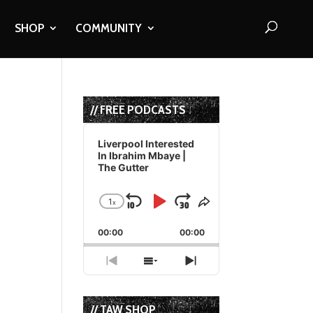
SHOP
COMMUNITY
// FREE PODCASTS
Audio
Player
Liverpool Interested
In Ibrahim Mbaye |
The Gutter
d
1
x
Skip
Play
Jump
Change
Share
Playback
This
Backward
Pause
Forward
00:00
Rate
00:00
Episode
Previous
Show
Next
Episode
Episodes
Episode
List
// TAW SHOP