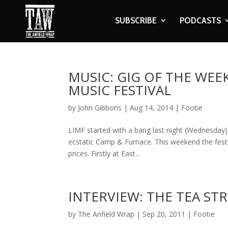
SUBSCRIBE
PODCASTS
MUSIC: GIG OF THE WEE
MUSIC FESTIVAL
by
John Gibbons
|
Aug 14, 2014
|
Footie
LIMF started with a bang last night (Wednesday) 
ecstatic Camp & Furnace. This weekend the festi
prices. Firstly at East...
INTERVIEW: THE TEA ST
by
The Anfield Wrap
|
Sep 20, 2011
|
Footie