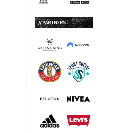
// PARTNERS