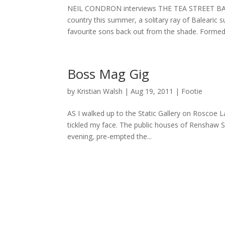
NEIL CONDRON interviews THE TEA STREET BAND
country this summer, a solitary ray of Balearic 
favourite sons back out from the shade. Formed.
Boss Mag Gig
by
Kristian Walsh
|
Aug 19, 2011
|
Footie
AS I walked up to the Static Gallery on Roscoe 
tickled my face. The public houses of Renshaw S
evening, pre-empted the...