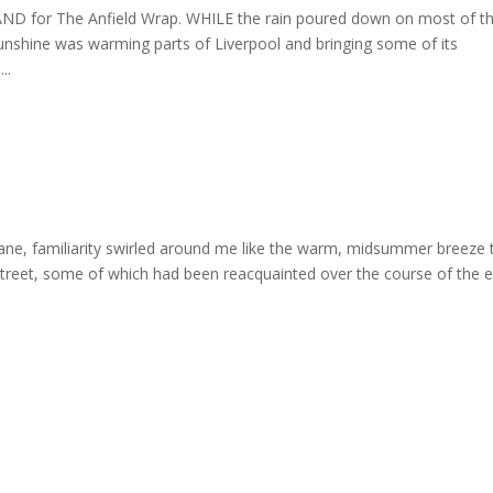
 for The Anfield Wrap. WHILE the rain poured down on most of t
sunshine was warming parts of Liverpool and bringing some of its
..
Lane, familiarity swirled around me like the warm, midsummer breeze 
treet, some of which had been reacquainted over the course of the e