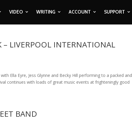
VIDEO
WRITING
ACCOUNT
SUPPORT
K – LIVERPOOL INTERNATIONAL
with Ella Eyre, Jess Glynne and Becky Hill performing to a packed an
val continues with loads of great music events at frighteningly good
REET BAND