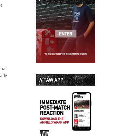
he
that
arly
// TAW APP