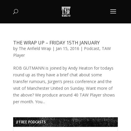
THE WRAP UP – FRIDAY 15TH JANUARY
by
The Anfield Wrap
|
Jan 15, 2016
|
Podcast
,
TAW
Player
ROB GUTMANN is joined by Andy Heaton for todays
round up as they have a brief chat about some
transfer rumours, Jürgen’s press conference and the
visit of Manchester United on Sunday. Want more of
the above? We produce around 40 TAW Player shows
per month. You...
// FREE PODCASTS
Audio