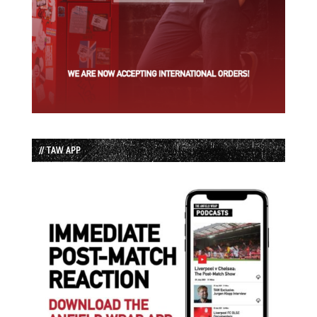
// TAW APP