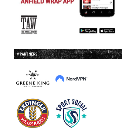
// PARTNERS