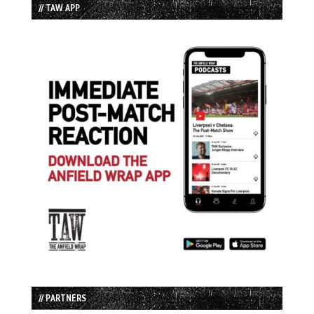
// TAW APP
// PARTNERS