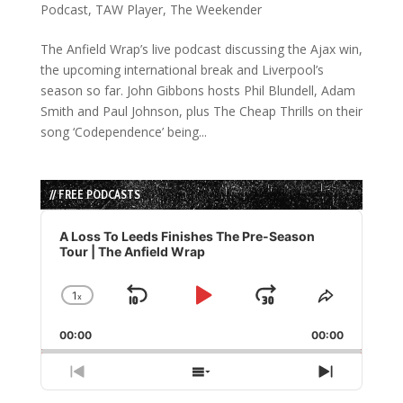
Podcast
,
TAW Player
,
The Weekender
The Anfield Wrap’s live podcast discussing the Ajax win,
the upcoming international break and Liverpool’s
season so far. John Gibbons hosts Phil Blundell, Adam
Smith and Paul Johnson, plus The Cheap Thrills on their
song ‘Codependence’ being...
// FREE PODCASTS
Audio
Player
A Loss To Leeds Finishes The Pre-Season
Tour | The Anfield Wrap
1
x
Skip
Play
Jump
Change
Share
Playback
This
Backward
Pause
Forward
00:00
Rate
00:00
Episode
Previous
Show
Next
Episode
Episodes
Episode