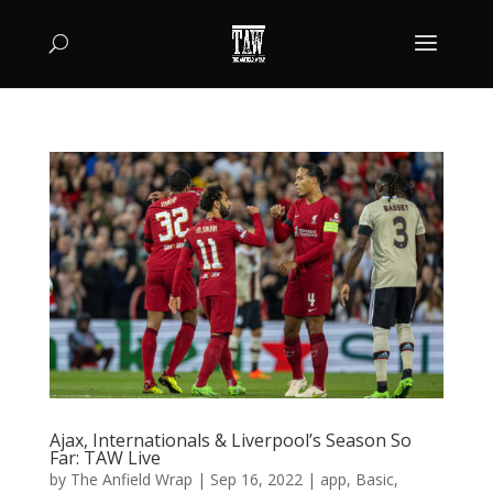
Ajax, Internationals & Liverpool’s Season So
Far: TAW Live
by
The Anfield Wrap
|
Sep 16, 2022
|
app
,
Basic
,