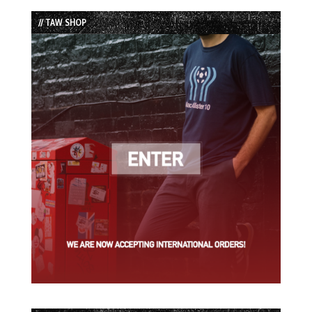
List
// TAW SHOP