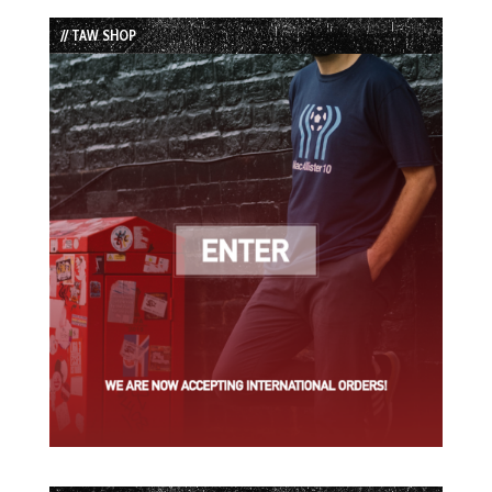
List
// TAW SHOP