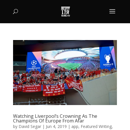
Watching Liverpool’s Crowning As The
Champions Of Europe From Afar
by
David Segar
|
Jun 4, 2019
|
app
,
Featured Writing
,