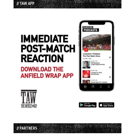
// TAW APP
// PARTNERS