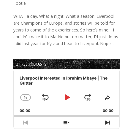
Footie
WHAT a day. What a night. What a season. Liverpool
are Champions of Europe, and stories will be told for
years to come of the experiences. So here’s mine… I
couldn’t make it to Madrid but no matter, I’d just do as
I did last year for Kyiv and head to Liverpool. Nope....
// FREE PODCASTS
Audio
Player
Liverpool Interested In Ibrahim Mbaye | The
Gutter
1
x
Skip
Play
Jump
Change
Share
Playback
This
Backward
Pause
Forward
00:00
Rate
00:00
Episode
Previous
Show
Next
Episode
Episodes
Episode